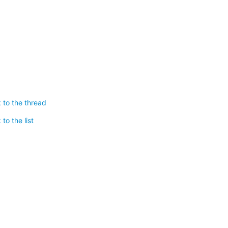
 to the thread
to the list