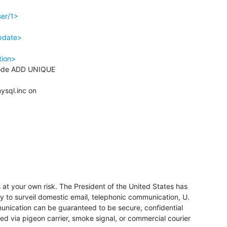
ser/1>
pdate>
tion>
sql.inc on 

at your own risk. The President of the United States has 
y to surveil domestic email, telephonic communication, U. 
unication can be guaranteed to be secure, confidential 
 via pigeon carrier, smoke signal, or commercial courier 