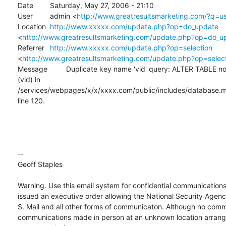
Date 	Saturday, May 27, 2006 - 21:10

User 	admin <
http://www.greatresultsmarketing.com/?q=u
Location 	
http://www.xxxxx.com/update.php?op=do_update
<
http://www.greatresultsmarketing.com/update.php?op=do_u
Referrer 	
http://www.xxxxx.com/update.php?op=selection
<
http://www.greatresultsmarketing.com/update.php?op=selec
Message 	Duplicate key name 'vid' query: ALTER TABLE node ADD UNIQUE 

(vid) in 

/services/webpages/x/x/xxxx.com/public/includes/database.my
line 120.

-- 

Geoff Staples

Warning. Use this email system for confidential communications 
issued an executive order allowing the National Security Agenc
S. Mail and all other forms of communicaton. Although no comm
communications made in person at an unknown location arranged