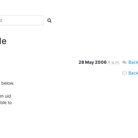
de
28 May 2006
4 a.m.
Back
Back 
 below.

m uid 

le to 
