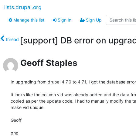
lists.drupal.org
Manage this list
Sign In
Sign Up
[support] DB error on upgra
thread
Geoff Staples
In upgrading from drupal 4.7.0 to 4.7.1, I got the database error
It looks like the column vid was already added and the data fro
copied as per the update code. I had to manually modify the tab
make vid unique.

Geoff

php
