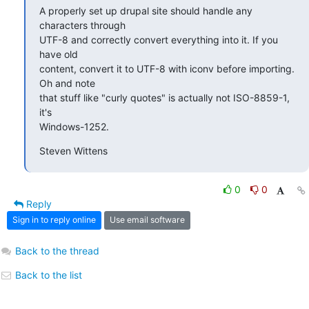
A properly set up drupal site should handle any 
characters through 

UTF-8 and correctly convert everything into it. If you 
have old 

content, convert it to UTF-8 with iconv before importing. 
Oh and note 

that stuff like "curly quotes" is actually not ISO-8859-1, 
it's 

Windows-1252.
Steven Wittens
0
0
Reply
Sign in to reply online
Use email software
Back to the thread
Back to the list