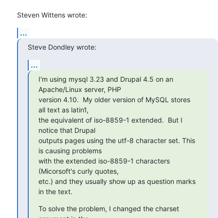
Steven Wittens wrote:
...
Steve Dondley wrote:
...
I'm using mysql 3.23 and Drupal 4.5 on an 
Apache/Linux server, PHP 

version 4.10.  My older version of MySQL stores 
all text as latin1, 

the equivalent of iso-8859-1 extended.  But I 
notice that Drupal 

outputs pages using the utf-8 character set. This 
is causing problems 

with the extended iso-8859-1 characters 
(Micorsoft's curly quotes, 

etc.) and they usually show up as question marks 
in the text.
To solve the problem, I changed the charset 