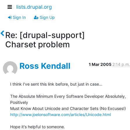
lists.drupal.org
Sign In
Sign Up
Re: [drupal-support]
Charset problem
Ross Kendall
1 Mar 2005
2:14 p.m.
I think I've sent this link before, but just in case...

The Absolute Minimum Every Software Developer Absolutely, 
Positively 

http://www.joelonsoftware.com/articles/Unicode.html
Hope it's helpful to someone.
