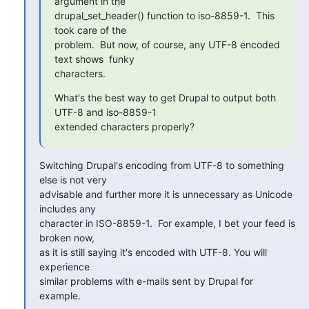
argument in the 

drupal_set_header() function to iso-8859-1.  This 
took care of the 

problem.  But now, of course, any UTF-8 encoded 
text shows  funky 

characters.
What's the best way to get Drupal to output both 
UTF-8 and iso-8859-1 

extended characters properly?
Switching Drupal's encoding from UTF-8 to something 
else is not very 

advisable and further more it is unnecessary as Unicode 
includes any 

character in ISO-8859-1.  For example, I bet your feed is 
broken now, 

as it is still saying it's encoded with UTF-8. You will 
experience 

similar problems with e-mails sent by Drupal for 
example.