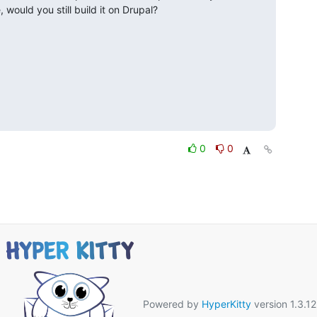
, would you still build it on Drupal?
0
0
Powered by
HyperKitty
version 1.3.12