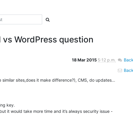
l vs WordPress question
18 Mar 2015
5:12 p.m.
Back
Back 
he similar sites,does it make difference?), CMS, do updates... 
ng key.

t it would take more time and it’s always security issue - 