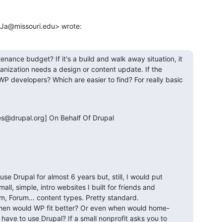
kJa@missouri.edu> wrote:
enance budget? If it's a build and walk away situation, it 
nization needs a design or content update. If the 
WP developers? Which are easier to find? For really basic 
@drupal.org] On Behalf Of Drupal

se Drupal for almost 6 years but, still, I would put 
l, simple, intro websites I built for friends and 
, Forum... content types. Pretty standard. 

 When would WP fit better? Or even when would home-
have to use Drupal? If a small nonprofit asks you to 