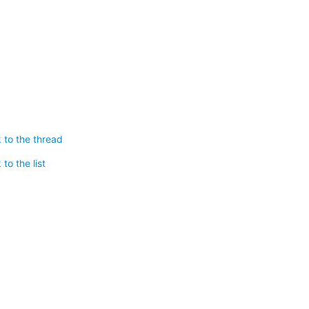
 to the thread
to the list