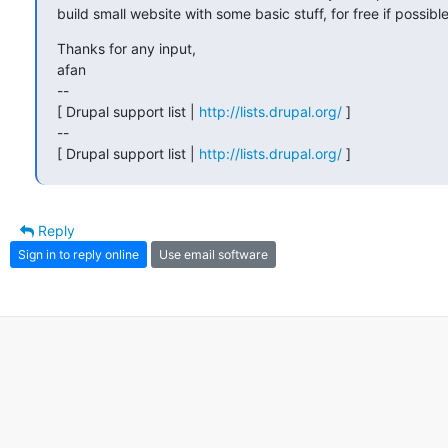
build small website with some basic stuff, for free if possible
Thanks for any input,

afan 

-- 

[ Drupal support list | 
http://lists.drupal.org/
 ]

-- 

[ Drupal support list | 
http://lists.drupal.org/
 ]
Reply
Sign in to reply online
Use email software