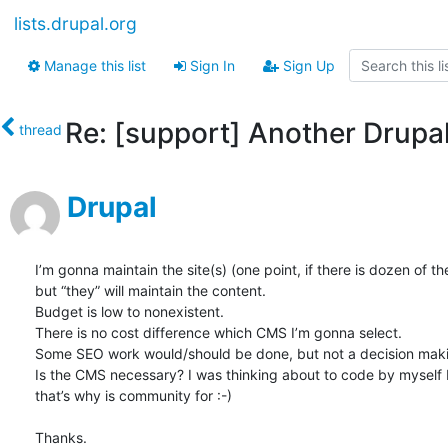
lists.drupal.org
Manage this list
Sign In
Sign Up
Re: [support] Another Drupa
thread
Drupal
I’m gonna maintain the site(s) (one point, if there is dozen of t
but “they” will maintain the content.

Budget is low to nonexistent.

There is no cost difference which CMS I’m gonna select.

Some SEO work would/should be done, but not a decision maki
Is the CMS necessary? I was thinking about to code by myself bu
that’s why is community for :-)

Thanks.
