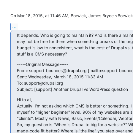
On Mar 18, 2015, at 11:46 AM, Borwick, James Bryce <Borwic
...
It depends. Who is going to maintain it? And is there a maint
may not be free for them when something breaks or the orga
budget is low to nonexistent, what is the cost of Drupal vs. 
stuff is a CMS necessary?
-----Original Message-----

From: support-bounces@drupal.org [mailto:support-bounces
Sent: Wednesday, March 18, 2015 11:33 AM

To: support@drupal.org

Subject: [support] Another Drupal vs WordPress question
Hi to all,

Actually, I'm not asking which CMS is better or something. I u
myself to "higher beginner" level. 90% of my websites are smal
"clients". Mostly with News, Basic, Events/Calendar, Webform
So, my question is "When is Drupal to big for a website?"
made-code fit better? Where is "the line" you step over and 