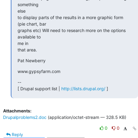
something

else

to display parts of the results in a more graphic form 
(pie chart, bar

graphs etc) Will need to research more on the options 
available to

me in

that area.
Pat Newberry
www.gypsyfarm.com
--

[ Drupal support list | 
http://lists.drupal.org/
 ]
Attachments:
Drupalproblems2.doc
(application/octet-stream — 328.5 KB)
0
0
Reply