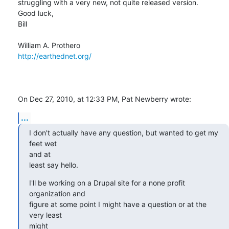
struggling with a very new, not quite released version.

Good luck,

Bill

http://earthednet.org/
On Dec 27, 2010, at 12:33 PM, Pat Newberry wrote:
...
I don't actually have any question, but wanted to get my 
feet wet

and at

least say hello.
I'll be working on a Drupal site for a none profit 
organization and

figure at some point I might have a question or at the 
very least

might
