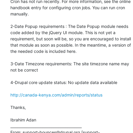
Cron has not run recently. For more information, see the online 
handbook entry for configuring cron jobs. You can run cron 
manually.

2-Date Popup requirements : The Date Popup module needs 
code added by the jQuery UI module. This is not yet a 
requirement, but soon will be, so you are encouraged to install 
that module as soon as possible. In the meantime, a version of 
the needed code is included here.

3-Date Timezone requirements: The site timezone name may 
not be correct

4-Drupal core update status: No update data available

http://canada-kenya.com/admin/reports/status
Thanks,

Ibrahim Adan

________________________________________

From: support-bounces@drupal.org [support-