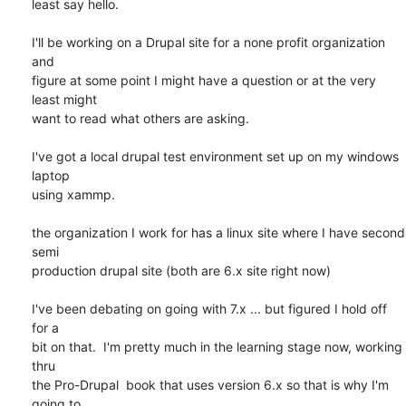
least say hello.

I'll be working on a Drupal site for a none profit organization 
and

figure at some point I might have a question or at the very 
least might

want to read what others are asking.

I've got a local drupal test environment set up on my windows 
laptop

using xammp.

the organization I work for has a linux site where I have second 
semi

production drupal site (both are 6.x site right now)

I've been debating on going with 7.x ... but figured I hold off 
for a

bit on that.  I'm pretty much in the learning stage now, working 
thru

the Pro-Drupal  book that uses version 6.x so that is why I'm 
going to
