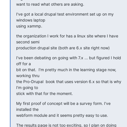
want to read what others are asking.
I've got a local drupal test environment set up on my 
windows laptop

using xammp.
the organization I work for has a linux site where I have 
second semi

production drupal site (both are 6.x site right now)
I've been debating on going with 7.x ... but figured I hold 
off for a

bit on that.  I'm pretty much in the learning stage now, 
working thru

the Pro-Drupal  book that uses version 6.x so that is why 
I'm going to

stick with that for the moment.
My first proof of concept will be a survey form. I've 
installed the

webform module and it seems pretty easy to use.
The results page is not too exciting, so I plan on doing 