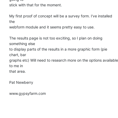
stick with that for the moment.

My first proof of concept will be a survey form. I've installed 
the

webform module and it seems pretty easy to use.

The results page is not too exciting, so I plan on doing 
something else

to display parts of the results in a more graphic form (pie 
chart, bar

graphs etc) Will need to research more on the options available 
to me in

that area.

Pat Newberry

www.gypsyfarm.com
