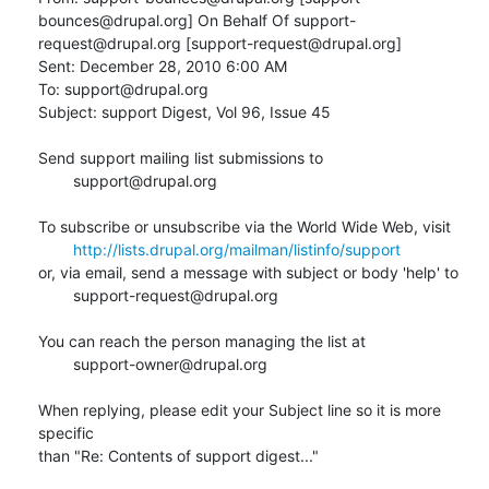
bounces@drupal.org] On Behalf Of support-
request@drupal.org [support-request@drupal.org]

Sent: December 28, 2010 6:00 AM

To: support@drupal.org

Subject: support Digest, Vol 96, Issue 45

Send support mailing list submissions to

        support@drupal.org

To subscribe or unsubscribe via the World Wide Web, visit

http://lists.drupal.org/mailman/listinfo/support
or, via email, send a message with subject or body 'help' to

        support-request@drupal.org

You can reach the person managing the list at

        support-owner@drupal.org

When replying, please edit your Subject line so it is more 
specific

than "Re: Contents of support digest..."
