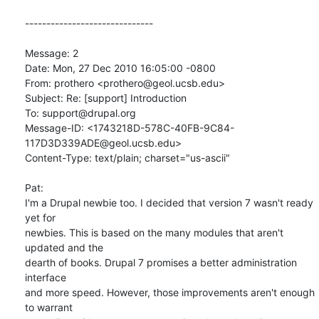
------------------------------

Message: 2

Date: Mon, 27 Dec 2010 16:05:00 -0800

From: prothero <prothero@geol.ucsb.edu>

Subject: Re: [support] Introduction

To: support@drupal.org

Message-ID: <1743218D-578C-40FB-9C84-
117D3D339ADE@geol.ucsb.edu>

Content-Type: text/plain; charset="us-ascii"

Pat:

I'm a Drupal newbie too. I decided that version 7 wasn't ready 
yet for

newbies. This is based on the many modules that aren't 
updated and the

dearth of books. Drupal 7 promises a better administration 
interface

and more speed. However, those improvements aren't enough 
to warrant
