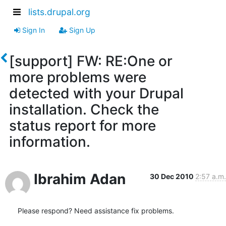
lists.drupal.org
Sign In
Sign Up
[support] FW: RE:One or
more problems were
detected with your Drupal
installation. Check the
status report for more
information.
Ibrahim Adan
30 Dec 2010
2:57 a.m.
Please respond? Need assistance fix problems.
