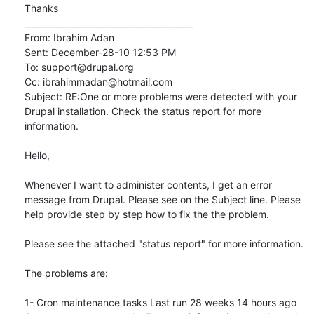
Thanks

________________________________________

From: Ibrahim Adan

Sent: December-28-10 12:53 PM

To: support@drupal.org

Cc: ibrahimmadan@hotmail.com

Subject: RE:One or more problems were detected with your 
Drupal installation. Check the status report for more 
information.

Hello,

Whenever I want to administer contents, I get an error 
message from Drupal. Please see on the Subject line. Please 
help provide step by step how to fix the the problem.

Please see the attached "status report" for more information.

The problems are:

1- Cron maintenance tasks Last run 28 weeks 14 hours ago
