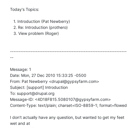
Today's Topics:

   1. Introduction (Pat Newberry)

   2. Re: Introduction (prothero)

   3. View problem (Roger)

--------------------------------------------------------------------
--

Message: 1

Date: Mon, 27 Dec 2010 15:33:25 -0500

From: Pat Newberry <drupal@gypsyfarm.com>

Subject: [support] Introduction

To: support@drupal.org

Message-ID: <4D18F815.5080107@gypsyfarm.com>

Content-Type: text/plain; charset=ISO-8859-1; format=flowed

I don't actually have any question, but wanted to get my feet 
wet and at
