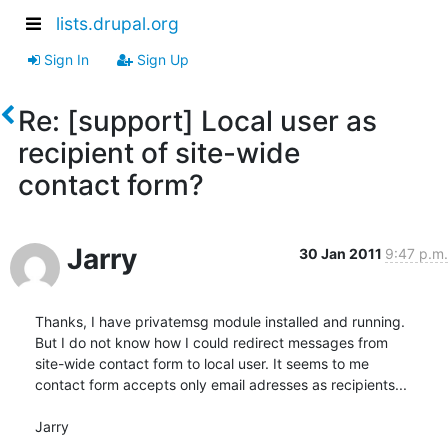
lists.drupal.org
Sign In
Sign Up
Re: [support] Local user as
recipient of site-wide
contact form?
Jarry
30 Jan 2011
9:47 p.m.
Thanks, I have privatemsg module installed and running.

But I do not know how I could redirect messages from

site-wide contact form to local user. It seems to me

contact form accepts only email adresses as recipients...

Jarry
