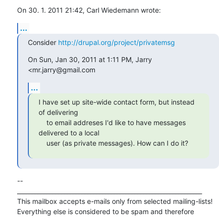
On 30. 1. 2011 21:42, Carl Wiedemann wrote:
...
Consider 
http://drupal.org/project/privatemsg
On Sun, Jan 30, 2011 at 1:11 PM, Jarry 
<mr.jarry@gmail.com
...
I have set up site-wide contact form, but instead 
of delivering

    to email addreses I'd like to have messages 
delivered to a local

    user (as private messages). How can I do it?
-- 

_______________________________________________________________

This mailbox accepts e-mails only from selected mailing-lists!

Everything else is considered to be spam and therefore 