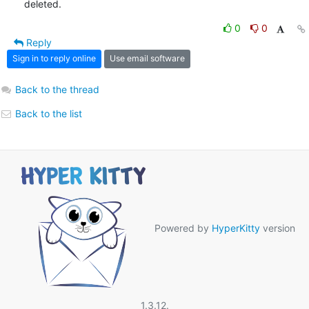
deleted.
0
0
Reply
Sign in to reply online
Use email software
Back to the thread
Back to the list
Powered by
HyperKitty
version
1.3.12.