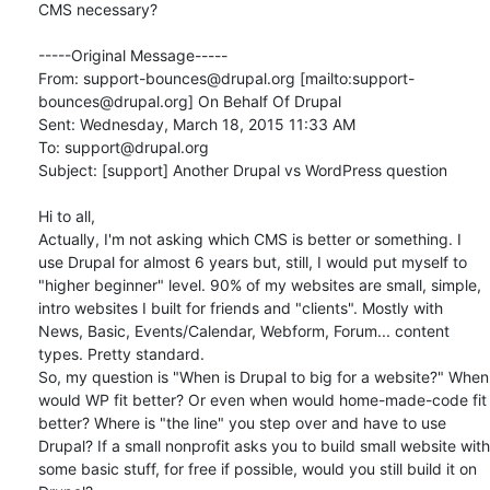
CMS necessary? 

-----Original Message-----

From: support-bounces@drupal.org [mailto:support-
bounces@drupal.org] On Behalf Of Drupal

Sent: Wednesday, March 18, 2015 11:33 AM

To: support@drupal.org

Subject: [support] Another Drupal vs WordPress question

Hi to all,

Actually, I'm not asking which CMS is better or something. I 
use Drupal for almost 6 years but, still, I would put myself to 
"higher beginner" level. 90% of my websites are small, simple, 
intro websites I built for friends and "clients". Mostly with 
News, Basic, Events/Calendar, Webform, Forum... content 
types. Pretty standard. 

So, my question is "When is Drupal to big for a website?" When 
would WP fit better? Or even when would home-made-code fit 
better? Where is "the line" you step over and have to use 
Drupal? If a small nonprofit asks you to build small website with 
some basic stuff, for free if possible, would you still build it on 