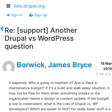
lists.drupal.org
Sign In
Sign Up
Re: [support] Another
Drupal vs WordPress
question
Borwick, James Bryce
18 Mar
2015
5:46 p.m.
It depends. Who is going to maintain it? And is there a 
maintenance budget? If it's a build and walk away situation, it 
may not be free for them when something breaks or the 
organization needs a design or content update. If the budget 
is low to nonexistent, what is the cost of Drupal vs. WP 
developers? Which are easier to find? For really basic stuff is a 