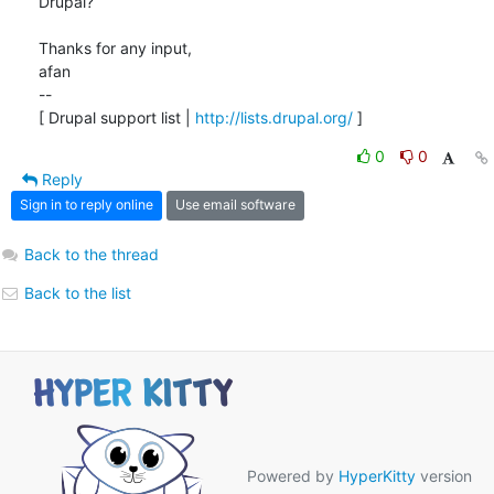
Drupal?

Thanks for any input,

afan 

-- 

[ Drupal support list | 
http://lists.drupal.org/
 ]
0
0
Reply
Sign in to reply online
Use email software
Back to the thread
Back to the list
Powered by
HyperKitty
version