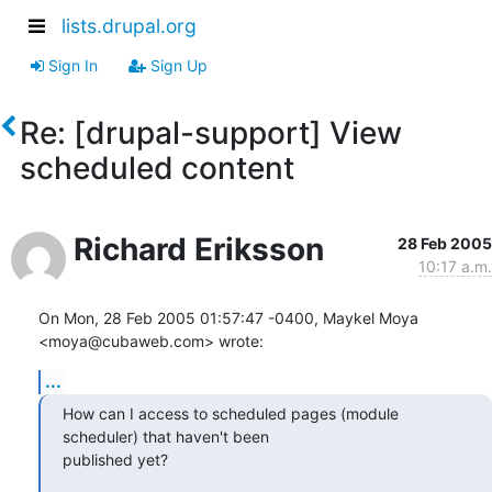
lists.drupal.org
Sign In
Sign Up
Re: [drupal-support] View
scheduled content
Richard Eriksson
28 Feb 2005
10:17 a.m.
On Mon, 28 Feb 2005 01:57:47 -0400, Maykel Moya 
<moya@cubaweb.com> wrote:
...
How can I access to scheduled pages (module 
scheduler) that haven't been

published yet?