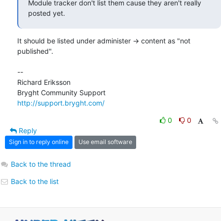
Module tracker don't list them cause they aren't really 
posted yet.
It should be listed under administer -> content as "not 
published".

-- 

Richard Eriksson

http://support.bryght.com/
0
0
Reply
Sign in to reply online
Use email software
Back to the thread
Back to the list