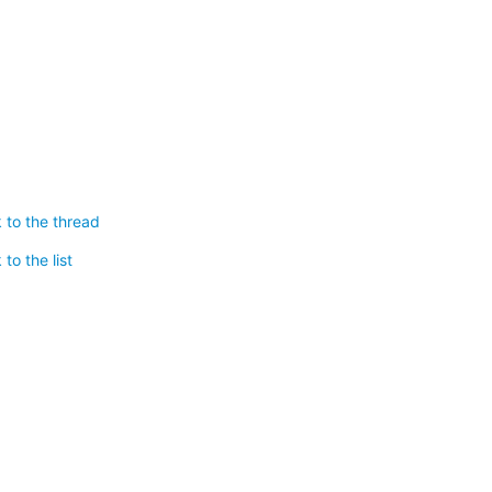
 to the thread
to the list