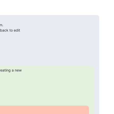
.

ack to edit

reating a new
