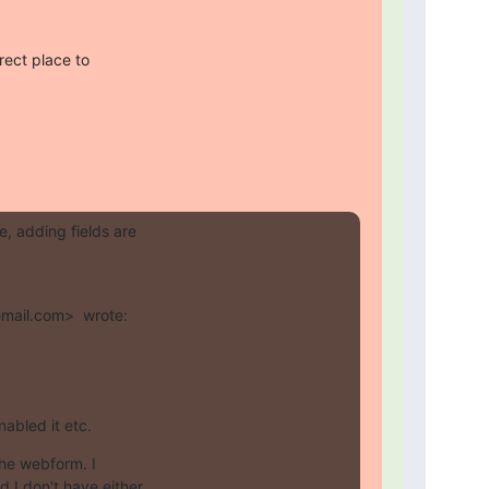
ect place to

 adding fields are

mail.com>  wrote:
nabled it etc.
the webform. I

I don't have either
