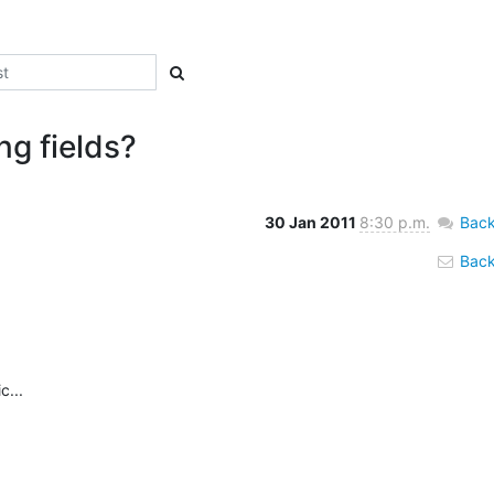
ng fields?
30 Jan 2011
8:30 p.m.
Back
Back 
...
