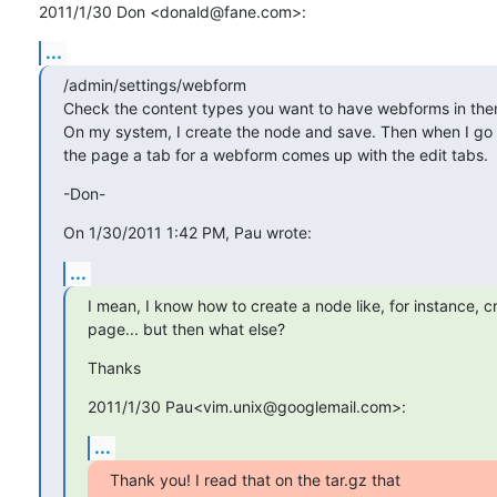
2011/1/30 Don <donald@fane.com>:
...
/admin/settings/webform

Check the content types you want to have webforms in them
On my system, I create the node and save. Then when I go b
the page a tab for a webform comes up with the edit tabs.
-Don-
On 1/30/2011 1:42 PM, Pau wrote:
...
I mean, I know how to create a node like, for instance, c
page... but then what else?
Thanks
2011/1/30 Pau<vim.unix@googlemail.com>:
...
Thank you! I read that on the tar.gz that