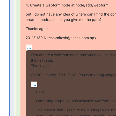
4. Create a webform node at node/add/webform.
but I do not have any idea of where can I find the corr
create a node... could you give me the path?
Thanks again
2011/1/30 Nitesh<nitesh@nitesh.com.np>:
...
First create a webform node and when you hit save,
the next step.

Thank you
On 30 January 2011 23:03, Pau<vim.unix@google
...
Hello,
I am using drupal 6x and installed webform. I e
The point is that I seem to be missing fields in 
compared to a couple of movies on youtube and 