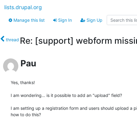
lists.drupal.org
Manage this list
Sign In
Sign Up
Re: [support] webform missi
thread
Pau
Yes, thanks!

I am wondering... is it possible to add an "upload" field?

I am setting up a registration form and users should upload a pic
how to do this?
