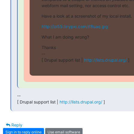
webform mail setting, nor access control etc.
Have a look at a screenshot of my local install.
http://oi55.tinypic.com/if8uaq.jpg
What I am doing wrong?
Thanks

--

[ Drupal support list | 
http://lists.drupal.org/
 ]
--

[ Drupal support list | 
http://lists.drupal.org/
 ]
Reply
Sign in to reply online
Use email software