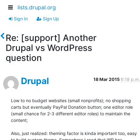
lists.drupal.org
Sign In
Sign Up
Re: [support] Another
Drupal vs WordPress
question
Drupal
18 Mar 2015
6:18 p.m.
Low to no budget websites (small nonprofits); no shopping 
carts but eventually PayPal Donation button; one editor role 
(small chance for 2-3 different editor roles) to maintain the 
content; 

Also, just realized: theming factor is kinda important too, easy 
to build custom theme. Somewhere I read that WP has 