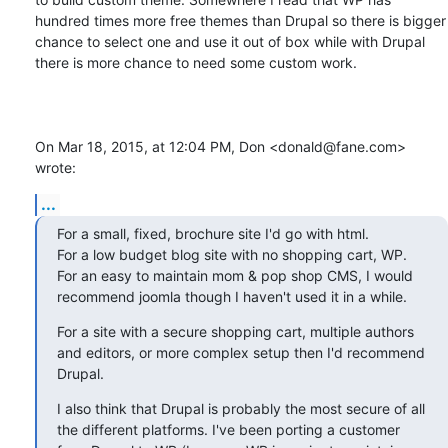
hundred times more free themes than Drupal so there is bigger 
chance to select one and use it out of box while with Drupal 
there is more chance to need some custom work.

On Mar 18, 2015, at 12:04 PM, Don <donald@fane.com> 
wrote:
...
For a small, fixed, brochure site I'd go with html.

For a low budget blog site with no shopping cart, WP.

For an easy to maintain mom & pop shop CMS, I would 
recommend joomla though I haven't used it in a while.
For a site with a secure shopping cart, multiple authors 
and editors, or more complex setup then I'd recommend 
Drupal.
I also think that Drupal is probably the most secure of all 
the different platforms. I've been porting a customer 