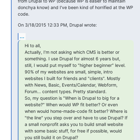
from Drupal to WP (because WP is easier to maintain 
donchya know) and I've been kind of horrified at the WP 
code.
On 3/18/2015 12:33 PM, Drupal wrote:
...
Hi to all,

Actually, I'm not asking which CMS is better or 
something. I use Drupal for almost 6 years but, 
still, I would put myself to "higher beginner" level. 
90% of my websites are small, simple, intro 
websites I built for friends and "clients". Mostly 
with News, Basic, Events/Calendar, Webform, 
Forum... content types. Pretty standard. 

So, my question is "When is Drupal to big for a 
website?" When would WP fit better? Or even 
when would home-made-code fit better? Where is 
"the line" you step over and have to use Drupal? If 
a small nonprofit asks you to build small website 
with some basic stuff, for free if possible, would 
you still build it on Drupal?