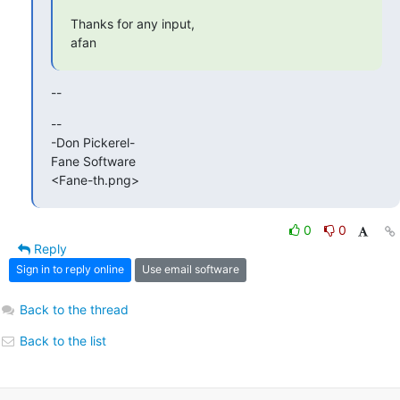
Thanks for any input,

afan
--
-- 

-Don Pickerel-

Fane Software

<Fane-th.png>
0
0
Reply
Sign in to reply online
Use email software
Back to the thread
Back to the list