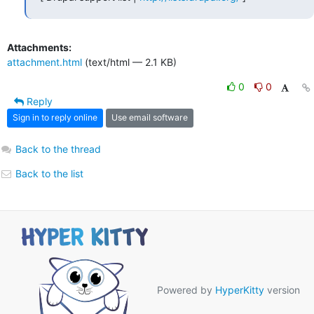
Attachments:
attachment.html
(text/html — 2.1 KB)
0
0
Reply
Sign in to reply online
Use email software
Back to the thread
Back to the list
Powered by
HyperKitty
version