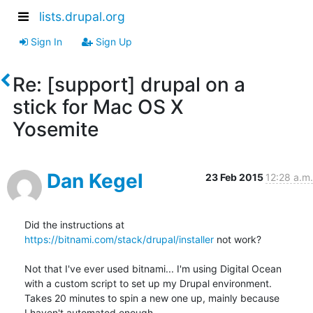
lists.drupal.org
Sign In
Sign Up
Re: [support] drupal on a
stick for Mac OS X
Yosemite
Dan Kegel
23 Feb 2015
12:28 a.m.
Did the instructions at 
https://bitnami.com/stack/drupal/installer
 not work?

Not that I've ever used bitnami... I'm using Digital Ocean

with a custom script to set up my Drupal environment.

Takes 20 minutes to spin a new one up, mainly because

I haven't automated enough.
