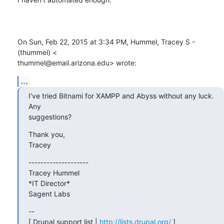
On Sun, Feb 22, 2015 at 3:34 PM, Hummel, Tracey S - 
(thummel) <

thummel@email.arizona.edu> wrote:
...
I've tried Bitnami for XAMPP and Abyss without any luck.  
Any

suggestions?
Thank you,

Tracey
--------------------

Tracey Hummel

*IT Director*

Sagent Labs
--

[ Drupal support list | 
http://lists.drupal.org/
 ]