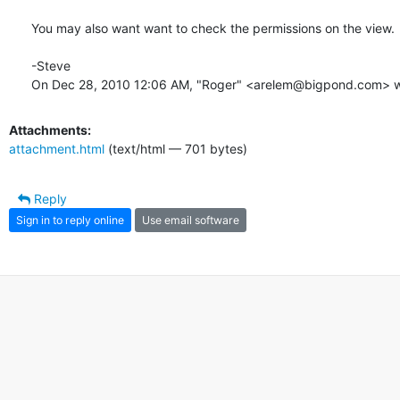
You may also want want to check the permissions on the view.

-Steve

On Dec 28, 2010 12:06 AM, "Roger" <arelem@bigpond.com> w
Attachments:
attachment.html
(text/html — 701 bytes)
Reply
Sign in to reply online
Use email software