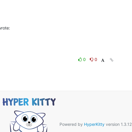
rote:
0
0
Powered by
HyperKitty
version 1.3.12