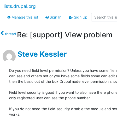
lists.drupal.org
Manage this list
Sign In
Sign Up
Re: [support] View problem
thread
Steve Kessler
Do you need field level permission? Unless you have some filers
can see and others not or you have some fields some can edit a
then the basic out of the box Drupal node level permission shou
Field level security is good if you want to also have there phon
only registered user can see the phone number.

If you do not need the field security disable the module and see i
works.
