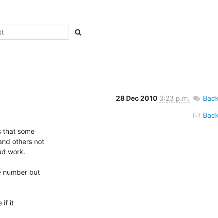
28 Dec 2010
3:23 p.m.
Back
Back 
 that some

nd others not

d work.

e number but

f it
