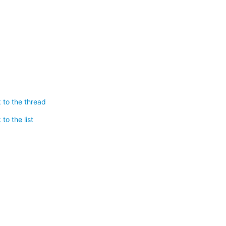
 to the thread
to the list