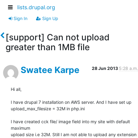
lists.drupal.org
Sign In
Sign Up
[support] Can not upload
greater than 1MB file
Swatee Karpe
28 Jun 2013
5:28 a.m.
Hi all,

I have drupal 7 installation on AWS server. And I have set up

upload_max_filesize = 32M in php.ini

I have created cck file/ image field into my site with default 
maximum

upload size i.e 32M. Still I am not able to upload any extension 