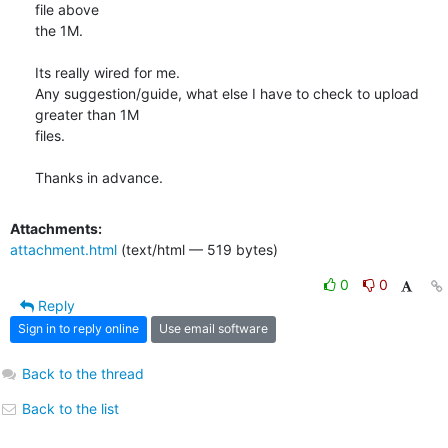
file above

the 1M.

Its really wired for me.

Any suggestion/guide, what else I have to check to upload 
greater than 1M

files.

Thanks in advance.
Attachments:
attachment.html
(text/html — 519 bytes)
0
0
Reply
Sign in to reply online
Use email software
Back to the thread
Back to the list