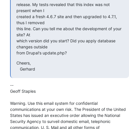
release. My tests revealed that this index was not 
present when I 

created a fresh 4.6.7 site and then upgraded to 4.7.1, 
thus I removed 

this line. Can you tell me about the development of your 
site? At 

which version did you start? Did you apply database 
changes outside 

from Drupal's update.php?
Cheers,

   Gerhard
-- 

Geoff Staples

Warning. Use this email system for confidential 
communications at your own risk. The President of the United 
States has issued an executive order allowing the National 
Security Agency to surveil domestic email, telephonic 
communication, U. S. Mail and all other forms of 