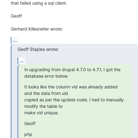
that failed using a sql client.

Geoff

Gerhard Killesreiter wrote:
...
Geoff Staples wrote:
...
In upgrading from drupal 4.7.0 to 4.7.1, I got the 
database error below.
It looks like the column vid was already added 
and the data from uid 

copied as per the update code. I had to manually 
modify the table to 

make vid unique.
Geoff
php
