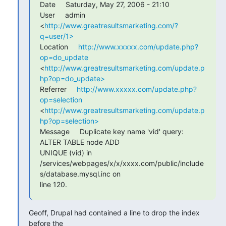
Date     Saturday, May 27, 2006 - 21:10

User     admin 
<
http://www.greatresultsmarketing.com/?
q=user/1>
Location     
http://www.xxxxx.com/update.php?
op=do_update
<
http://www.greatresultsmarketing.com/update.p
hp?op=do_update>
Referrer     
http://www.xxxxx.com/update.php?
op=selection
<
http://www.greatresultsmarketing.com/update.p
hp?op=selection>
Message     Duplicate key name 'vid' query: 
ALTER TABLE node ADD 

UNIQUE (vid) in 

/services/webpages/x/x/xxxx.com/public/include
s/database.mysql.inc on 

line 120.
Geoff, Drupal had contained a line to drop the index 
before the 
