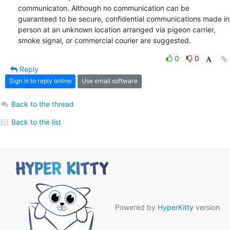
communicaton. Although no communication can be 
guaranteed to be secure, confidential communications made in 
person at an unknown location arranged via pigeon carrier, 
smoke signal, or commercial courier are suggested.
0
0
Reply
Sign in to reply online
Use email software
Back to the thread
Back to the list
Powered by
HyperKitty
version