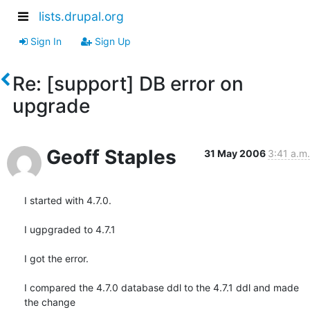
lists.drupal.org
Sign In
Sign Up
Re: [support] DB error on
upgrade
Geoff Staples
31 May 2006
3:41 a.m.
I started with 4.7.0.

I ugpgraded to 4.7.1

I got the error.

I compared the 4.7.0 database ddl to the 4.7.1 ddl and made 
the change 
