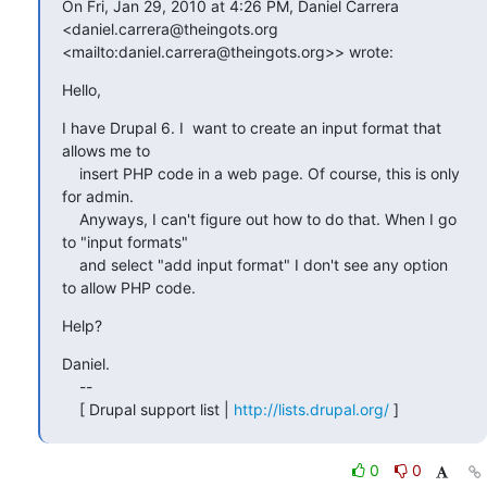
On Fri, Jan 29, 2010 at 4:26 PM, Daniel Carrera 

<daniel.carrera@theingots.org 
<mailto:daniel.carrera@theingots.org>> wrote:
Hello,
I have Drupal 6. I  want to create an input format that 
allows me to

    insert PHP code in a web page. Of course, this is only 
for admin.

    Anyways, I can't figure out how to do that. When I go 
to "input formats"

    and select "add input format" I don't see any option 
to allow PHP code.
Help?
Daniel.

    --

    [ Drupal support list | 
http://lists.drupal.org/
 ]
0
0