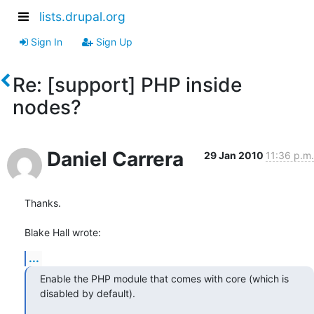
lists.drupal.org
Sign In
Sign Up
Re: [support] PHP inside
nodes?
Daniel Carrera
29 Jan 2010
11:36 p.m.
Thanks.

Blake Hall wrote:
...
Enable the PHP module that comes with core (which is 
disabled by default).