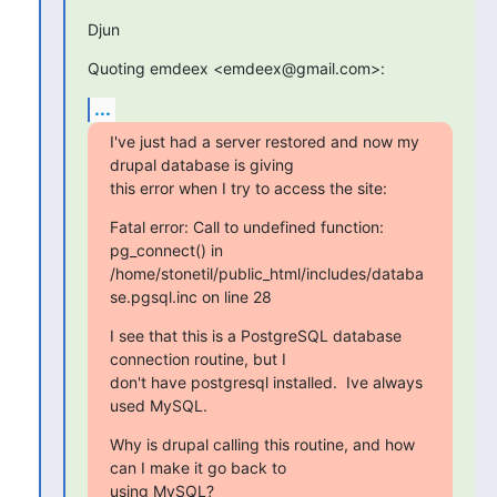
Djun
Quoting emdeex <emdeex@gmail.com>:
...
I've just had a server restored and now my 
drupal database is giving

this error when I try to access the site:
Fatal error: Call to undefined function: 
pg_connect() in

/home/stonetil/public_html/includes/databa
se.pgsql.inc on line 28
I see that this is a PostgreSQL database 
connection routine, but I

don't have postgresql installed.  Ive always 
used MySQL.
Why is drupal calling this routine, and how 
can I make it go back to

using MySQL?