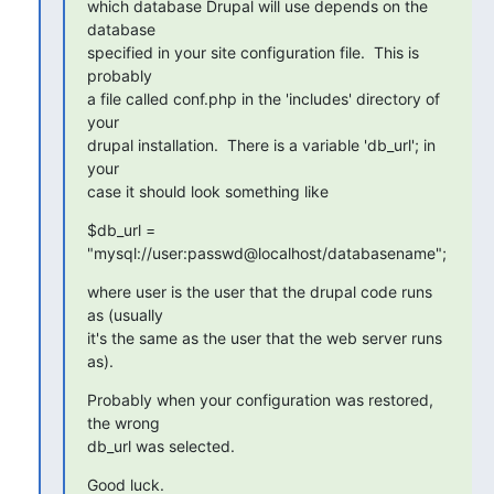
which database Drupal will use depends on the 
database

specified in your site configuration file.  This is 
probably

a file called conf.php in the 'includes' directory of 
your

drupal installation.  There is a variable 'db_url'; in 
your

case it should look something like
$db_url = 
"mysql://user:passwd@localhost/databasename";
where user is the user that the drupal code runs 
as (usually

it's the same as the user that the web server runs 
as).
Probably when your configuration was restored, 
the wrong

db_url was selected.
Good luck.