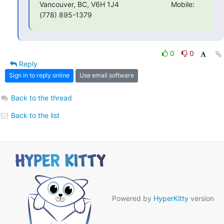
Vancouver, BC, V6H 1J4                          Mobile:
(778) 895-1379
0
0
Reply
Sign in to reply online
Use email software
Back to the thread
Back to the list
Powered by
HyperKitty
version