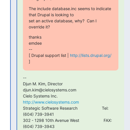
The include database.inc seems to indicate 
that Drupal is looking to

set an active database, why?  Can I 
override it?
thanks

emdee

--

[ Drupal support list | 
http://lists.drupal.org/
]
--

Djun M. Kim, Director                           
djun.kim@cielosystems.com

Cielo Systems Inc.                              
http://www.cielosystems.com
Strategic Software Research                     Tel:   
(604) 739-3941

302 - 1298 10th Avenue West                     FAX:   
(604) 739-3943
