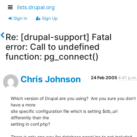
lists.drupal.org
Sign In
Sign Up
Re: [drupal-support] Fatal
error: Call to undefined
function: pg_connect()
Chris Johnson
24 Feb 2005
4:41 p.m.
Which version of Drupal are you using?  Are you sure you don't 
have a more 

site specific configuration file which is setting $db_url 
differently than the 

setting in conf.php?

There is only one way for database.pgsql.inc to get included 