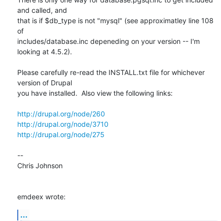
and called, and 

that is if $db_type is not "mysql" (see approximatley line 108 
of 

includes/database.inc depeneding on your version -- I'm 
looking at 4.5.2).

Please carefully re-read the INSTALL.txt file for whichever 
version of Drupal 

you have installed.  Also view the following links:

http://drupal.org/node/260
http://drupal.org/node/3710
http://drupal.org/node/275
--

Chris Johnson

emdeex wrote:
...