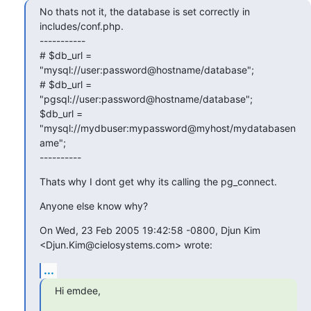
No thats not it, the database is set correctly in 
includes/conf.php.

-----------

# $db_url = 
"mysql://user:password@hostname/database";

# $db_url = 
"pgsql://user:password@hostname/database";

$db_url = 
"mysql://mydbuser:mypassword@myhost/mydatabasen
ame";

----------
Thats why I dont get why its calling the pg_connect.
Anyone else know why?
On Wed, 23 Feb 2005 19:42:58 -0800, Djun Kim 
<Djun.Kim@cielosystems.com> wrote:
...
Hi emdee,