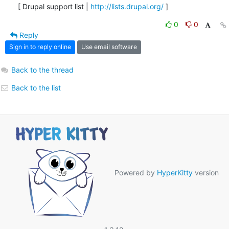
[ Drupal support list | 
http://lists.drupal.org/
 ]
0
0
Reply
Sign in to reply online
Use email software
Back to the thread
Back to the list
Powered by
HyperKitty
version