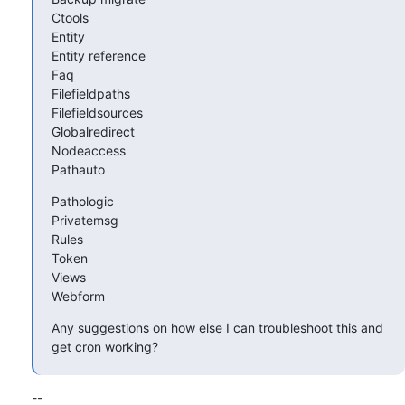
Ctools

Entity

Entity reference

Faq

Filefieldpaths

Filefieldsources

Globalredirect

Nodeaccess

Pathauto
Pathologic

Privatemsg

Rules

Token

Views

Webform
Any suggestions on how else I can troubleshoot this and 
get cron working?
--
