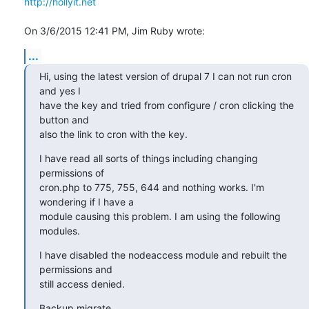
http://hollyit.net
On 3/6/2015 12:41 PM, Jim Ruby wrote:
...
Hi, using the latest version of drupal 7 I can not run cron 
and yes I 

have the key and tried from configure / cron clicking the 
button and 

also the link to cron with the key.
I have read all sorts of things including changing 
permissions of 

cron.php to 775, 755, 644 and nothing works. I'm 
wondering if I have a 

module causing this problem. I am using the following 
modules.
I have disabled the nodeaccess module and rebuilt the 
permissions and 

still access denied.
Backup migrate
