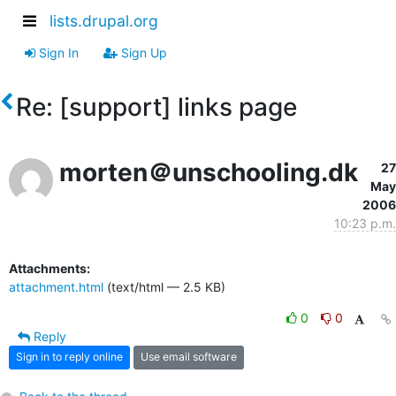
lists.drupal.org
Sign In
Sign Up
Re: [support] links page
morten＠unschooling.dk
27
May
2006
10:23 p.m.
Attachments:
attachment.html
(text/html — 2.5 KB)
0
0
Reply
Sign in to reply online
Use email software