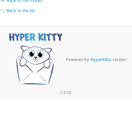
Back to the thread
Back to the list
Powered by
HyperKitty
version
1.3.12.