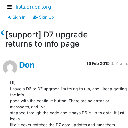
lists.drupal.org
Sign In
Sign Up
[support] D7 upgrade
returns to info page
Don
16 Feb 2015
6:51 a.m.
Hi,

I have a D6 to D7 upgrade i'm trying to run, and I keep getting 
the info 

page with the continue button. There are no errors or 
messages, and i've 

stepped through the code and it says D6 is up to date. It just 
looks 

like it never catches the D7 core updates and runs them.
