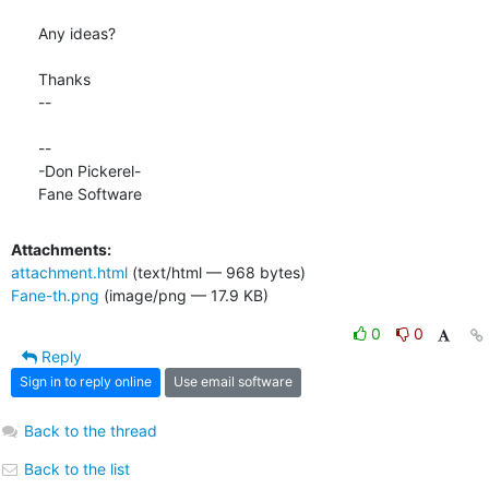
Any ideas?

Thanks

-- 

-- 

-Don Pickerel-

Fane Software
Attachments:
attachment.html
(text/html — 968 bytes)
Fane-th.png
(image/png — 17.9 KB)
0
0
Reply
Sign in to reply online
Use email software
Back to the thread
Back to the list