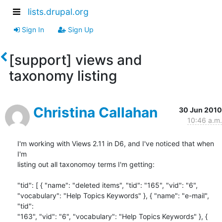
lists.drupal.org
Sign In
Sign Up
[support] views and
taxonomy listing
Christina Callahan
30 Jun 2010
10:46 a.m.
I'm working with Views 2.11 in D6, and I've noticed that when 
I'm 

listing out all taxonomoy terms I'm getting:

"tid": [ { "name": "deleted items", "tid": "165", "vid": "6", 

"vocabulary": "Help Topics Keywords" }, { "name": "e-mail", 
"tid": 

"163", "vid": "6", "vocabulary": "Help Topics Keywords" }, { 