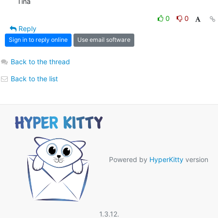
Tina
0
0
Reply
Sign in to reply online
Use email software
Back to the thread
Back to the list
Powered by
HyperKitty
version
1.3.12.