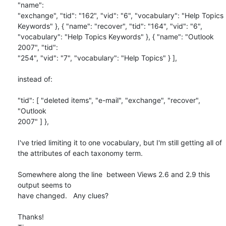
"name": 

"exchange", "tid": "162", "vid": "6", "vocabulary": "Help Topics 

Keywords" }, { "name": "recover", "tid": "164", "vid": "6", 

"vocabulary": "Help Topics Keywords" }, { "name": "Outlook 
2007", "tid": 

"254", "vid": "7", "vocabulary": "Help Topics" } ],

instead of:

"tid": [ "deleted items", "e-mail", "exchange", "recover", 
"Outlook 

2007" ] },

I've tried limiting it to one vocabulary, but I'm still getting all of 

the attributes of each taxonomy term.

Somewhere along the line  between Views 2.6 and 2.9 this 
output seems to 

have changed.   Any clues?

Thanks!
