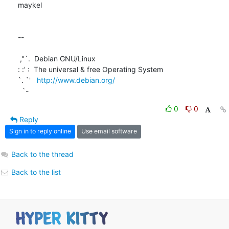
maykel

-- 

 ,''`.  Debian GNU/Linux

: :' :  The universal & free Operating System

`. `'   
http://www.debian.org/
  `-
0
0
Reply
Sign in to reply online
Use email software
Back to the thread
Back to the list