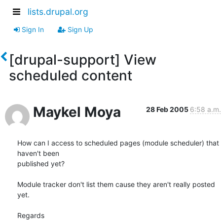
lists.drupal.org
Sign In
Sign Up
[drupal-support] View
scheduled content
Maykel Moya
28 Feb 2005
6:58 a.m.
How can I access to scheduled pages (module scheduler) that 
haven't been

published yet?

Module tracker don't list them cause they aren't really posted 
yet.

Regards
