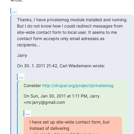
...
Thanks, I have privatemsg module installed and running.

But I do not know how I could redirect messages from

site-wide contact form to local user. It seems to me

contact form accepts only email adresses as 
recipients...
Jarry
On 30. 1. 2011 21:42, Carl Wiedemann wrote:
...
Consider 
http://drupal.org/project/privatemsg
On Sun, Jan 30, 2011 at 1:11 PM, Jarry 
<mr.jarry@gmail.com
...
I have set up site-wide contact form, but 
instead of delivering
