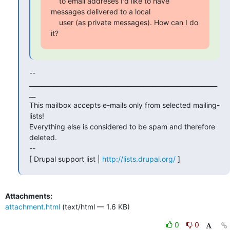
    to email addreses I'd like to have 
messages delivered to a local

    user (as private messages). How can I do 
it?
--

_____________________________________________________________
__

This mailbox accepts e-mails only from selected mailing-
lists!

Everything else is considered to be spam and therefore 
deleted.

--

[ Drupal support list | 
http://lists.drupal.org/
 ]
Attachments:
attachment.html
(text/html — 1.6 KB)
0
0