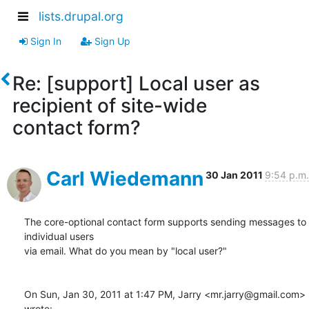
lists.drupal.org
Sign In
Sign Up
Re: [support] Local user as
recipient of site-wide
contact form?
Carl Wiedemann
30 Jan 2011
9:54 p.m.
The core-optional contact form supports sending messages to 
individual users

via email. What do you mean by "local user?"

On Sun, Jan 30, 2011 at 1:47 PM, Jarry <mr.jarry@gmail.com> 
wrote: