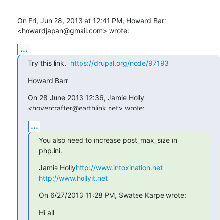
On Fri, Jun 28, 2013 at 12:41 PM, Howard Barr 
<howardjapan@gmail.com> wrote:
...
Try this link.  
https://drupal.org/node/97193
Howard Barr
On 28 June 2013 12:36, Jamie Holly 
<hovercrafter@earthlink.net> wrote:
...
You also need to increase post_max_size in 
php.ini.
Jamie Holly
http://www.intoxination.net
http://www.hollyit.net
On 6/27/2013 11:28 PM, Swatee Karpe wrote:
Hi all,