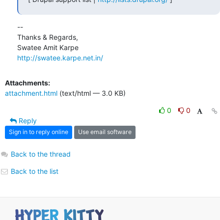
-- 

Thanks & Regards,

http://swatee.karpe.net.in/
Attachments:
attachment.html
(text/html — 3.0 KB)
0
0
Reply
Sign in to reply online
Use email software
Back to the thread
Back to the list