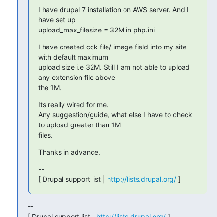
I have drupal 7 installation on AWS server. And I 
have set up

upload_max_filesize = 32M in php.ini
I have created cck file/ image field into my site 
with default maximum

upload size i.e 32M. Still I am not able to upload 
any extension file above

the 1M.
Its really wired for me.

Any suggestion/guide, what else I have to check 
to upload greater than 1M

files.
Thanks in advance.
--

[ Drupal support list | 
http://lists.drupal.org/
 ]
--

[ Drupal support list | 
http://lists.drupal.org/
 ]