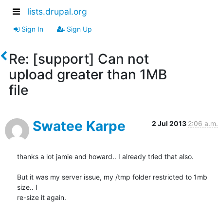
lists.drupal.org
Sign In
Sign Up
Re: [support] Can not
upload greater than 1MB
file
Swatee Karpe
2 Jul 2013
2:06 a.m.
thanks a lot jamie and howard.. I already tried that also.

But it was my server issue, my /tmp folder restricted to 1mb 
size.. I

re-size it again.
