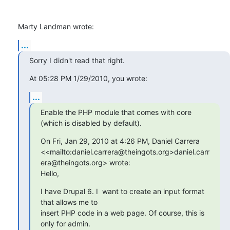
Marty Landman wrote:
...
Sorry I didn't read that right.
At 05:28 PM 1/29/2010, you wrote:
...
Enable the PHP module that comes with core 
(which is disabled by default).
On Fri, Jan 29, 2010 at 4:26 PM, Daniel Carrera 

<<mailto:daniel.carrera@theingots.org>daniel.carr
era@theingots.org> wrote:

Hello,
I have Drupal 6. I  want to create an input format 
that allows me to

insert PHP code in a web page. Of course, this is 
only for admin.
