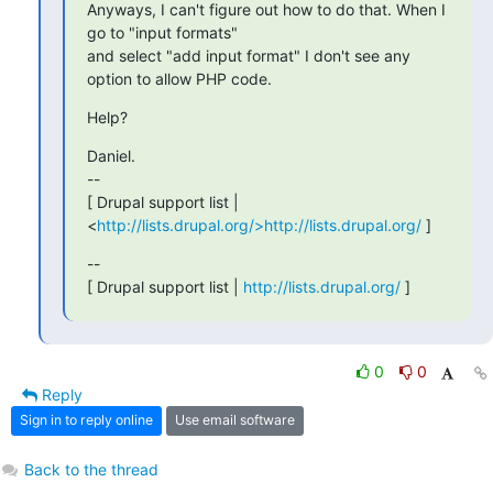
Anyways, I can't figure out how to do that. When I 
go to "input formats"

and select "add input format" I don't see any 
option to allow PHP code.
Help?
Daniel.

--

[ Drupal support list | 
<
http://lists.drupal.org/>http://lists.drupal.org/
 ]
--

[ Drupal support list | 
http://lists.drupal.org/
 ]
0
0
Reply
Sign in to reply online
Use email software
Back to the thread