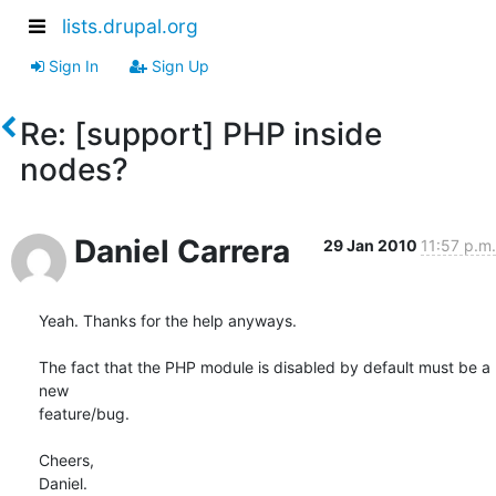
lists.drupal.org
Sign In
Sign Up
Re: [support] PHP inside
nodes?
Daniel Carrera
29 Jan 2010
11:57 p.m.
Yeah. Thanks for the help anyways.

The fact that the PHP module is disabled by default must be a 
new 

feature/bug.

Cheers,

Daniel.
