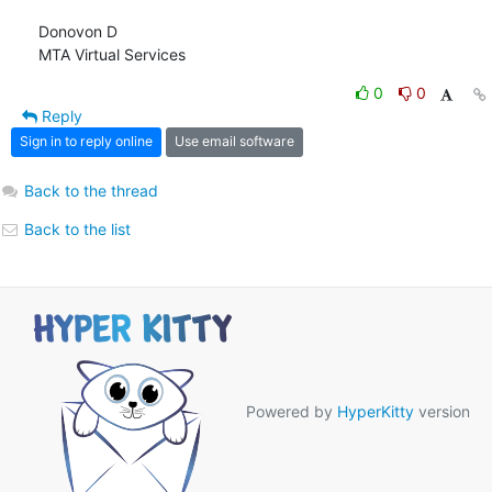
Donovon D

MTA Virtual Services
0
0
Reply
Sign in to reply online
Use email software
Back to the thread
Back to the list
Powered by
HyperKitty
version