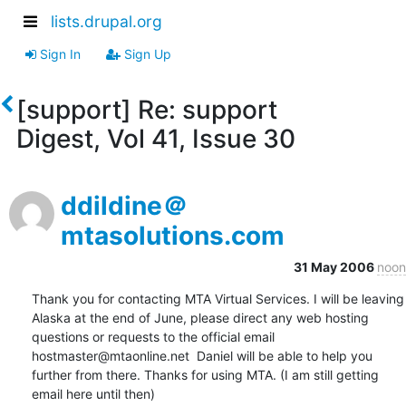
lists.drupal.org
Sign In
Sign Up
[support] Re: support
Digest, Vol 41, Issue 30
ddildine＠
mtasolutions.com
31 May 2006
noon
Thank you for contacting MTA Virtual Services. I will be leaving 
Alaska at the end of June, please direct any web hosting 
questions or requests to the official email 
hostmaster@mtaonline.net  Daniel will be able to help you 
further from there. Thanks for using MTA. (I am still getting 
email here until then)
