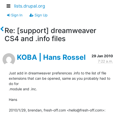
lists.drupal.org
Sign In
Sign Up
Re: [support] dreamweaver
CS4 and .info files
KOBA | Hans Rossel
29 Jan 2010
7:22 a.m.
Just add in dreamweaver preferences .info to the list of file

extensions that can be opened, same as you probably had to 
do for

.module and .inc.

Hans

2010/1/29, brendan, fresh-off.com <hello@fresh-off.com>: