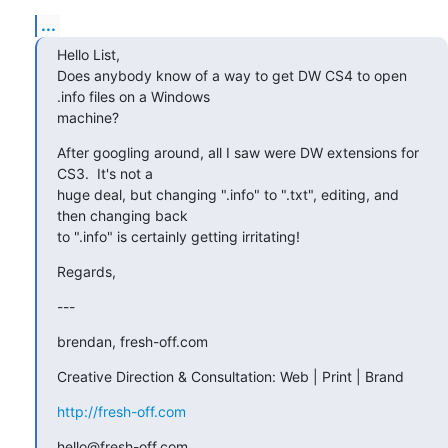
...
Hello List,

Does anybody know of a way to get DW CS4 to open 
.info files on a Windows

machine?
After googling around, all I saw were DW extensions for 
CS3.  It's not a

huge deal, but changing ".info" to ".txt", editing, and 
then changing back

to ".info" is certainly getting irritating!
Regards,
---
brendan, fresh-off.com
Creative Direction & Consultation: Web | Print | Brand
http://fresh-off.com
hello@fresh-off.com