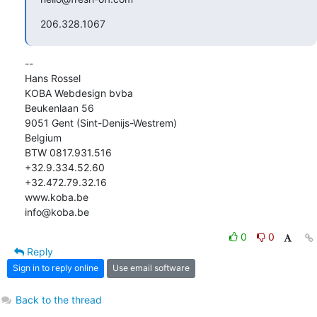
206.328.1067
-- 

Hans Rossel

KOBA Webdesign bvba

Beukenlaan 56

9051 Gent (Sint-Denijs-Westrem)

Belgium

BTW 0817.931.516

+32.9.334.52.60

+32.472.79.32.16

www.koba.be

info@koba.be
0
0
Reply
Sign in to reply online
Use email software
Back to the thread