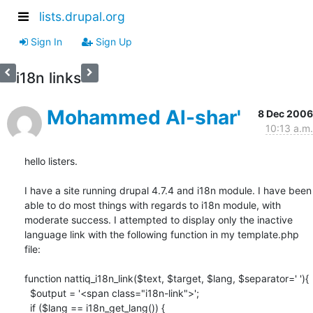
lists.drupal.org
Sign In
Sign Up
i18n links
Mohammed Al-shar'
8 Dec 2006
10:13 a.m.
hello listers.

I have a site running drupal 4.7.4 and i18n module. I have been 
able to do most things with regards to i18n module, with 
moderate success. I attempted to display only the inactive 
language link with the following function in my template.php 
file:  

function nattiq_i18n_link($text, $target, $lang, $separator=' '){

  $output = '<span class="i18n-link">';

  if ($lang == i18n_get_lang()) {
