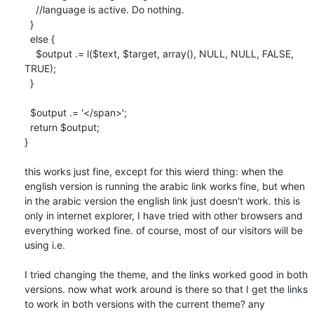
    //language is active. Do nothing.

  }

  else {

    $output .= l($text, $target, array(), NULL, NULL, FALSE, 
TRUE);

  }

  $output .= '</span>';

  return $output;

}

this works just fine, except for this wierd thing: when the 
english version is running the arabic link works fine, but when 
in the arabic version the english link just doesn't work. this is 
only in internet explorer, I have tried with other browsers and 
everything worked fine. of course, most of our visitors will be 
using i.e.

I tried changing the theme, and the links worked good in both 
versions. now what work around is there so that I get the links 
to work in both versions with the current theme? any 