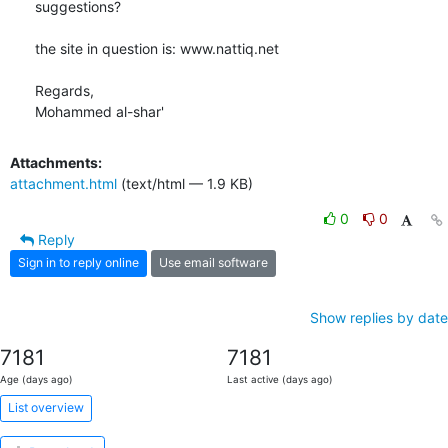
suggestions?

the site in question is: www.nattiq.net

Regards,

Mohammed al-shar'
Attachments:
attachment.html
(text/html — 1.9 KB)
0
0
Reply
Sign in to reply online
Use email software
Show replies by date
7181
7181
Age (days ago)
Last active (days ago)
List overview