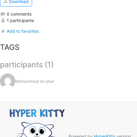
Download
0 comments
1 participants
Add to favorites
TAGS
participants (1)
Mohammed Al-shar'
Powered by
HyperKitty
version