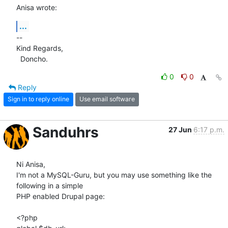
Anisa wrote:
...
-- 

Kind Regards,

  Doncho.
0
0
Reply
Sign in to reply online
Use email software
Sanduhrs
27 Jun
6:17 p.m.
Ni Anisa,

I'm not a MySQL-Guru, but you may use something like the 
following in a simple 

PHP enabled Drupal page:

<?php
