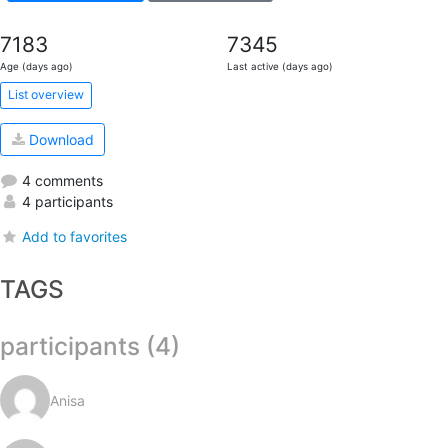
7183
7345
Age (days ago)
Last active (days ago)
List overview
Download
4 comments
4 participants
Add to favorites
TAGS
participants (4)
Anisa