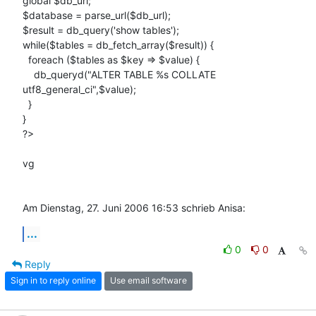
global $db_url;

$database = parse_url($db_url);

$result = db_query('show tables');

while($tables = db_fetch_array($result)) {

  foreach ($tables as $key => $value) {

    db_queryd("ALTER TABLE %s COLLATE 
utf8_general_ci",$value);

  }

}

?>

vg

Am Dienstag, 27. Juni 2006 16:53 schrieb Anisa:
...
0
0
Reply
Sign in to reply online
Use email software