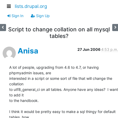
lists.drupal.org
Sign In
Sign Up
Script to change collation on all mysql
tables?
Anisa
27 Jun 2006
4:53 p.m.
A lot of people, upgrading from 4.6 to 4.7, or having 
phpmyadmin issues, are

interested in a script or some sort of file that will change the 
collation

to utf8_general_ci on all tables. Anyone have any ideas?  I want 
to add it

to the handbook.

I think it would be pretty easy to make a sql thingy for default 
tables, how
