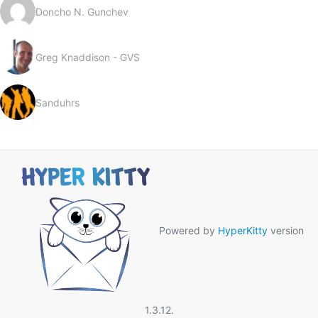
Doncho N. Gunchev
Greg Knaddison - GVS
Sanduhrs
Powered by
HyperKitty
version
1.3.12.