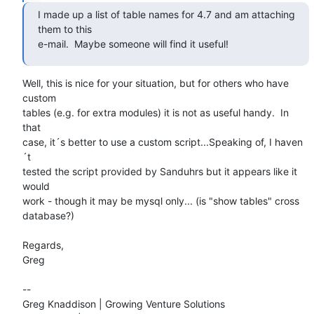
I made up a list of table names for 4.7 and am attaching 
them to this

e-mail.  Maybe someone will find it useful!
Well, this is nice for your situation, but for others who have 
custom

tables (e.g. for extra modules) it is not as useful handy.  In 
that

case, it´s better to use a custom script...Speaking of, I haven
´t

tested the script provided by Sanduhrs but it appears like it 
would

work - though it may be mysql only... (is "show tables" cross

database?)

Regards,

Greg

-- 

Greg Knaddison | Growing Venture Solutions
