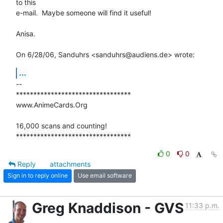
to this

e-mail.  Maybe someone will find it useful!

Anisa.

On 6/28/06, Sanduhrs <sanduhrs@audiens.de> wrote:
...
-- 

*********************************

www.AnimeCards.Org

16,000 scans and counting!

*********************************
0
0
Reply
attachments
Sign in to reply online
Use email software
Greg Knaddison - GVS
11:33 p.m.