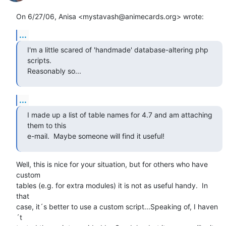
On 6/27/06, Anisa <mystavash@animecards.org> wrote:
...
I'm a little scared of 'handmade' database-altering php 
scripts.

Reasonably so...
...
I made up a list of table names for 4.7 and am attaching 
them to this

e-mail.  Maybe someone will find it useful!
Well, this is nice for your situation, but for others who have 
custom

tables (e.g. for extra modules) it is not as useful handy.  In 
that

case, it´s better to use a custom script...Speaking of, I haven
´t
