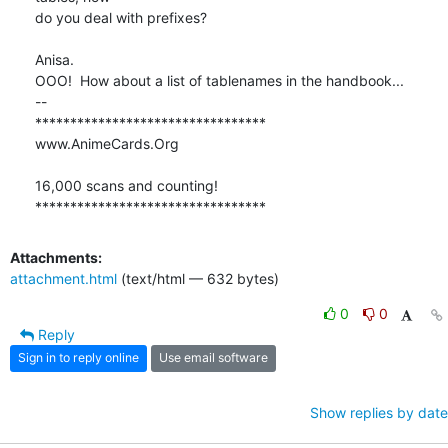
do you deal with prefixes?

Anisa.

OOO!  How about a list of tablenames in the handbook...

-- 

*********************************

www.AnimeCards.Org

16,000 scans and counting!

*********************************
Attachments:
attachment.html
(text/html — 632 bytes)
0
0
Reply
Sign in to reply online
Use email software
Show replies by date