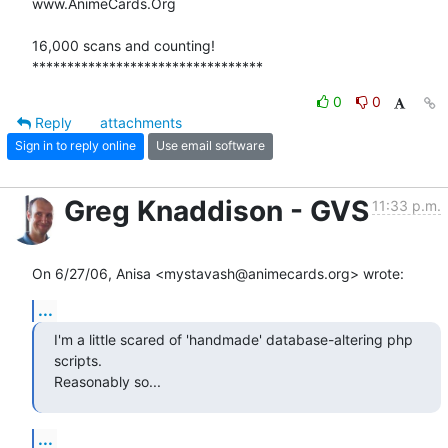
www.AnimeCards.Org

16,000 scans and counting!

*********************************
0
0
Reply
attachments
Sign in to reply online
Use email software
Greg Knaddison - GVS
11:33 p.m.
On 6/27/06, Anisa <mystavash@animecards.org> wrote:
...
I'm a little scared of 'handmade' database-altering php 
scripts.

Reasonably so...
...