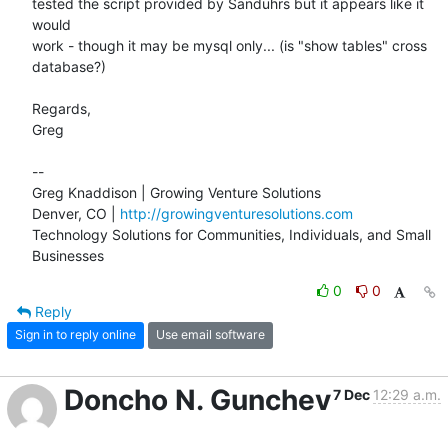
tested the script provided by Sanduhrs but it appears like it 
would

work - though it may be mysql only... (is "show tables" cross

database?)

Regards,

Greg

-- 

Greg Knaddison | Growing Venture Solutions

Denver, CO | 
http://growingventuresolutions.com
Technology Solutions for Communities, Individuals, and Small 
Businesses
0
0
Reply
Sign in to reply online
Use email software
Doncho N. Gunchev
7 Dec
12:29 a.m.