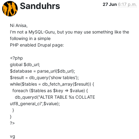
Sanduhrs
27 Jun
6:17 p.m.
Ni Anisa,

I'm not a MySQL-Guru, but you may use something like the 
following in a simple 

PHP enabled Drupal page:

<?php

global $db_url;

$database = parse_url($db_url);

$result = db_query('show tables');

while($tables = db_fetch_array($result)) {

  foreach ($tables as $key => $value) {

    db_queryd("ALTER TABLE %s COLLATE 
utf8_general_ci",$value);

  }

}

?>

vg
