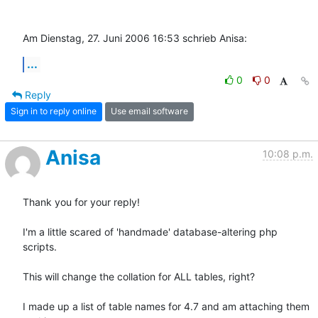
Am Dienstag, 27. Juni 2006 16:53 schrieb Anisa:
...
0
0
Reply
Sign in to reply online
Use email software
Anisa
10:08 p.m.
Thank you for your reply!

I'm a little scared of 'handmade' database-altering php 
scripts.

This will change the collation for ALL tables, right?

I made up a list of table names for 4.7 and am attaching them 