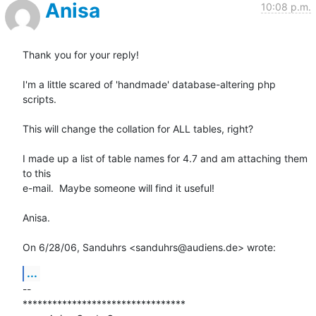
Anisa
10:08 p.m.
Thank you for your reply!

I'm a little scared of 'handmade' database-altering php 
scripts.

This will change the collation for ALL tables, right?

I made up a list of table names for 4.7 and am attaching them 
to this

e-mail.  Maybe someone will find it useful!

Anisa.

On 6/28/06, Sanduhrs <sanduhrs@audiens.de> wrote:
...
-- 

*********************************
