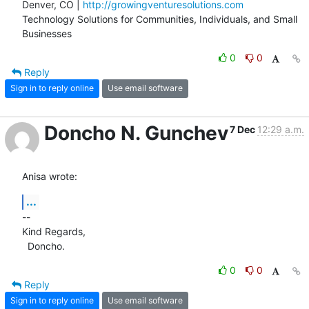
Denver, CO | 
http://growingventuresolutions.com
Technology Solutions for Communities, Individuals, and Small 
Businesses
0
0
Reply
Sign in to reply online
Use email software
Doncho N. Gunchev
7 Dec
12:29 a.m.
Anisa wrote:
...
-- 

Kind Regards,

  Doncho.
0
0
Reply
Sign in to reply online
Use email software