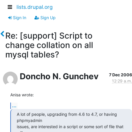
lists.drupal.org
Sign In
Sign Up
Re: [support] Script to
change collation on all
mysql tables?
Doncho N. Gunchev
7 Dec 2006
12:29 a.m.
Anisa wrote:
...
A lot of people, upgrading from 4.6 to 4.7, or having 
phpmyadmin 

issues, are interested in a script or some sort of file that 