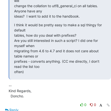
will 

change the collation to utf8_general_ci on all tables. 
Anyone have any 

ideas?  I want to add it to the handbook.
I think it would be pretty easy to make a sql thingy for 
default 

tables, how do you deal with prefixes?

Are you still interested in such a script? I did one for 
myself when 

migrating from 4.6 to 4.7 and it does not care about 
table names or 

prefixes - converts anything. (CC me directly, I don't 
read the list too 

often)
-- 

Kind Regards,

  Doncho.
0
0
Reply