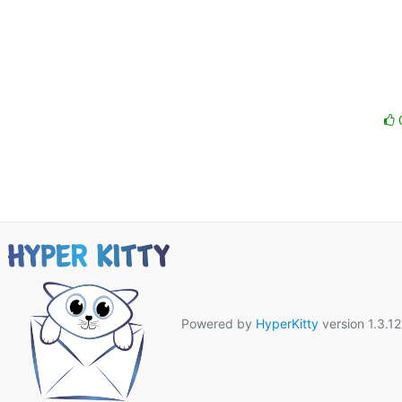
Powered by
HyperKitty
version 1.3.12