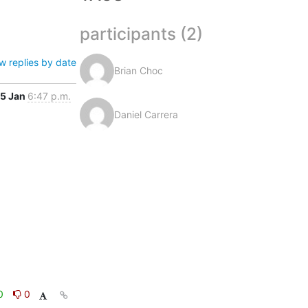
participants (2)
w replies by date
Brian Choc
5 Jan
6:47 p.m.
Daniel Carrera
0
0