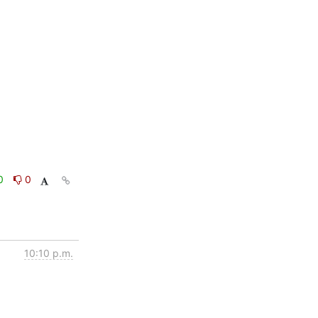
0
0
10:10 p.m.