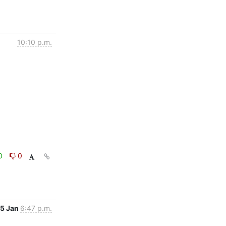
10:10 p.m.
0
0
5 Jan
6:47 p.m.