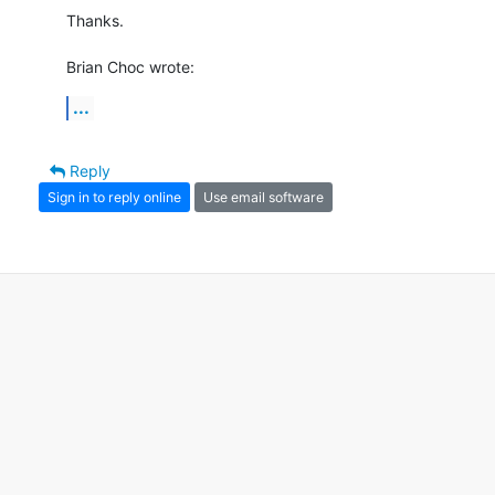
Thanks.

Brian Choc wrote:
...
Reply
Sign in to reply online
Use email software