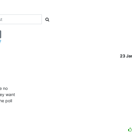
?
23 Ja
 no 

ey want 

e poll 
