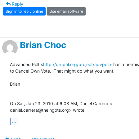
Reply
Sign in to reply online
Use email software
Brian Choc
Advanced Poll <
http://drupal.org/project/advpoll>
 has a permiss
to Cancel Own Vote.  That might do what you want.

Brian

On Sat, Jan 23, 2010 at 6:08 AM, Daniel Carrera <

daniel.carrera@theingots.org> wrote:
...