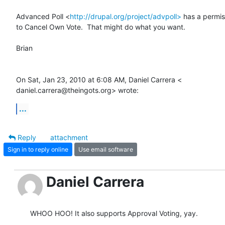
Advanced Poll <
http://drupal.org/project/advpoll>
 has a permiss
to Cancel Own Vote.  That might do what you want.

Brian

On Sat, Jan 23, 2010 at 6:08 AM, Daniel Carrera <

daniel.carrera@theingots.org> wrote:
...
Reply
attachment
Sign in to reply online
Use email software
Daniel Carrera
WHOO HOO! It also supports Approval Voting, yay.
