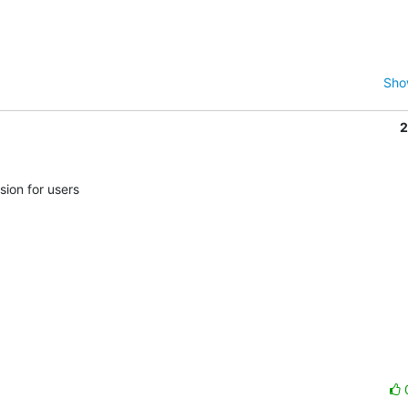
Sho
2
ion for users
