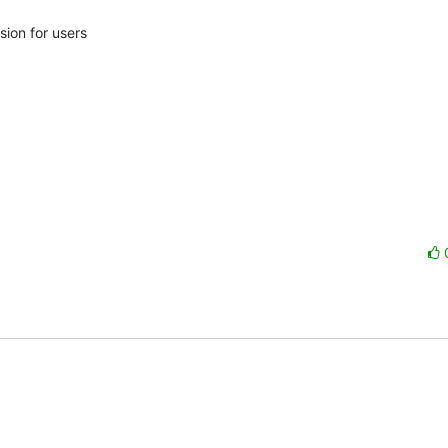
ion for users
