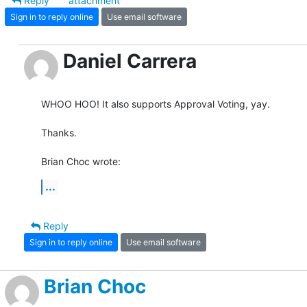
Reply
attachment
Sign in to reply online
Use email software
Daniel Carrera
WHOO HOO! It also supports Approval Voting, yay.

Thanks.

Brian Choc wrote:
...
Reply
Sign in to reply online
Use email software
Brian Choc