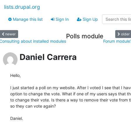
lists.drupal.org
Manage this list
Sign In
Sign Up
newer
older
Polls module
Consulting about installed modules
Forum module
Daniel Carrera
Hello,

I just started a poll on my website. After I voted I see that I have
option to change the vote. What if one of my users says that th
to change their vote. Is there a way to remove their vote from th
so they can vote again?

Daniel.