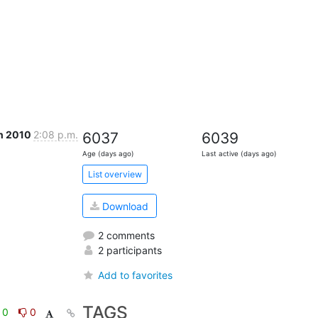
n 2010
2:08 p.m.
6037
6039
Age (days ago)
Last active (days ago)
List overview
Download
2 comments
2 participants
Add to favorites
TAGS
0
0