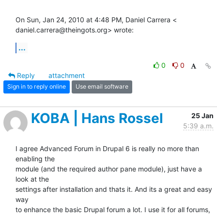
On Sun, Jan 24, 2010 at 4:48 PM, Daniel Carrera <

daniel.carrera@theingots.org> wrote:
...
0
0
Reply
attachment
Sign in to reply online
Use email software
KOBA | Hans Rossel
25 Jan
5:39 a.m.
I agree Advanced Forum in Drupal 6 is really no more than 
enabling the

module (and the required author pane module), just have a 
look at the

settings after installation and thats it. And its a great and easy 
way

to enhance the basic Drupal forum a lot. I use it for all forums,
