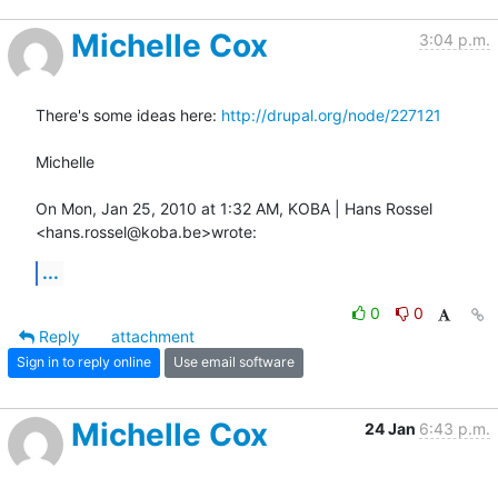
Michelle Cox
3:04 p.m.
There's some ideas here: 
http://drupal.org/node/227121
Michelle

On Mon, Jan 25, 2010 at 1:32 AM, KOBA | Hans Rossel 
<hans.rossel@koba.be>wrote:
...
0
0
Reply
attachment
Sign in to reply online
Use email software
Michelle Cox
24 Jan
6:43 p.m.