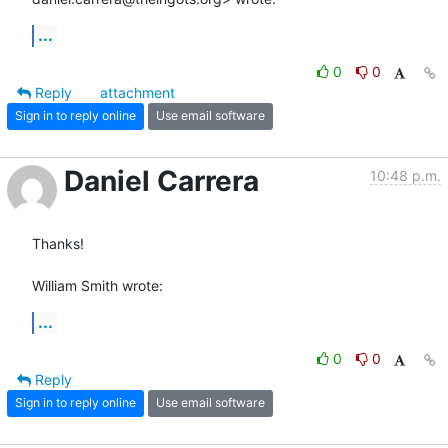
...
0
0
Reply
attachment
Sign in to reply online
Use email software
Daniel Carrera
10:48 p.m.
Thanks!

William Smith wrote:
...
0
0
Reply
Sign in to reply online
Use email software