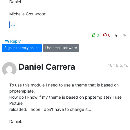
Daniel.

Michelle Cox wrote:
...
0
0
Reply
Sign in to reply online
Use email software
Daniel Carrera
10:16 p.m.
To use this module I need to use a theme that is based on 
phptemplate. 

How do I know if my theme is based on phptemplate? I use 
Pixture 

reloaded. I hope I don't have to change it...

Daniel.
