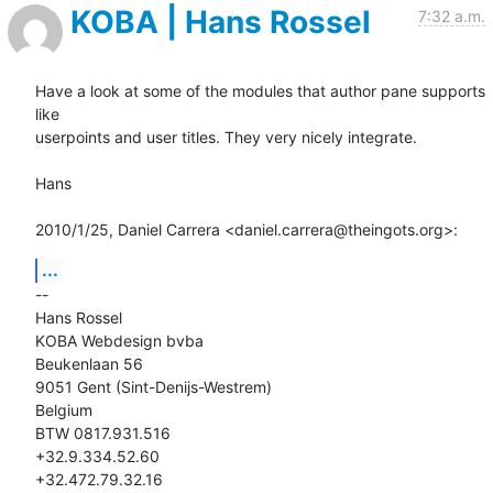
KOBA | Hans Rossel
7:32 a.m.
Have a look at some of the modules that author pane supports 
like

userpoints and user titles. They very nicely integrate.

Hans

2010/1/25, Daniel Carrera <daniel.carrera@theingots.org>:
...
-- 

Hans Rossel

KOBA Webdesign bvba

Beukenlaan 56

9051 Gent (Sint-Denijs-Westrem)

Belgium

BTW 0817.931.516

+32.9.334.52.60

+32.472.79.32.16
