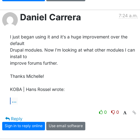
Daniel Carrera
7:24 a.m.
I just began using it and it's a huge improvement over the 
default 

Drupal modules. Now I'm looking at what other modules I can 
install to 

improve forums further.

Thanks Michelle!

KOBA | Hans Rossel wrote:
...
0
0
Reply
Sign in to reply online
Use email software