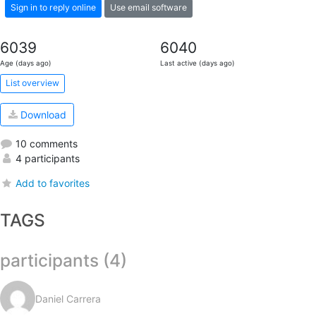
Sign in to reply online
Use email software
6039
6040
Age (days ago)
Last active (days ago)
List overview
Download
10 comments
4 participants
Add to favorites
TAGS
participants (4)
Daniel Carrera