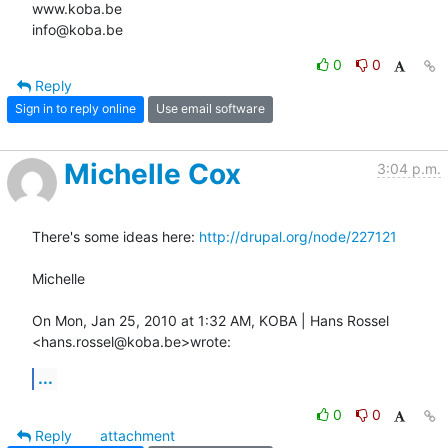
www.koba.be

info@koba.be
0
0
Reply
Sign in to reply online
Use email software
Michelle Cox
3:04 p.m.
There's some ideas here: 
http://drupal.org/node/227121
Michelle

On Mon, Jan 25, 2010 at 1:32 AM, KOBA | Hans Rossel 
<hans.rossel@koba.be>wrote:
...
0
0
Reply
attachment