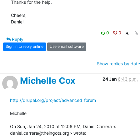
Thanks for the help.

Cheers,

Daniel.
0
0
Reply
Sign in to reply online
Use email software
Show replies by date
Michelle Cox
24 Jan
6:43 p.m.
http://drupal.org/project/advanced_forum
Michelle

On Sun, Jan 24, 2010 at 12:06 PM, Daniel Carrera <

daniel.carrera@theingots.org> wrote: