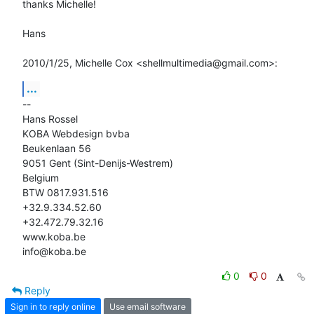
thanks Michelle!

Hans

2010/1/25, Michelle Cox <shellmultimedia@gmail.com>:
...
-- 

Hans Rossel

KOBA Webdesign bvba

Beukenlaan 56

9051 Gent (Sint-Denijs-Westrem)

Belgium

BTW 0817.931.516

+32.9.334.52.60

+32.472.79.32.16

www.koba.be

info@koba.be
0
0
Reply
Sign in to reply online
Use email software