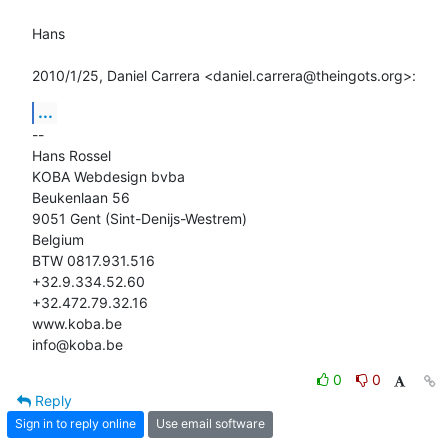
Hans

2010/1/25, Daniel Carrera <daniel.carrera@theingots.org>:
...
-- 

Hans Rossel

KOBA Webdesign bvba

Beukenlaan 56

9051 Gent (Sint-Denijs-Westrem)

Belgium

BTW 0817.931.516

+32.9.334.52.60

+32.472.79.32.16

www.koba.be

info@koba.be
0
0
Reply
Sign in to reply online
Use email software