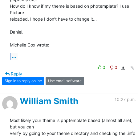
How do I know if my theme is based on phptemplate? I use 
Pixture 

reloaded. I hope I don't have to change it...

Daniel.

Michelle Cox wrote:
...
0
0
Reply
Sign in to reply online
Use email software
William Smith
10:27 p.m.
Most likely your theme is phptemplate based (almost all are), 
but you can

verify by going to your theme directory and checking the .info 