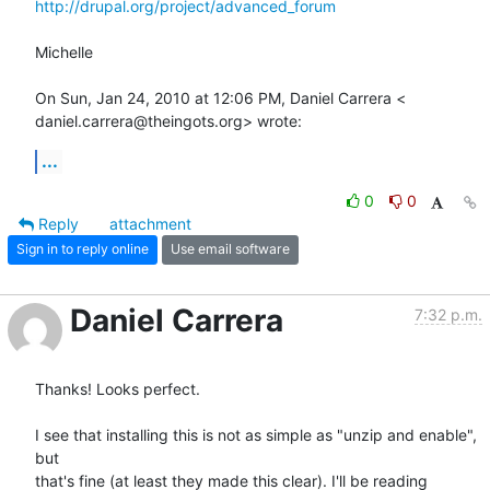
http://drupal.org/project/advanced_forum
Michelle

On Sun, Jan 24, 2010 at 12:06 PM, Daniel Carrera <

daniel.carrera@theingots.org> wrote:
...
0
0
Reply
attachment
Sign in to reply online
Use email software
Daniel Carrera
7:32 p.m.
Thanks! Looks perfect.

I see that installing this is not as simple as "unzip and enable", 
but 

that's fine (at least they made this clear). I'll be reading 