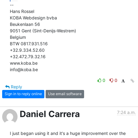
-- 

Hans Rossel

KOBA Webdesign bvba

Beukenlaan 56

9051 Gent (Sint-Denijs-Westrem)

Belgium

BTW 0817.931.516

+32.9.334.52.60

+32.472.79.32.16

www.koba.be

info@koba.be
0
0
Reply
Sign in to reply online
Use email software
Daniel Carrera
7:24 a.m.
I just began using it and it's a huge improvement over the 