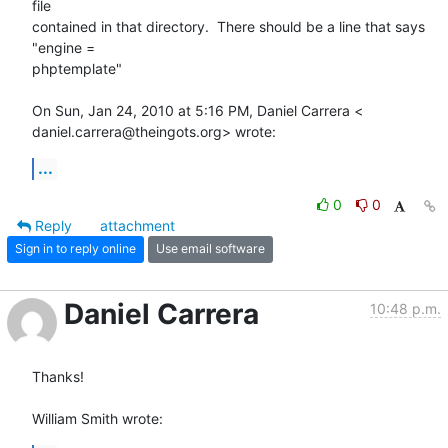
file

contained in that directory.  There should be a line that says 
"engine =

phptemplate"

On Sun, Jan 24, 2010 at 5:16 PM, Daniel Carrera <

daniel.carrera@theingots.org> wrote:
...
0
0
Reply
attachment
Sign in to reply online
Use email software
Daniel Carrera
10:48 p.m.
Thanks!

William Smith wrote: