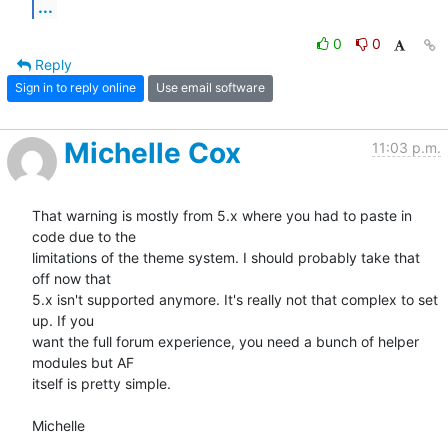
...
0
0
Reply
Sign in to reply online
Use email software
Michelle Cox
11:03 p.m.
That warning is mostly from 5.x where you had to paste in 
code due to the

limitations of the theme system. I should probably take that 
off now that

5.x isn't supported anymore. It's really not that complex to set 
up. If you

want the full forum experience, you need a bunch of helper 
modules but AF

itself is pretty simple.

Michelle
