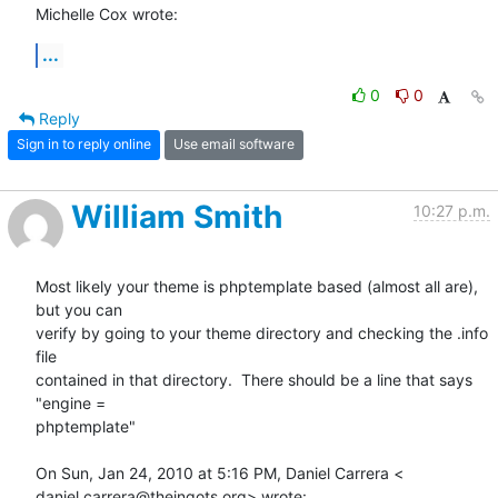
Michelle Cox wrote:
...
0
0
Reply
Sign in to reply online
Use email software
William Smith
10:27 p.m.
Most likely your theme is phptemplate based (almost all are), 
but you can

verify by going to your theme directory and checking the .info 
file

contained in that directory.  There should be a line that says 
"engine =

phptemplate"

On Sun, Jan 24, 2010 at 5:16 PM, Daniel Carrera <

daniel.carrera@theingots.org> wrote: