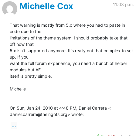
Michelle Cox
11:03 p.m.
That warning is mostly from 5.x where you had to paste in 
code due to the

limitations of the theme system. I should probably take that 
off now that

5.x isn't supported anymore. It's really not that complex to set 
up. If you

want the full forum experience, you need a bunch of helper 
modules but AF

itself is pretty simple.

Michelle

On Sun, Jan 24, 2010 at 4:48 PM, Daniel Carrera <

daniel.carrera@theingots.org> wrote:
...