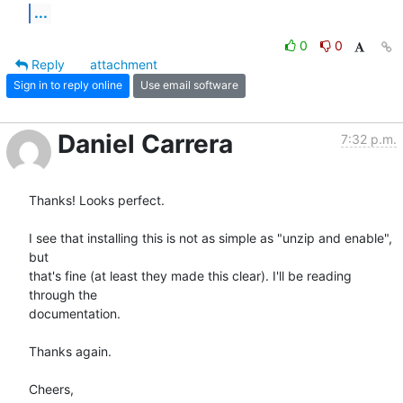
...
0
0
Reply
attachment
Sign in to reply online
Use email software
Daniel Carrera
7:32 p.m.
Thanks! Looks perfect.

I see that installing this is not as simple as "unzip and enable", 
but 

that's fine (at least they made this clear). I'll be reading 
through the 

documentation.

Thanks again.

Cheers,
