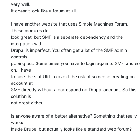
very well. 

It doesn't look like a forum at all.

I have another website that uses Simple Machines Forum. 
These modules do 

look great, but SMF is a separate dependency and the 
integration with 

Drupal is imperfect. You often get a lot of the SMF admin 
controls 

poping out. Some times you have to login again to SMF, and so 
on. I have 

to hide the smf URL to avoid the risk of someone creating an 
account at 

SMF directly without a corresponding Drupal account. So this 
solution is 

not great either.

Is anyone aware of a better alternative? Something that really 
works 

inside Drupal but actually looks like a standard web forum?
