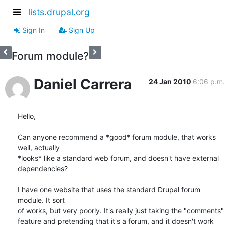
lists.drupal.org
Sign In
Sign Up
Forum module?
Daniel Carrera
24 Jan 2010
6:06 p.m.
Hello,

Can anyone recommend a *good* forum module, that works 
well, actually 

*looks* like a standard web forum, and doesn't have external 
dependencies?

I have one website that uses the standard Drupal forum 
module. It sort 

of works, but very poorly. It's really just taking the "comments" 

feature and pretending that it's a forum, and it doesn't work 