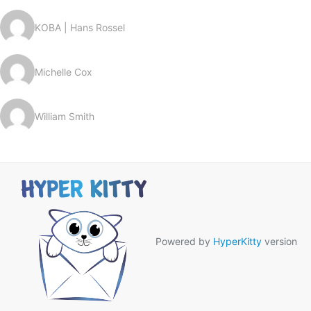
KOBA | Hans Rossel
Michelle Cox
William Smith
Powered by
HyperKitty
version