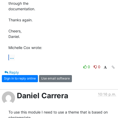
through the 

documentation.

Thanks again.

Cheers,

Daniel.

Michelle Cox wrote:
...
0
0
Reply
Sign in to reply online
Use email software
Daniel Carrera
10:16 p.m.
To use this module I need to use a theme that is based on 
phptemplate. 
