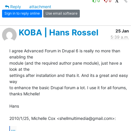
0
0
Reply
attachment
Sign in to reply online
Use email software
KOBA | Hans Rossel
25 Jan
5:39 a.m.
I agree Advanced Forum in Drupal 6 is really no more than 
enabling the

module (and the required author pane module), just have a 
look at the

settings after installation and thats it. And its a great and easy 
way

to enhance the basic Drupal forum a lot. I use it for all forums,

thanks Michelle!

Hans

2010/1/25, Michelle Cox <shellmultimedia@gmail.com>:
...