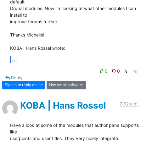
default 

Drupal modules. Now I'm looking at what other modules I can 
install to 

improve forums further.

Thanks Michelle!

KOBA | Hans Rossel wrote:
...
0
0
Reply
Sign in to reply online
Use email software
KOBA | Hans Rossel
7:32 a.m.
Have a look at some of the modules that author pane supports 
like

userpoints and user titles. They very nicely integrate.
