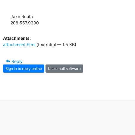
Jake Roufa

208.557.9390
Attachments:
attachment.html
(text/html — 1.5 KB)
Reply
Sign in to reply online
Use email software