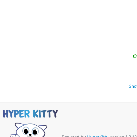
Sho
Powered by
HyperKitty
version 1.3.12