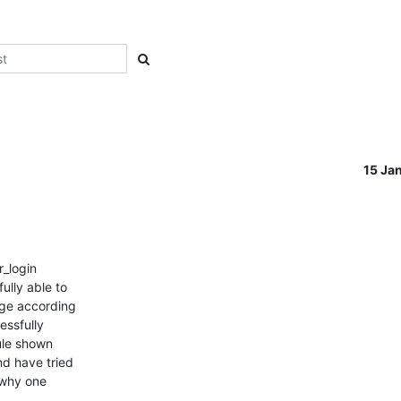
15 Ja
_login

lly able to

ge according

ssfully

le shown

d have tried

 why one
