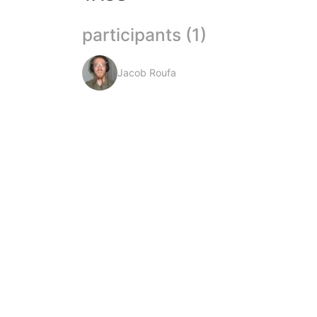
participants (1)
Jacob Roufa