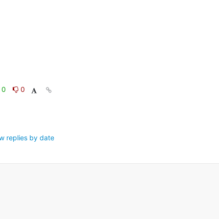
0
0
w replies by date
.