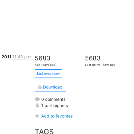
n 2011
11:45 p.m.
5683
5683
Age (days ago)
Last active (days ago)
List overview
Download
0 comments
1 participants
Add to favorites
TAGS