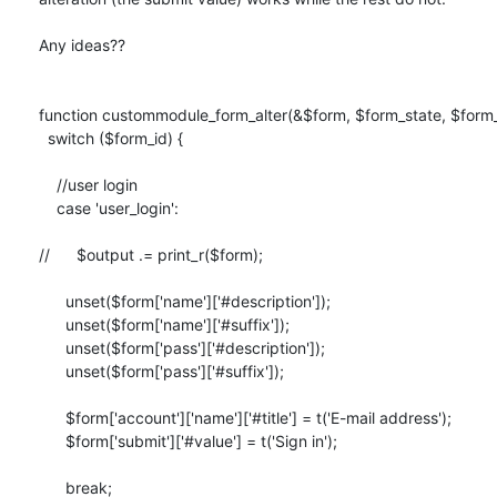
Any ideas??

function custommodule_form_alter(&$form, $form_state, $form_i
  switch ($form_id) {

    //user login

    case 'user_login':

//      $output .= print_r($form);

      unset($form['name']['#description']);

      unset($form['name']['#suffix']);

      unset($form['pass']['#description']);

      unset($form['pass']['#suffix']);

      $form['account']['name']['#title'] = t('E-mail address');

      $form['submit']['#value'] = t('Sign in');

      break;
