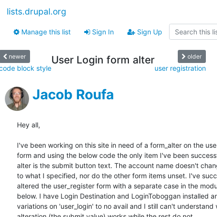
lists.drupal.org
Manage this list
Sign In
Sign Up
newer
older
User Login form alter
code block style
user registration
Jacob Roufa
Hey all,

I've been working on this site in need of a form_alter on the user
form and using the below code the only item I've been successfu
alter is the submit button text. The account name doesn't chan
to what I specified, nor do the other form items unset. I've succe
altered the user_register form with a separate case in the modu
below. I have Login Destination and LoginToboggan installed an
variations on 'user_login' to no avail and I still can't understand
alteration (the submit value) works while the rest do not.
