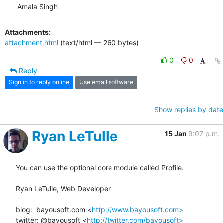
Amala Singh
Attachments:
attachment.html
(text/html — 260 bytes)
0
0
Reply
Sign in to reply online
Use email software
Show replies by date
Ryan LeTulle
15 Jan
9:07 p.m.
You can use the optional core module called Profile.

Ryan LeTulle, Web Developer

blog:  bayousoft.com <
http://www.bayousoft.com>
twitter: @bayousoft <
http://twitter.com/bayousoft>