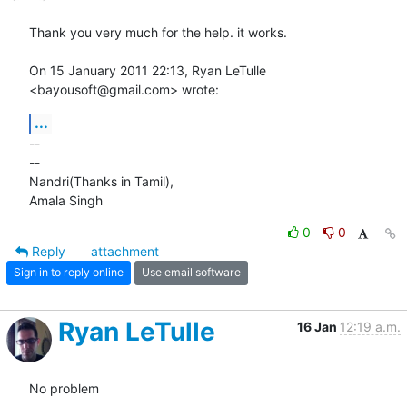
Thank you very much for the help. it works.

On 15 January 2011 22:13, Ryan LeTulle 
<bayousoft@gmail.com> wrote:
...
-- 

-- 

Nandri(Thanks in Tamil),

Amala Singh
0
0
Reply
attachment
Sign in to reply online
Use email software
Ryan LeTulle
16 Jan
12:19 a.m.
No problem
