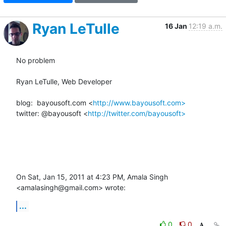
Ryan LeTulle
16 Jan
12:19 a.m.
No problem

Ryan LeTulle, Web Developer

blog:  bayousoft.com <
http://www.bayousoft.com>
twitter: @bayousoft <
http://twitter.com/bayousoft>
On Sat, Jan 15, 2011 at 4:23 PM, Amala Singh 
<amalasingh@gmail.com> wrote:
...
0
0