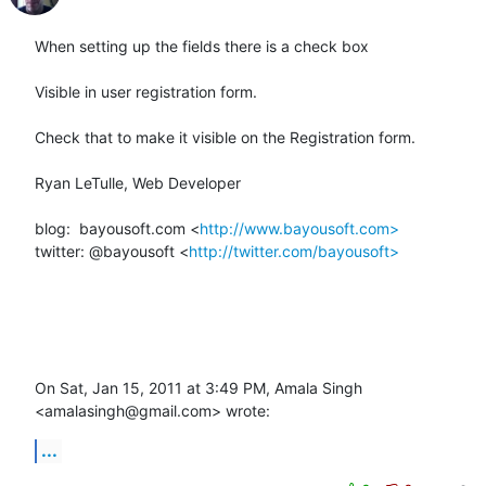
When setting up the fields there is a check box

Visible in user registration form.

Check that to make it visible on the Registration form.

Ryan LeTulle, Web Developer

blog:  bayousoft.com <
http://www.bayousoft.com>
twitter: @bayousoft <
http://twitter.com/bayousoft>
On Sat, Jan 15, 2011 at 3:49 PM, Amala Singh 
<amalasingh@gmail.com> wrote:
...