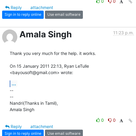
0
0
Reply
attachment
Sign in to reply online
Use email software
Amala Singh
11:23 p.m.
Thank you very much for the help. it works.

On 15 January 2011 22:13, Ryan LeTulle 
<bayousoft@gmail.com> wrote:
...
-- 

-- 

Nandri(Thanks in Tamil),

Amala Singh
0
0
Reply
attachment
Sign in to reply online
Use email software