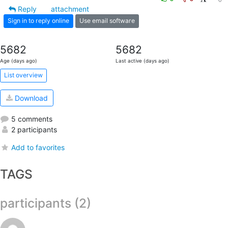
Reply
attachment
Sign in to reply online
Use email software
5682
5682
Age (days ago)
Last active (days ago)
List overview
Download
5 comments
2 participants
Add to favorites
TAGS
participants (2)