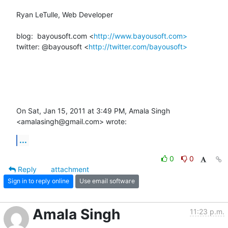
Ryan LeTulle, Web Developer

blog:  bayousoft.com <
http://www.bayousoft.com>
twitter: @bayousoft <
http://twitter.com/bayousoft>
On Sat, Jan 15, 2011 at 3:49 PM, Amala Singh 
<amalasingh@gmail.com> wrote:
...
0
0
Reply
attachment
Sign in to reply online
Use email software
Amala Singh
11:23 p.m.