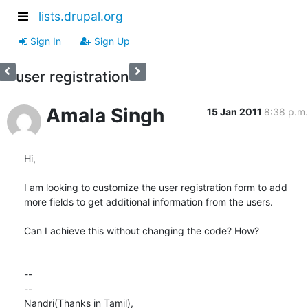
lists.drupal.org
Sign In
Sign Up
user registration
Amala Singh
15 Jan 2011
8:38 p.m.
Hi,

I am looking to customize the user registration form to add

more fields to get additional information from the users.

Can I achieve this without changing the code? How?

-- 

-- 

Nandri(Thanks in Tamil),
