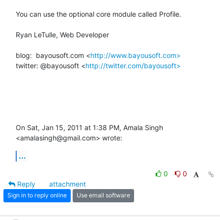
You can use the optional core module called Profile.

Ryan LeTulle, Web Developer

blog:  bayousoft.com <
http://www.bayousoft.com>
twitter: @bayousoft <
http://twitter.com/bayousoft>
On Sat, Jan 15, 2011 at 1:38 PM, Amala Singh 
<amalasingh@gmail.com> wrote:
...
0
0
Reply
attachment
Sign in to reply online
Use email software