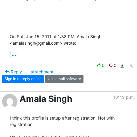
On Sat, Jan 15, 2011 at 1:38 PM, Amala Singh 
<amalasingh@gmail.com> wrote:
...
0
0
Reply
attachment
Sign in to reply online
Use email software
Amala Singh
10:49 p.m.
I think this profile is setup after registration. Not with 
registration.
