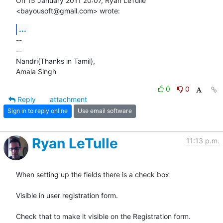
On 15 January 2011 20:07, Ryan LeTulle 
<bayousoft@gmail.com> wrote:
...
-- 

-- 

Nandri(Thanks in Tamil),

Amala Singh
0
0
Reply
attachment
Sign in to reply online
Use email software
Ryan LeTulle
11:13 p.m.
When setting up the fields there is a check box

Visible in user registration form.

Check that to make it visible on the Registration form.
