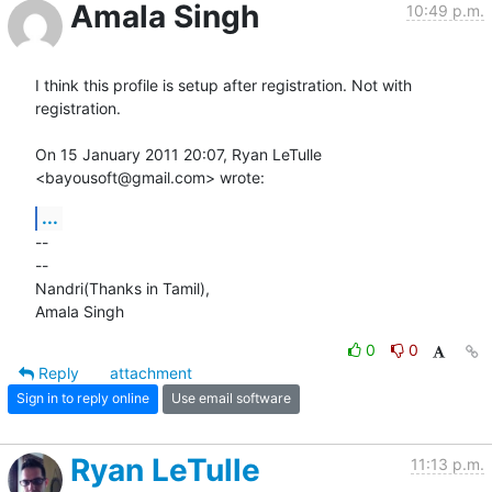
Amala Singh
10:49 p.m.
I think this profile is setup after registration. Not with 
registration.

On 15 January 2011 20:07, Ryan LeTulle 
<bayousoft@gmail.com> wrote:
...
-- 

-- 

Nandri(Thanks in Tamil),

Amala Singh
0
0
Reply
attachment
Sign in to reply online
Use email software
Ryan LeTulle
11:13 p.m.