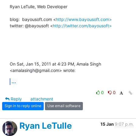
Ryan LeTulle, Web Developer

blog:  bayousoft.com <
http://www.bayousoft.com>
twitter: @bayousoft <
http://twitter.com/bayousoft>
On Sat, Jan 15, 2011 at 4:23 PM, Amala Singh 
<amalasingh@gmail.com> wrote:
...
0
0
Reply
attachment
Sign in to reply online
Use email software
Ryan LeTulle
15 Jan
9:07 p.m.