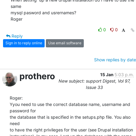
same 

mysql pasword and usrernames?

Roger
0
0
Reply
Sign in to reply online
Use email software
Show replies by date
prothero
15 Jan
5:03 p.m.
New subject: support Digest, Vol 97,
Issue 33
Roger:

Yyou need to use the correct database name, username and 
password for  

the database that is specified in the setups.php file. You also 
need  

to have the right privileges for the user (see Drupal installation  
