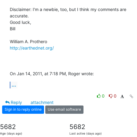
Disclaimer: I'm a newbie, too, but I think my comments are 
accurate.

Good luck,

Bill

http://earthednet.org/
On Jan 14, 2011, at 7:18 PM, Roger wrote:
...
0
0
Reply
attachment
Sign in to reply online
Use email software
5682
5682
Age (days ago)
Last active (days ago)