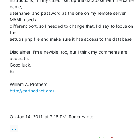
instructions). In my case, I set up the database with the same 
name,  

username, and password as the one on my remote server. 
MAMP used a  

different port, so I needed to change that. I'd say to focus on 
the  

setups.php file and make sure it has access to the database.

Disclaimer: I'm a newbie, too, but I think my comments are 
accurate.

Good luck,

Bill

http://earthednet.org/
On Jan 14, 2011, at 7:18 PM, Roger wrote:
...