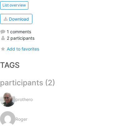
List overview
Download
1 comments
2 participants
Add to favorites
TAGS
participants (2)
prothero
Roger