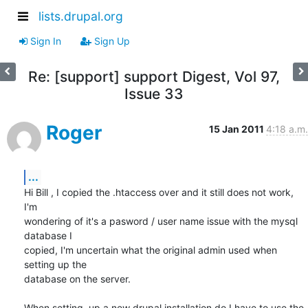
lists.drupal.org
Sign In
Sign Up
Re: [support] support Digest, Vol 97,
Issue 33
Roger
15 Jan 2011
4:18 a.m.
...
Hi Bill , I copied the .htaccess over and it still does not work, 
I'm 

wondering of it's a pasword / user name issue with the mysql 
database I 

copied, I'm uncertain what the original admin used when 
setting up the 

database on the server.

When setting  up a new drupal installation do I have to use the 