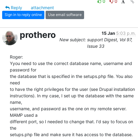
0
0
Reply
attachment
Sign in to reply online
Use email software
prothero
15 Jan
5:03 p.m.
New subject: support Digest, Vol 97,
Issue 33
Roger:

Yyou need to use the correct database name, username and 
password for  

the database that is specified in the setups.php file. You also 
need  

to have the right privileges for the user (see Drupal installation  

instructions). In my case, I set up the database with the same 
name,  

username, and password as the one on my remote server. 
MAMP used a  

different port, so I needed to change that. I'd say to focus on 
the  

setups.php file and make sure it has access to the database.
