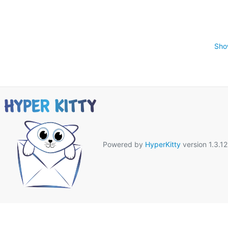
Sho
Powered by
HyperKitty
version 1.3.12