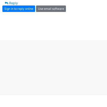
Reply
Sign in to reply online
Use email software