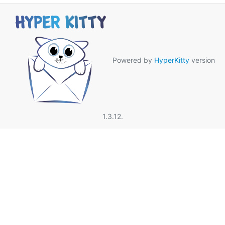
Powered by
HyperKitty
version
1.3.12.