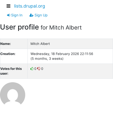
lists.drupal.org
Sign In
Sign Up
User profile
for Mitch Albert
Name:
Mitch Albert
Creation:
Wednesday, 18 February 2026 22:11:56
(5 months, 3 weeks)
Votes for this
0
0
user: