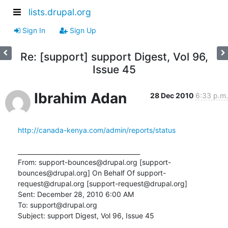
lists.drupal.org
Sign In
Sign Up
Re: [support] support Digest, Vol 96,
Issue 45
Ibrahim Adan
28 Dec 2010
6:33 p.m.
http://canada-kenya.com/admin/reports/status
________________________________________

From: support-bounces@drupal.org [support-
bounces@drupal.org] On Behalf Of support-
request@drupal.org [support-request@drupal.org]

Sent: December 28, 2010 6:00 AM

To: support@drupal.org

Subject: support Digest, Vol 96, Issue 45
