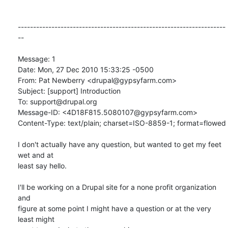
--------------------------------------------------------------------
--

Message: 1

Date: Mon, 27 Dec 2010 15:33:25 -0500

From: Pat Newberry <drupal@gypsyfarm.com>

Subject: [support] Introduction

To: support@drupal.org

Message-ID: <4D18F815.5080107@gypsyfarm.com>

Content-Type: text/plain; charset=ISO-8859-1; format=flowed

I don't actually have any question, but wanted to get my feet 
wet and at

least say hello.

I'll be working on a Drupal site for a none profit organization 
and

figure at some point I might have a question or at the very 
least might
