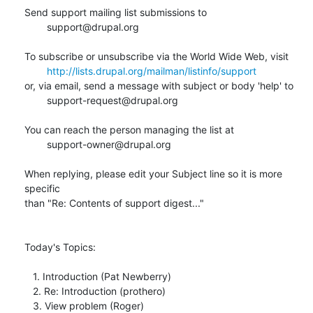
Send support mailing list submissions to

        support@drupal.org

To subscribe or unsubscribe via the World Wide Web, visit

http://lists.drupal.org/mailman/listinfo/support
or, via email, send a message with subject or body 'help' to

        support-request@drupal.org

You can reach the person managing the list at

        support-owner@drupal.org

When replying, please edit your Subject line so it is more 
specific

than "Re: Contents of support digest..."

Today's Topics:

   1. Introduction (Pat Newberry)

   2. Re: Introduction (prothero)

   3. View problem (Roger)
