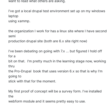
want to read what others are asking.

I've got a local drupal test environment set up on my windows 
laptop

using xammp.

the organization I work for has a linux site where I have second 
semi

production drupal site (both are 6.x site right now)

I've been debating on going with 7.x ... but figured I hold off 
for a

bit on that.  I'm pretty much in the learning stage now, working 
thru

the Pro-Drupal  book that uses version 6.x so that is why I'm 
going to

stick with that for the moment.

My first proof of concept will be a survey form. I've installed 
the

webform module and it seems pretty easy to use.
