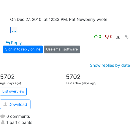
On Dec 27, 2010, at 12:33 PM, Pat Newberry wrote:
...
0
0
Reply
Sign in to reply online
Use email software
Show replies by date
5702
5702
Age (days ago)
Last active (days ago)
List overview
Download
0 comments
1 participants