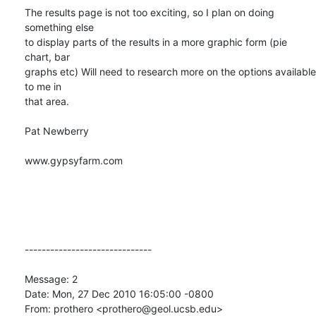
The results page is not too exciting, so I plan on doing 
something else

to display parts of the results in a more graphic form (pie 
chart, bar

graphs etc) Will need to research more on the options available 
to me in

that area.

Pat Newberry

www.gypsyfarm.com

------------------------------

Message: 2

Date: Mon, 27 Dec 2010 16:05:00 -0800

From: prothero <prothero@geol.ucsb.edu>
