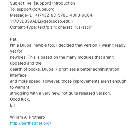
Subject: Re: [support] Introduction

To: support@drupal.org

Message-ID: <1743218D-578C-40FB-9C84-
117D3D339ADE@geol.ucsb.edu>

Content-Type: text/plain; charset="us-ascii"

Pat:

I'm a Drupal newbie too. I decided that version 7 wasn't ready 
yet for

newbies. This is based on the many modules that aren't 
updated and the

dearth of books. Drupal 7 promises a better administration 
interface

and more speed. However, those improvements aren't enough 
to warrant

struggling with a very new, not quite released version.

Good luck,

Bill

http://earthednet.org/