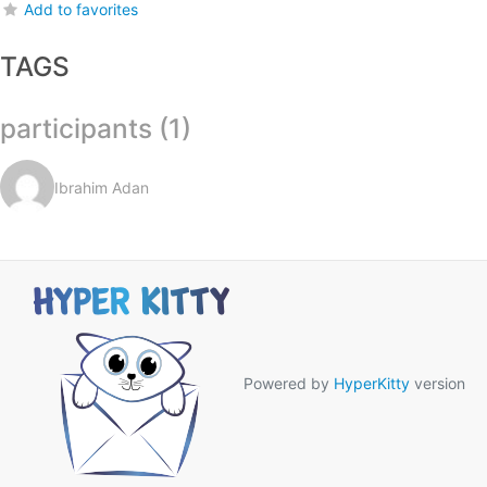
Add to favorites
TAGS
participants (1)
Ibrahim Adan
Powered by
HyperKitty
version