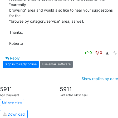
"currently 

browsing" area and would also like to hear your suggestions 
for the 

"browse by category/service" area, as well.

Thanks,

Roberto
0
0
Reply
Sign in to reply online
Use email software
Show replies by date
5911
5911
Age (days ago)
Last active (days ago)
List overview
Download