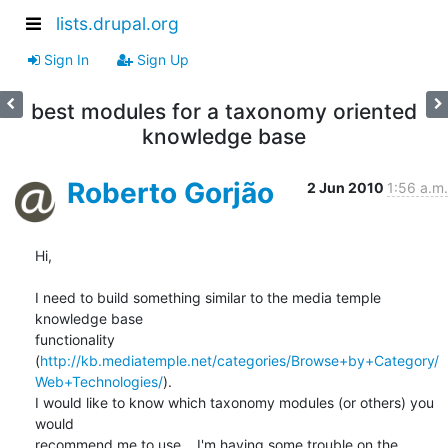
lists.drupal.org
Sign In
Sign Up
best modules for a taxonomy oriented
knowledge base
Roberto Gorjão
2 Jun 2010
1:56 a.m.
Hi,

I need to build something similar to the media temple 
knowledge base 

functionality 

(
http://kb.mediatemple.net/categories/Browse+by+Category/
Web+Technologies/
). 

I would like to know which taxonomy modules (or others) you 
would 

recommend me to use... I'm having some trouble on the 