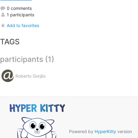
0 comments
1 participants
Add to favorites
TAGS
participants (1)
Roberto Gorjão
Powered by
HyperKitty
version