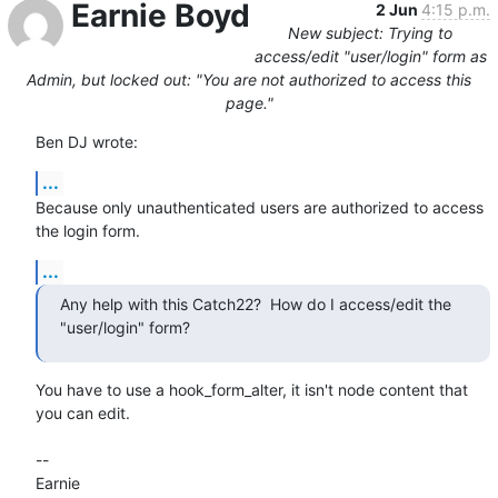
Earnie Boyd
2 Jun
4:15 p.m.
New subject: Trying to
access/edit "user/login" form as
Admin, but locked out: "You are not authorized to access this
page."
Ben DJ wrote:
...
Because only unauthenticated users are authorized to access 
the login form.
...
Any help with this Catch22?  How do I access/edit the 
"user/login" form?
You have to use a hook_form_alter, it isn't node content that 
you can edit.

-- 

Earnie
