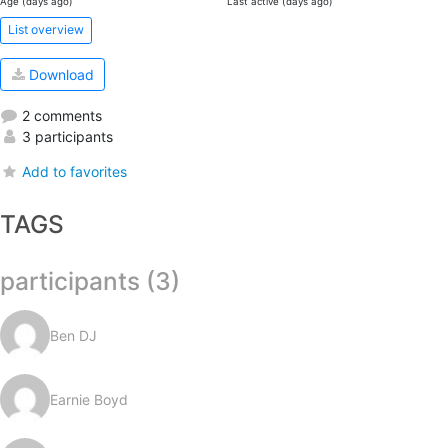
Age (days ago)
Last active (days ago)
List overview
Download
2 comments
3 participants
Add to favorites
TAGS
participants (3)
Ben DJ
Earnie Boyd