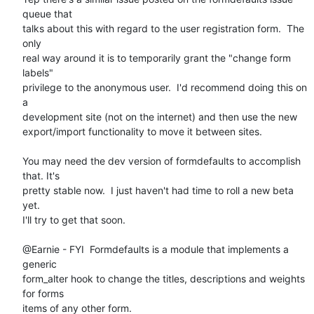
queue that

talks about this with regard to the user registration form.  The 
only

real way around it is to temporarily grant the "change form 
labels"

privilege to the anonymous user.  I'd recommend doing this on 
a

development site (not on the internet) and then use the new

export/import functionality to move it between sites. 

You may need the dev version of formdefaults to accomplish 
that. It's

pretty stable now.  I just haven't had time to roll a new beta 
yet.

I'll try to get that soon. 

@Earnie - FYI  Formdefaults is a module that implements a 
generic

form_alter hook to change the titles, descriptions and weights 
for forms

items of any other form. 
