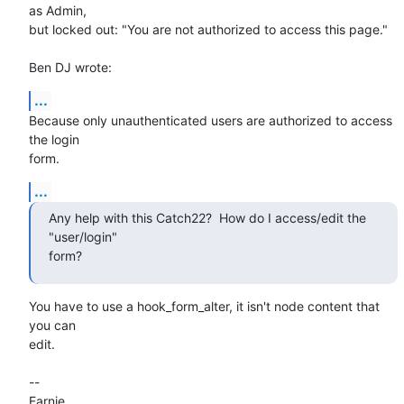
as Admin,

but locked out: "You are not authorized to access this page."

Ben DJ wrote:
...
Because only unauthenticated users are authorized to access 
the login

form.
...
Any help with this Catch22?  How do I access/edit the 
"user/login"

form?
You have to use a hook_form_alter, it isn't node content that 
you can

edit.

--

Earnie
