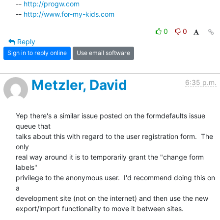
-- 
http://progw.com
-- 
http://www.for-my-kids.com
0
0
Reply
Sign in to reply online
Use email software
Metzler, David
6:35 p.m.
Yep there's a similar issue posted on the formdefaults issue 
queue that

talks about this with regard to the user registration form.  The 
only

real way around it is to temporarily grant the "change form 
labels"

privilege to the anonymous user.  I'd recommend doing this on 
a

development site (not on the internet) and then use the new

export/import functionality to move it between sites. 
