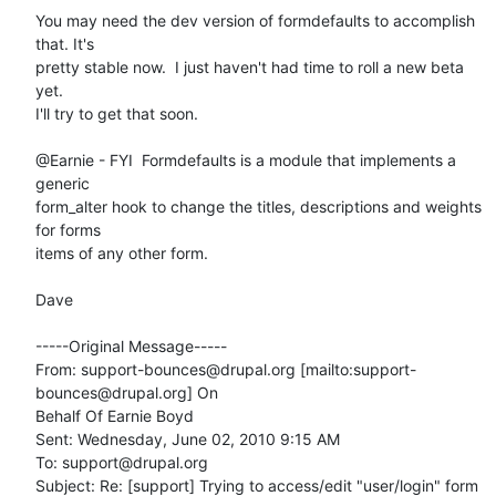
You may need the dev version of formdefaults to accomplish 
that. It's

pretty stable now.  I just haven't had time to roll a new beta 
yet.

I'll try to get that soon. 

@Earnie - FYI  Formdefaults is a module that implements a 
generic

form_alter hook to change the titles, descriptions and weights 
for forms

items of any other form. 

Dave

-----Original Message-----

From: support-bounces@drupal.org [mailto:support-
bounces@drupal.org] On

Behalf Of Earnie Boyd

Sent: Wednesday, June 02, 2010 9:15 AM

To: support@drupal.org

Subject: Re: [support] Trying to access/edit "user/login" form 