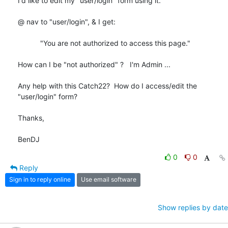
I'd like to edit my "user/login" form using it.

@ nav to "user/login", & I get:

           "You are not authorized to access this page."

How can I be "not authorized" ?   I'm Admin ...

Any help with this Catch22?  How do I access/edit the 
"user/login" form?

Thanks,

BenDJ
0
0
Reply
Sign in to reply online
Use email software
Show replies by date