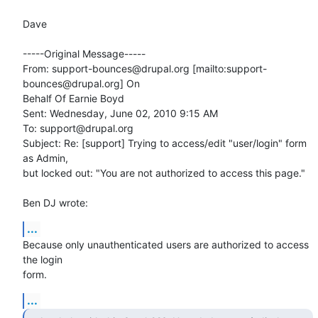
Dave

-----Original Message-----

From: support-bounces@drupal.org [mailto:support-
bounces@drupal.org] On

Behalf Of Earnie Boyd

Sent: Wednesday, June 02, 2010 9:15 AM

To: support@drupal.org

Subject: Re: [support] Trying to access/edit "user/login" form 
as Admin,

but locked out: "You are not authorized to access this page."

Ben DJ wrote:
...
Because only unauthenticated users are authorized to access 
the login

form.
...