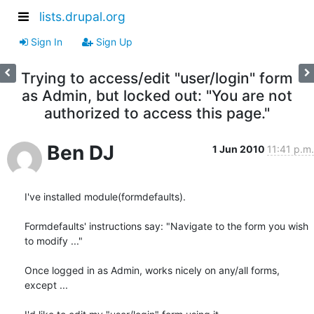
lists.drupal.org
Sign In
Sign Up
Trying to access/edit "user/login" form
as Admin, but locked out: "You are not
authorized to access this page."
Ben DJ
1 Jun 2010
11:41 p.m.
I've installed module(formdefaults).

Formdefaults' instructions say: "Navigate to the form you wish 
to modify ..."

Once logged in as Admin, works nicely on any/all forms, 
except ...
