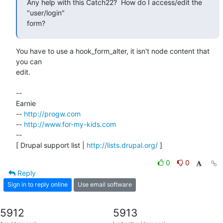
Any help with this Catch22?  How do I access/edit the 
"user/login"

form?
You have to use a hook_form_alter, it isn't node content that 
you can

edit.

--

Earnie

-- 
http://progw.com
-- 
http://www.for-my-kids.com
--

[ Drupal support list | 
http://lists.drupal.org/
 ]
0
0
Reply
Sign in to reply online
Use email software
5912
5913