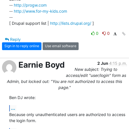
-- 
http://progw.com
-- 
http://www.for-my-kids.com
--

[ Drupal support list | 
http://lists.drupal.org/
 ]
0
0
Reply
Sign in to reply online
Use email software
Earnie Boyd
2 Jun
4:15 p.m.
New subject: Trying to
access/edit "user/login" form as
Admin, but locked out: "You are not authorized to access this
page."
Ben DJ wrote:
...
Because only unauthenticated users are authorized to access 
the login form.