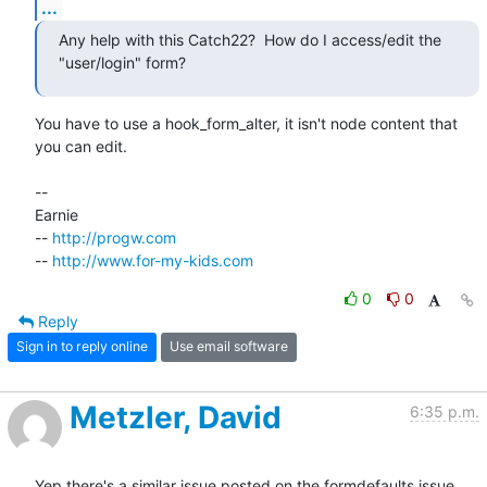
...
Any help with this Catch22?  How do I access/edit the 
"user/login" form?
You have to use a hook_form_alter, it isn't node content that 
you can edit.

-- 

Earnie

-- 
http://progw.com
-- 
http://www.for-my-kids.com
0
0
Reply
Sign in to reply online
Use email software
Metzler, David
6:35 p.m.
Yep there's a similar issue posted on the formdefaults issue 