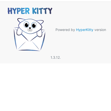
Powered by
HyperKitty
version
1.3.12.