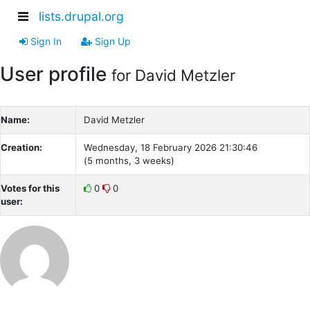
lists.drupal.org
Sign In
Sign Up
User profile
for David Metzler
Name:
David Metzler
Creation:
Wednesday, 18 February 2026 21:30:46
(5 months, 3 weeks)
Votes for this
0
0
user: