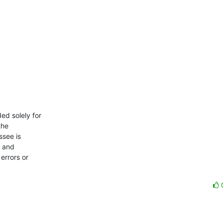
d solely for

he

see is

 and

errors or
