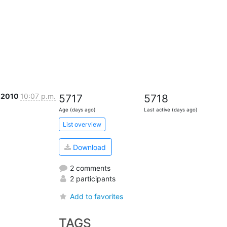
c 2010
10:07 p.m.
5717
5718
Age (days ago)
Last active (days ago)
List overview
Download
2 comments
2 participants
Add to favorites
TAGS