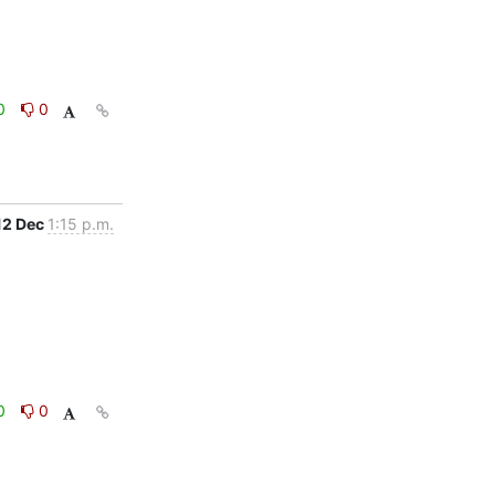
0
0
12 Dec
1:15 p.m.
0
0