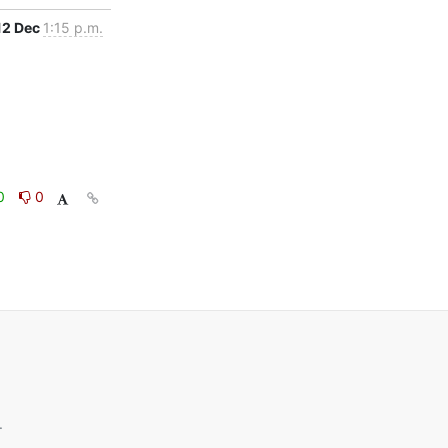
12 Dec
1:15 p.m.
0
0
.