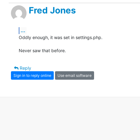
Fred Jones
...
Oddly enough, it was set in settings.php.

Never saw that before.
Reply
Sign in to reply online
Use email software