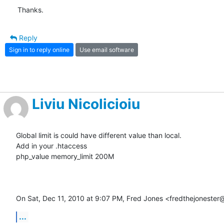
Thanks.
Reply
Sign in to reply online
Use email software
Liviu Nicolicioiu
Global limit is could have different value than local.

Add in your .htaccess

php_value memory_limit 200M

On Sat, Dec 11, 2010 at 9:07 PM, Fred Jones <fredthejoneste
...