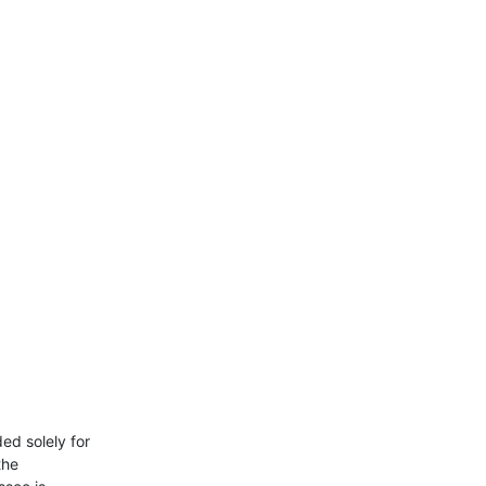
d solely for

he
