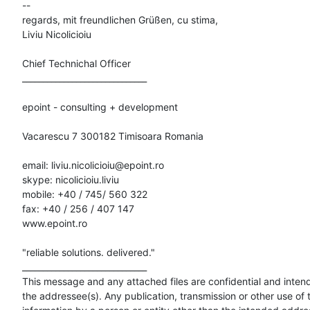
-- 

regards, mit freundlichen Grüßen, cu stima,

Liviu Nicolicioiu

Chief Technichal Officer

______________________________

epoint - consulting + development

Vacarescu 7 300182 Timisoara Romania

email: liviu.nicolicioiu@epoint.ro

skype: nicolicioiu.liviu

mobile: +40 / 745/ 560 322

fax: +40 / 256 / 407 147

www.epoint.ro

"reliable solutions. delivered."

______________________________

This message and any attached files are confidential and intende
the addressee(s). Any publication, transmission or other use of t