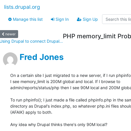
lists.drupal.org
Manage this list
Sign In
Sign Up
newer
PHP memory_limit Pro
Using Drupal to connect Drupal...
Fred Jones
On a certain site I just migrated to a new server, if I run phpinfo(
I see memory_limit is 200M global and local. If I browse to

admin/reports/status/php then I see 90M local and 200M global
To run phpinfo(); I just made a file called phpinfo.php in the sa
directory as Drupal's index.php, so whatever php.ini files should
(AFAIK) apply to both.

Any idea why Drupal thinks there's only 90M local?
