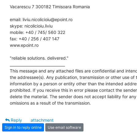
Vacarescu 7 300182 Timisoara Romania

email: liviu.nicolicioiu@epoint.ro

skype: nicolicioiu.liviu

mobile: +40 / 745/ 560 322

fax: +40 / 256 / 407 147

www.epoint.ro

"reliable solutions. delivered."

______________________________

This message and any attached files are confidential and intende
the addressee(s). Any publication, transmission or other use of t
information by a person or entity other than the intended addres
prohibited. If you receive this in error please contact the sender
delete the material. The sender does not accept liability for any 
omissions as a result of the transmission.
Reply
attachment
Sign in to reply online
Use email software