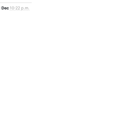
1 Dec
10:22 p.m.