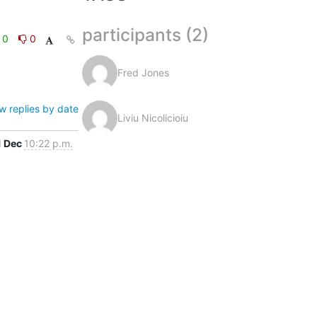
participants (2)
0
0
Fred Jones
w replies by date
Liviu Nicolicioiu
1 Dec
10:22 p.m.