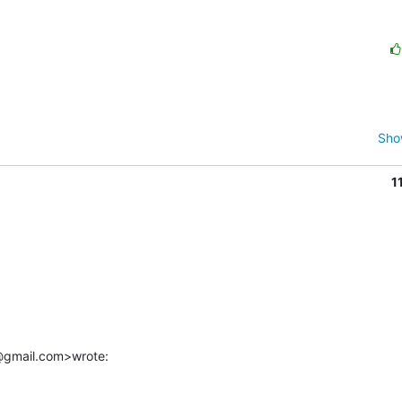
Sho
1
r@gmail.com>wrote: