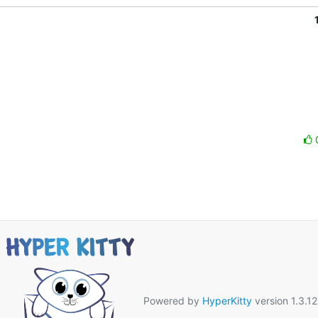
Powered by
HyperKitty
version 1.3.12