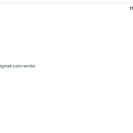
1
r@gmail.com>wrote: