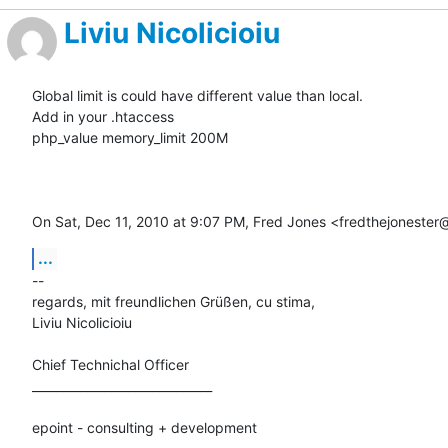
Liviu Nicolicioiu
Global limit is could have different value than local.

Add in your .htaccess

php_value memory_limit 200M

On Sat, Dec 11, 2010 at 9:07 PM, Fred Jones <fredthejoneste
...
-- 

regards, mit freundlichen Grüßen, cu stima,

Liviu Nicolicioiu

Chief Technichal Officer

______________________________

epoint - consulting + development
