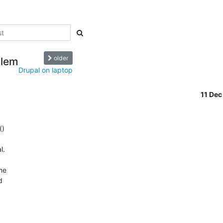
older
blem
Drupal on laptop
11 De
)

.

me


