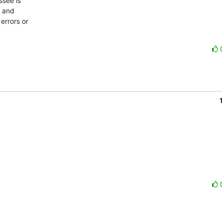
see is

 and

errors or
