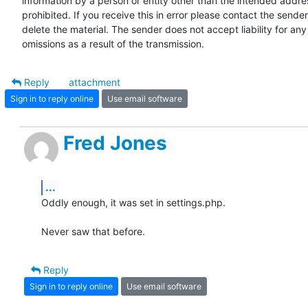
information by a person or entity other than the intended addres
prohibited. If you receive this in error please contact the sender
delete the material. The sender does not accept liability for any 
omissions as a result of the transmission.
Reply
attachment
Sign in to reply online
Use email software
Fred Jones
...
Oddly enough, it was set in settings.php.

Never saw that before.
Reply
Sign in to reply online
Use email software