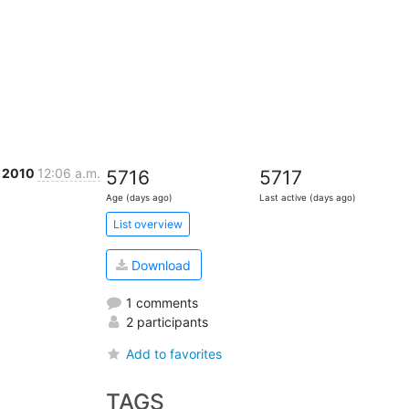
c 2010
12:06 a.m.
5716
5717
Age (days ago)
Last active (days ago)
List overview
Download
1 comments
2 participants
Add to favorites
TAGS