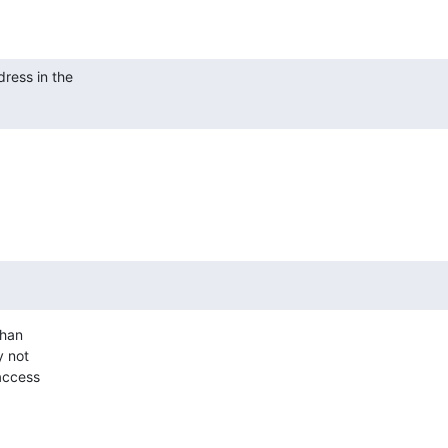
ress in the

han

 not

access
