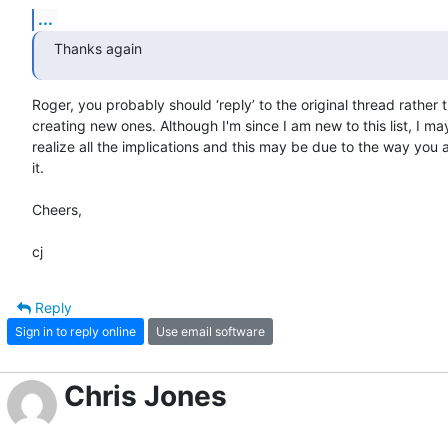
...
Thanks again
Roger, you probably should ‘reply’ to the original thread rather t
creating new ones. Although I'm since I am new to this list, I may
realize all the implications and this may be due to the way you 
it.

Cheers,

cj
Reply
Sign in to reply online
Use email software
Chris Jones