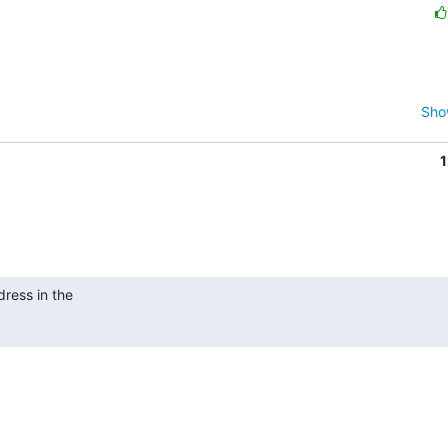
Sho
1
ress in the
