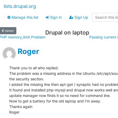
lists.drupal.org
Manage this list
Sign In
Sign Up
newer
Drupal on laptop
PHP memory_limit Problem
Passing current n
Roger
Thank you to all who replied.

The problem was a missing address in the Ubuntu /etc/apt/source
the security section.

I added the missing line then apt-get / synaptic had no problem
It found and installed php-mysql and drupal now works well and
update manager now finds it so no need for command line.

Now to get a battery for the old laptop and I'm away.

Thanks again

Roger