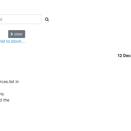
older
id to block...
12 De
s.list in 

s.

 the 
