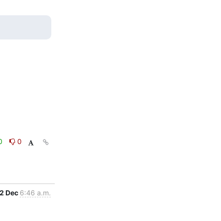
0
0
2 Dec
6:46 a.m.