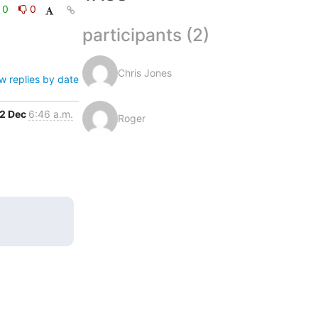
0
0
participants (2)
Chris Jones
w replies by date
2 Dec
6:46 a.m.
Roger