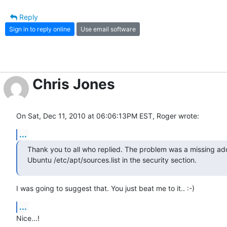
Reply
Sign in to reply online
Use email software
Chris Jones
On Sat, Dec 11, 2010 at 06:06:13PM EST, Roger wrote:
...
Thank you to all who replied. The problem was a missing add
Ubuntu /etc/apt/sources.list in the security section.
I was going to suggest that. You just beat me to it.. :-)
...
Nice...!