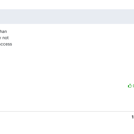
han

 not

access

1