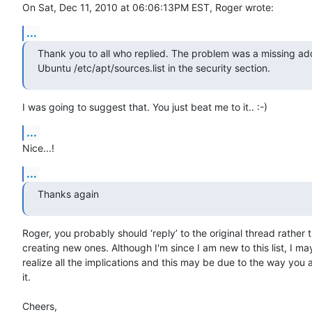
On Sat, Dec 11, 2010 at 06:06:13PM EST, Roger wrote:
...
Thank you to all who replied. The problem was a missing add
Ubuntu /etc/apt/sources.list in the security section.
I was going to suggest that. You just beat me to it.. :-)
...
Nice...!
...
Thanks again
Roger, you probably should ‘reply’ to the original thread rather t
creating new ones. Although I'm since I am new to this list, I may
realize all the implications and this may be due to the way you 
it.

Cheers,
