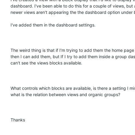
dashboard. I've been able to do this for a couple of views, but 
newer views aren't appearing the the dashboard option under b
I've added them in the dashboard settings.

The weird thing is that if I'm trying to add them the home page
then I can add them, but If I try to add them inside a group das
can't see the views blocks available.

What controls which blocks are available, is there a setting I mi
what is the relation between views and organic groups?

Thanks
