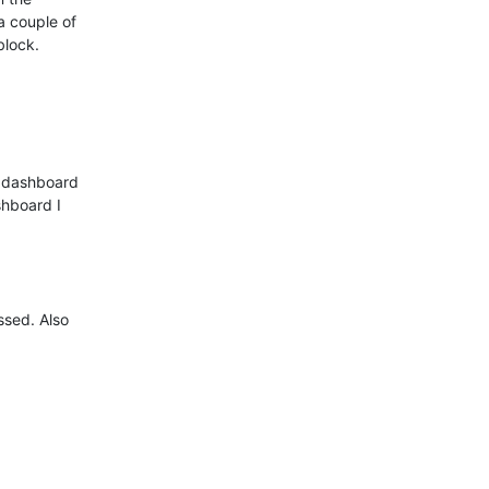
a couple of

lock. 

 dashboard

hboard I

ssed. Also
