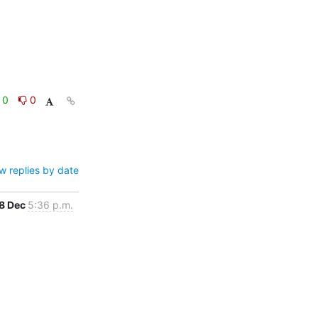
0
0
w replies by date
8 Dec
5:36 p.m.