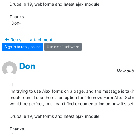
Drupal 6.19, webforms and latest ajax module.

Thanks.

-Don-
Reply
attachment
Sign in to reply online
Use email software
Don
New subj
Hi,

I'm trying to use Ajax forms on a page, and the message is takin
much room. I see there's an option for "Remove Form After Subm
would be perfect, but I can't find documentation on how it's set.
Drupal 6.19, webforms and latest ajax module.

Thanks.
