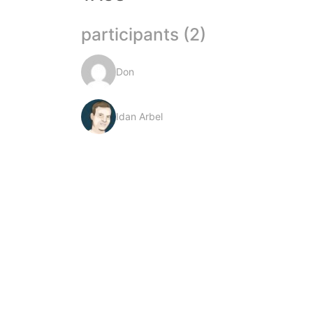
participants (2)
Don
Idan Arbel