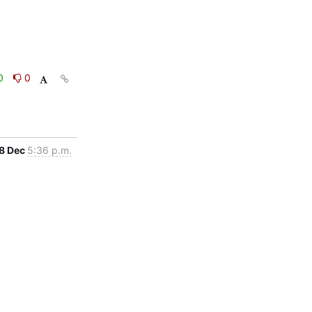
0
0
8 Dec
5:36 p.m.