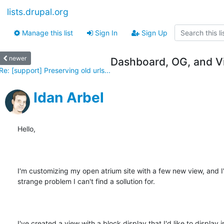
lists.drupal.org
Manage this list
Sign In
Sign Up
newer
Dashboard, OG, and Vi
Re: [support] Preserving old urls...
Idan Arbel
Hello, 

I'm customizing my open atrium site with a few new view, and I'v
strange problem I can't find a sollution for.

I've created a view with a block display that I'd like to display in