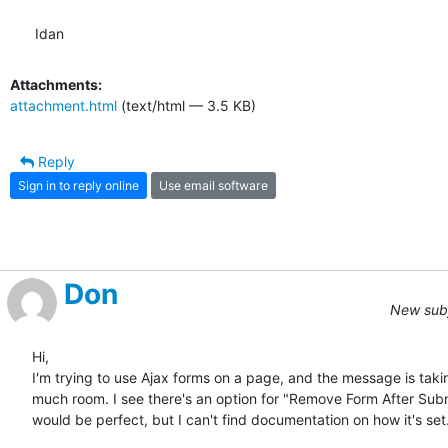
Idan
Attachments:
attachment.html
(text/html — 3.5 KB)
Reply
Sign in to reply online
Use email software
Don
New subj
Hi,

I'm trying to use Ajax forms on a page, and the message is takin
much room. I see there's an option for "Remove Form After Subm
would be perfect, but I can't find documentation on how it's set.