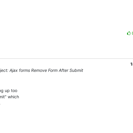
1
ect: Ajax forms Remove Form After Submit
g up too 

it" which 


