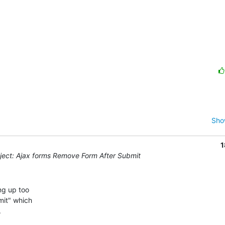
Sho
1
ect: Ajax forms Remove Form After Submit
g up too 

it" which 


