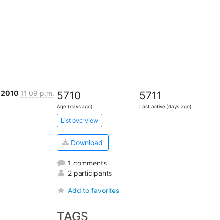
c 2010
11:09 p.m.
5710
5711
Age (days ago)
Last active (days ago)
List overview
Download
1 comments
2 participants
Add to favorites
TAGS