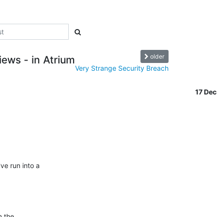
older
ews - in Atrium
Very Strange Security Breach
17 De
e run into a

 the
