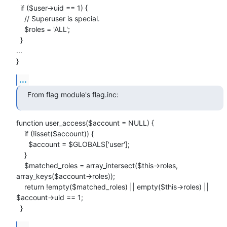
  if ($user->uid == 1) {

    // Superuser is special.

    $roles = 'ALL';

  }

...

}
...
From flag module's flag.inc:
function user_access($account = NULL) {

    if (!isset($account)) {

      $account = $GLOBALS['user'];

    } 

    $matched_roles = array_intersect($this->roles, 
array_keys($account->roles));

    return !empty($matched_roles) || empty($this->roles) || 
$account->uid == 1;

  }
...