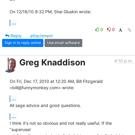
On 12/16/10 9:32 PM, Shai Gluskin wrote:
...
0
0
Reply
attachment
Sign in to reply online
Use email software
Greg Knaddison
4:10 p.m.
On Fri, Dec 17, 2010 at 12:20 AM, Bill Fitzgerald 
<bill@funnymonkey.com> wrote:
...
All sage advice and good questions.
...
I think it's not so obvious and not really useful. If the 
"superuser
