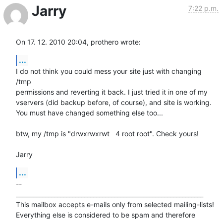
Jarry
7:22 p.m.
On 17. 12. 2010 20:04, prothero wrote:
...
I do not think you could mess your site just with changing 
/tmp

permissions and reverting it back. I just tried it in one of my

vservers (did backup before, of course), and site is working.

You must have changed something else too...

btw, my /tmp is "drwxrwxrwt   4 root root". Check yours!

Jarry
...
-- 

_______________________________________________________________

This mailbox accepts e-mails only from selected mailing-lists!

Everything else is considered to be spam and therefore 