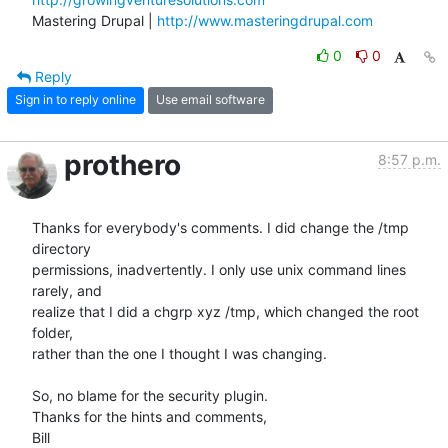
Mastering Drupal | 
http://www.masteringdrupal.com
0
0
Reply
Sign in to reply online
Use email software
prothero
8:57 p.m.
Thanks for everybody's comments. I did change the /tmp 
directory  

permissions, inadvertently. I only use unix command lines 
rarely, and  

realize that I did a chgrp xyz /tmp, which changed the root 
folder,  

rather than the one I thought I was changing.

So, no blame for the security plugin.

Thanks for the hints and comments,

Bill
