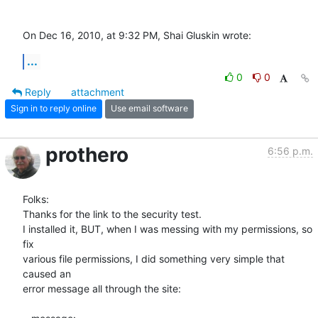
On Dec 16, 2010, at 9:32 PM, Shai Gluskin wrote:
...
0
0
Reply
attachment
Sign in to reply online
Use email software
prothero
6:56 p.m.
Folks:

Thanks for the link to the security test.

I installed it, BUT, when I was messing with my permissions, so 
fix  

various file permissions, I did something very simple that 
caused an  

error message all through the site:
