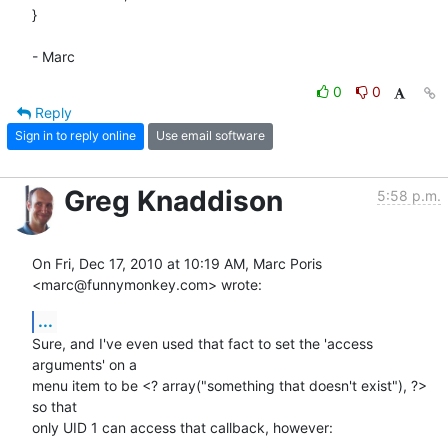
}

- Marc
0
0
Reply
Sign in to reply online
Use email software
Greg Knaddison
5:58 p.m.
On Fri, Dec 17, 2010 at 10:19 AM, Marc Poris 
<marc@funnymonkey.com> wrote:
...
Sure, and I've even used that fact to set the 'access 
arguments' on a

menu item to be <? array("something that doesn't exist"), ?> 
so that

only UID 1 can access that callback, however:
