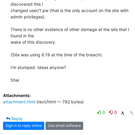
discovered this I

changed user/1 pw (that is the only account on the site with

admin privileges).

There is no other evidence of other damage at the site that I 
found in the

wake of this discovery.

(Site was using 6.19 at the time of the breach).

I'm stumped. Ideas anyone?

Shai
Attachments:
attachment.html
(text/html — 782 bytes)
0
0
Reply
Sign in to reply online
Use email software