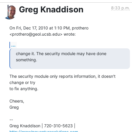
Greg Knaddison
8:33 p.m.
On Fri, Dec 17, 2010 at 1:10 PM, prothero 
<prothero@geol.ucsb.edu> wrote:
...
change it. The security module may have done 
something.
The security module only reports information, it doesn't 
change or try

to fix anything.

Cheers,

Greg

--

Greg Knaddison | 720-310-5623 | 
http://growingventuresolutions.com