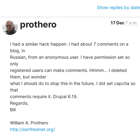
Show replies by date
prothero
17 Dec
7 a.m.
I had a similar hack happen. I had about 7 comments on a 
blog, in  

Russian, from an anonymous user. I have permission set so 
only  

registered users can make comments. Hmmm... I deleted 
them, but wonder  

what I should do to stop this in the future. I did set capcha so 
that  

comments require it. Drupal 6.19.

Regards,

Bill

http://earthednet.org/