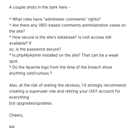
A couple shots in the dark here -

* What roles have "administer comments" rights?

* Are there any VBO-based comments administration views on 
the site?

* How secure is the site's database? Is root access still 
available? If 

so, is the password secure?

* Is phpMyAdmin installed on the site? That can be a weak 
spot.

* Do the Apache logs from the time of the breach show 
anything odd/curious ?

Also, at the risk of stating the obvious, I'd strongly recommend 

creating a superuser role and retiring your UID1 account for 
everything 

but upgrades/updates.

Cheers,

Bill
