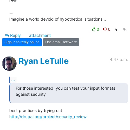
Rolf

-- 

Imagine a world devoid of hypothetical situations...
0
0
Reply
attachment
Sign in to reply online
Use email software
Ryan LeTulle
4:47 p.m.
...
For those interested, you can test your input formats 
against security
best practices by trying out 
http://drupal.org/project/security_review