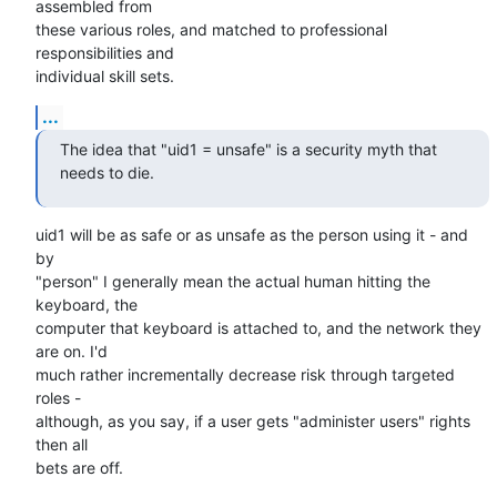
assembled from 

these various roles, and matched to professional 
responsibilities and 

individual skill sets.
...
The idea that "uid1 = unsafe" is a security myth that 
needs to die.
uid1 will be as safe or as unsafe as the person using it - and 
by 

"person" I generally mean the actual human hitting the 
keyboard, the 

computer that keyboard is attached to, and the network they 
are on. I'd 

much rather incrementally decrease risk through targeted 
roles - 

although, as you say, if a user gets "administer users" rights 
then all 

bets are off.
