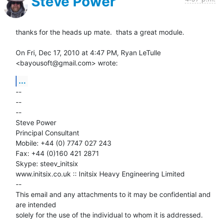
Steve Power
thanks for the heads up mate.  thats a great module.

On Fri, Dec 17, 2010 at 4:47 PM, Ryan LeTulle 
<bayousoft@gmail.com> wrote:
...
-- 

-- 

--

Steve Power

Principal Consultant

Mobile: +44 (0) 7747 027 243

Fax: +44 (0)160 421 2871

Skype: steev_initsix

www.initsix.co.uk :: Initsix Heavy Engineering Limited

--

This email and any attachments to it may be confidential and 
are intended

solely for the use of the individual to whom it is addressed. 