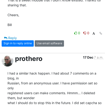
That is a sweet module that I didn't know existed. Thanks for 
sharing that.

Cheers,

Bill
0
0
Reply
Sign in to reply online
Use email software
prothero
17 Dec
7 a.m.
I had a similar hack happen. I had about 7 comments on a 
blog, in  

Russian, from an anonymous user. I have permission set so 
only  

registered users can make comments. Hmmm... I deleted 
them, but wonder  

what I should do to stop this in the future. I did set capcha so 