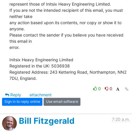
represent those of Initsix Heavy Engineering Limited.

If you are not the intended recipient of this email, you must 
neither take

any action based upon its contents, nor copy or show it to 
anyone.

Please contact the sender if you believe you have received 
this email in

error.

Initsix Heavy Engineering Limited

Registered in the UK: 5036938

Registered Address: 243 Kettering Road, Northampton, NN2 
7DU, England.
0
0
Reply
attachment
Sign in to reply online
Use email software
Bill Fitzgerald
7:20 a.m.