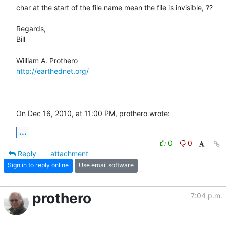
char at the start of the file name mean the file is invisible, ??

Regards,

Bill

http://earthednet.org/
On Dec 16, 2010, at 11:00 PM, prothero wrote:
...
0
0
Reply
attachment
Sign in to reply online
Use email software
prothero
7:04 p.m.