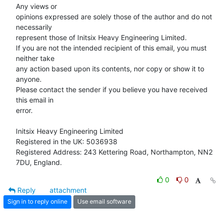
Any views or

opinions expressed are solely those of the author and do not 
necessarily

represent those of Initsix Heavy Engineering Limited.

If you are not the intended recipient of this email, you must 
neither take

any action based upon its contents, nor copy or show it to 
anyone.

Please contact the sender if you believe you have received 
this email in

error.

Initsix Heavy Engineering Limited

Registered in the UK: 5036938

Registered Address: 243 Kettering Road, Northampton, NN2 
7DU, England.
0
0
Reply
attachment
Sign in to reply online
Use email software