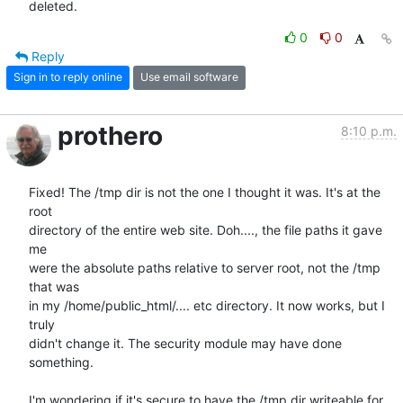
deleted.
0
0
Reply
Sign in to reply online
Use email software
prothero
8:10 p.m.
Fixed! The /tmp dir is not the one I thought it was. It's at the 
root  

directory of the entire web site. Doh...., the file paths it gave 
me  

were the absolute paths relative to server root, not the /tmp 
that was  

in my /home/public_html/.... etc directory. It now works, but I 
truly  

didn't change it. The security module may have done 
something.

I'm wondering if it's secure to have the /tmp dir writeable for  
