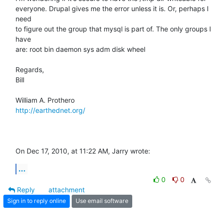
everyone. Drupal gives me the error unless it is. Or, perhaps I 
need  

to figure out the group that mysql is part of. The only groups I 
have  

are: root bin daemon sys adm disk wheel

Regards,

Bill

http://earthednet.org/
On Dec 17, 2010, at 11:22 AM, Jarry wrote:
...
0
0
Reply
attachment
Sign in to reply online
Use email software