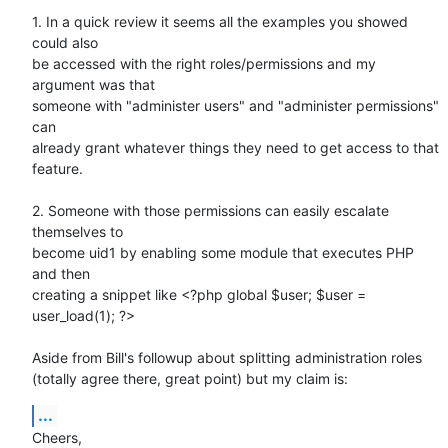
1. In a quick review it seems all the examples you showed 
could also

be accessed with the right roles/permissions and my 
argument was that

someone with "administer users" and "administer permissions" 
can

already grant whatever things they need to get access to that 
feature.

2. Someone with those permissions can easily escalate 
themselves to

become uid1 by enabling some module that executes PHP 
and then

creating a snippet like <?php global $user; $user = 
user_load(1); ?>

Aside from Bill's followup about splitting administration roles

(totally agree there, great point) but my claim is:
...
Cheers,
