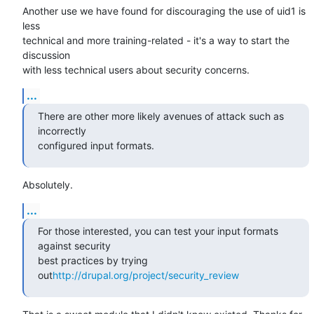
Another use we have found for discouraging the use of uid1 is 
less 

technical and more training-related - it's a way to start the 
discussion 

with less technical users about security concerns.
...
There are other more likely avenues of attack such as 
incorrectly

configured input formats.
Absolutely.
...
For those interested, you can test your input formats 
against security

best practices by trying 
out
http://drupal.org/project/security_review