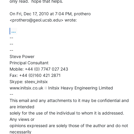
only read.  hope that helps.

On Fri, Dec 17, 2010 at 7:04 PM, prothero 
<prothero@geol.ucsb.edu> wrote:
...
-- 

-- 

--

Steve Power

Principal Consultant

Mobile: +44 (0) 7747 027 243

Fax: +44 (0)160 421 2871

Skype: steev_initsix

www.initsix.co.uk :: Initsix Heavy Engineering Limited

--

This email and any attachments to it may be confidential and 
are intended

solely for the use of the individual to whom it is addressed. 
Any views or

opinions expressed are solely those of the author and do not 
necessarily
