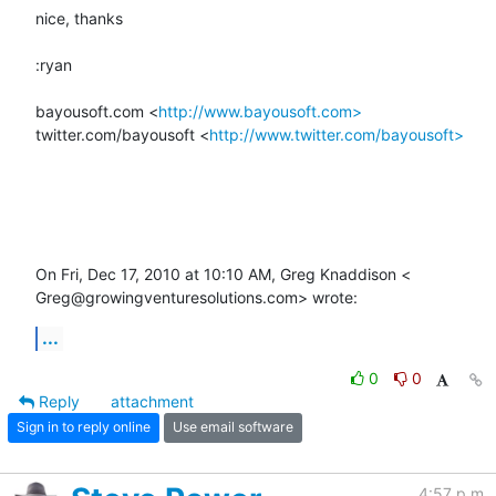
nice, thanks

:ryan

bayousoft.com <
http://www.bayousoft.com>
twitter.com/bayousoft <
http://www.twitter.com/bayousoft>
On Fri, Dec 17, 2010 at 10:10 AM, Greg Knaddison <

Greg@growingventuresolutions.com> wrote:
...
0
0
Reply
attachment
Sign in to reply online
Use email software
4:57 p.m.