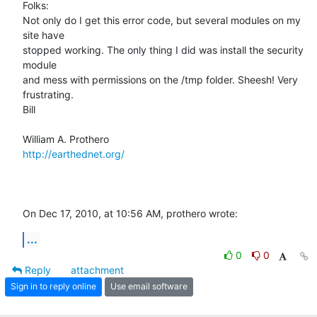
Folks:

Not only do I get this error code, but several modules on my 
site have  

stopped working. The only thing I did was install the security 
module  

and mess with permissions on the /tmp folder. Sheesh! Very 
frustrating.

Bill

http://earthednet.org/
On Dec 17, 2010, at 10:56 AM, prothero wrote:
...
0
0
Reply
attachment
Sign in to reply online
Use email software