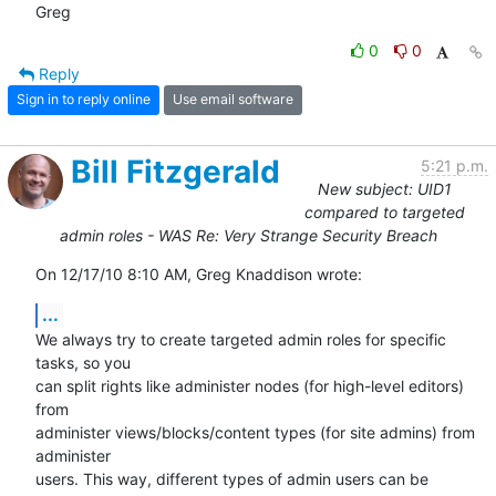
Greg
0
0
Reply
Sign in to reply online
Use email software
Bill Fitzgerald
5:21 p.m.
New subject: UID1
compared to targeted
admin roles - WAS Re: Very Strange Security Breach
On 12/17/10 8:10 AM, Greg Knaddison wrote:
...
We always try to create targeted admin roles for specific 
tasks, so you 

can split rights like administer nodes (for high-level editors) 
from 

administer views/blocks/content types (for site admins) from 
administer 

users. This way, different types of admin users can be 