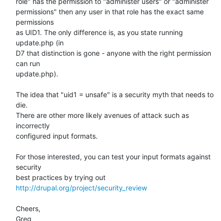
role" has the permission to "administer users" or "administer

permissions" then any user in that role has the exact same 
permissions

as UID1. The only difference is, as you state running 
update.php (in

D7 that distinction is gone - anyone with the right permission 
can run

update.php).

The idea that "uid1 = unsafe" is a security myth that needs to 
die.

There are other more likely avenues of attack such as 
incorrectly

configured input formats.

For those interested, you can test your input formats against 
security

best practices by trying out 
http://drupal.org/project/security_review
Cheers,

Greg