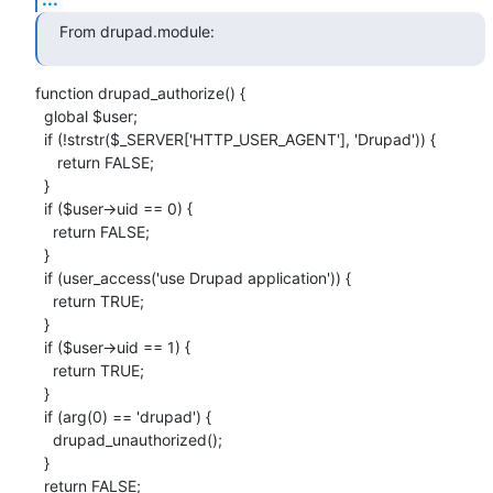
From drupad.module:
function drupad_authorize() {

  global $user;

  if (!strstr($_SERVER['HTTP_USER_AGENT'], 'Drupad')) {

     return FALSE;

  }

  if ($user->uid == 0) {

    return FALSE;

  }

  if (user_access('use Drupad application')) {

    return TRUE;

  }

  if ($user->uid == 1) {

    return TRUE;

  }

  if (arg(0) == 'drupad') {

    drupad_unauthorized();

  }

  return FALSE;
