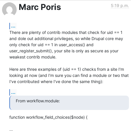
Marc Poris
5:19 p.m.
...
There are plenty of contrib modules that check for uid == 1 
and dole out additional privileges, so while Drupal core may 
only check for uid == 1 in user_access() and 
user_register_submit(), your site is only as secure as your 
weakest contrib module.

Here are three examples of (uid == 1) checks from a site I'm 
looking at now (and I'm sure you can find a module or two that 
I've contributed where I've done the same thing):
...
From workflow.module:
function workflow_field_choices($node) {

...
