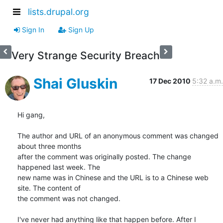
lists.drupal.org
Sign In
Sign Up
Very Strange Security Breach
Shai Gluskin
17 Dec 2010
5:32 a.m.
Hi gang,

The author and URL of an anonymous comment was changed 
about three months

after the comment was originally posted. The change 
happened last week. The

new name was in Chinese and the URL is to a Chinese web 
site. The content of

the comment was not changed.

I've never had anything like that happen before. After I 