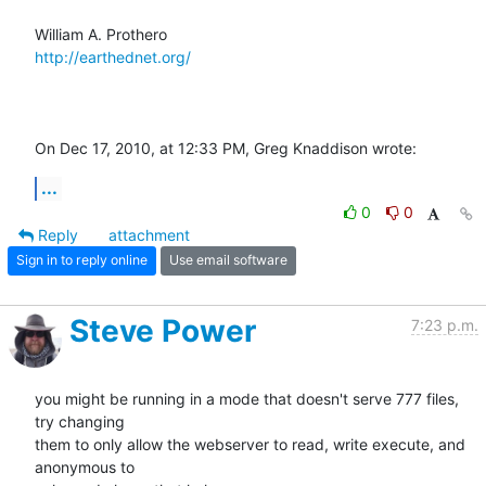
http://earthednet.org/
On Dec 17, 2010, at 12:33 PM, Greg Knaddison wrote:
...
0
0
Reply
attachment
Sign in to reply online
Use email software
Steve Power
7:23 p.m.
you might be running in a mode that doesn't serve 777 files, 
try changing

them to only allow the webserver to read, write execute, and 
anonymous to
