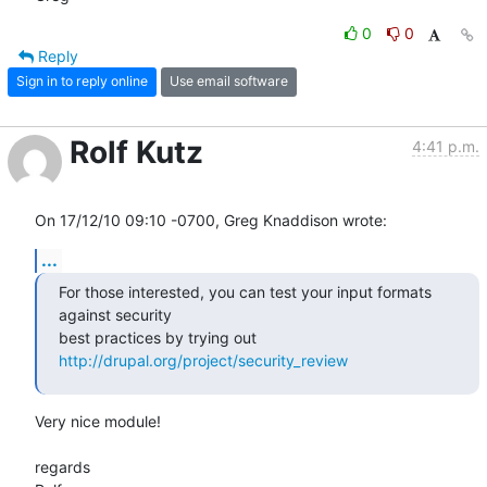
0
0
Reply
Sign in to reply online
Use email software
Rolf Kutz
4:41 p.m.
On 17/12/10 09:10 -0700, Greg Knaddison wrote:
...
For those interested, you can test your input formats 
against security

best practices by trying out 
http://drupal.org/project/security_review
Very nice module!

regards
