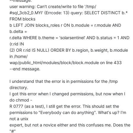
--message:

user warning: Can't create/write to file '/tmp/ 

#sql_3cb2_0.MYI' (Errcode: 13) query: SELECT DISTINCT b.* 
FROM blocks  

b LEFT JOIN blocks_roles r ON b.module = r.module AND 
b.delta =  

r.delta WHERE b.theme = 'solarsentinel' AND b.status = 1 AND 
(r.rid IN  

(2) OR r.rid IS NULL) ORDER BY b.region, b.weight, b.module 
in /home/ 

wap/public_html/modules/block/block.module on line 433

--end message.

I understand that the error is in permissions for the /tmp 
directory.  

I got this error when I changed permissions, but now when I 
do chmod - 

R 0777 (as a test), I still get the error. This should set the  

permissions to "Everybody can do anything". What's up? I'm 
not a unix  

expert, but not a novice either and this confuses me. Does the 
"#"  
