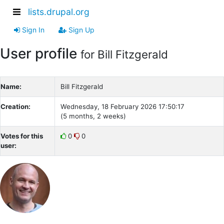
lists.drupal.org
Sign In
Sign Up
User profile
for Bill Fitzgerald
Name:
Bill Fitzgerald
Creation:
Wednesday, 18 February 2026 17:50:17
(5 months, 2 weeks)
Votes for this
0
0
user: