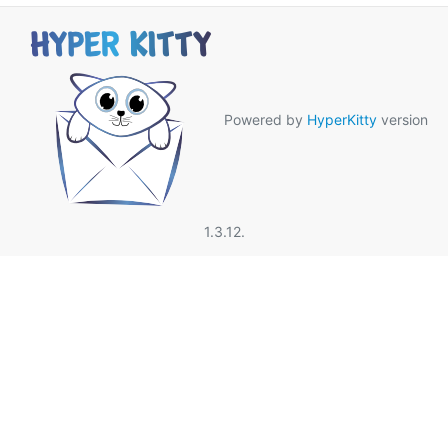
Powered by
HyperKitty
version
1.3.12.