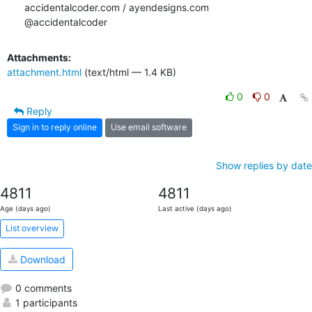
accidentalcoder.com / ayendesigns.com

@accidentalcoder
Attachments:
attachment.html
(text/html — 1.4 KB)
0
0
Reply
Sign in to reply online
Use email software
Show replies by date
4811
4811
Age (days ago)
Last active (days ago)
List overview
Download
0 comments
1 participants