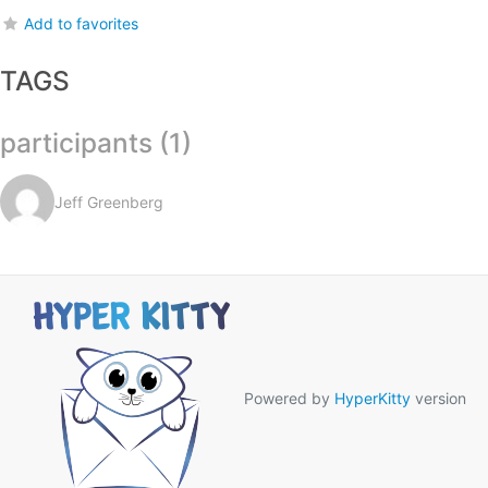
Add to favorites
TAGS
participants (1)
Jeff Greenberg
Powered by
HyperKitty
version