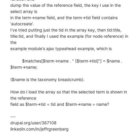
dump the value of the reference field, the key I use in the 
select array is

in the term->name field, and the term->tid field contains 
'autocreate'.

I've tried putting just the tid in the array key, then tid:title,

title:tid, and finally I used the example (for node reference) in 
the

example module's ajax typeahead example, which is

          $matches[$term->name . " [$term->tid]"] = $name . 
$term->name;

($name is the taxonomy breadcrumb).

How do I load the array so that the selected term is shown in 
the reference

field as $term->tid = tid and $term->name = name?

---

drupal.org/user/367108

linkedin.com/in/jeffrgreenberg
