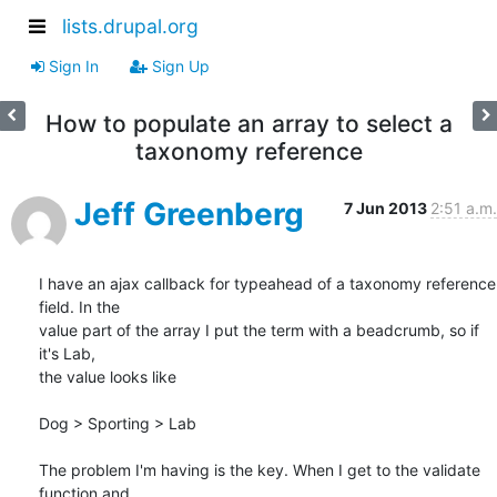
lists.drupal.org
Sign In
Sign Up
How to populate an array to select a
taxonomy reference
Jeff Greenberg
7 Jun 2013
2:51 a.m.
I have an ajax callback for typeahead of a taxonomy reference 
field. In the

value part of the array I put the term with a beadcrumb, so if 
it's Lab,

the value looks like

Dog > Sporting > Lab

The problem I'm having is the key. When I get to the validate 
function and
