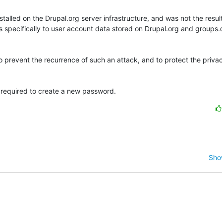
alled on the Drupal.org server infrastructure, and was not the result 
ies specifically to user account data stored on Drupal.org and groups.
prevent the recurrence of such an attack, and to protect the privacy
e required to create a new password.
Sho