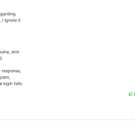
garding 

ignore it.



uine, and 

.

 response, 

spam, 

login fails.