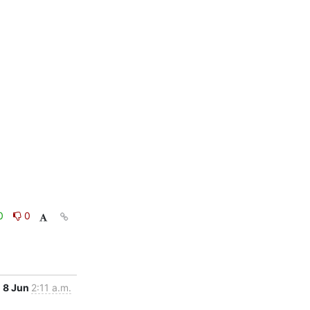
0
0
8 Jun
2:11 a.m.