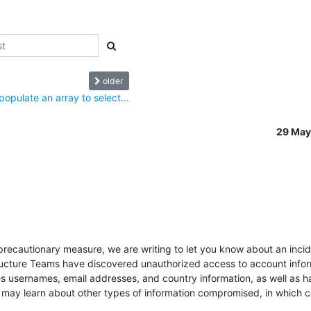
older
opulate an array to select...
29 May
precautionary measure, we are writing to let you know about an incide
tructure Teams have discovered unauthorized access to account infor
s usernames, email addresses, and country information, as well as h
 may learn about other types of information compromised, in which cas