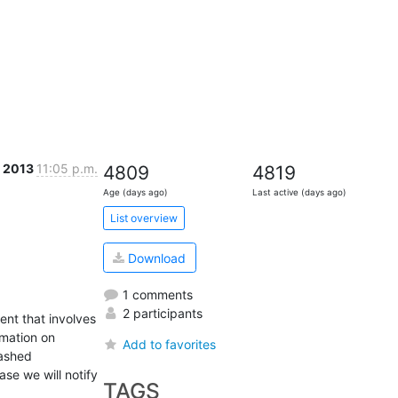
 2013
11:05 p.m.
4809
4819
Age (days ago)
Last active (days ago)
List overview
Download
1 comments
2 participants
nt that involves 
mation on 
Add to favorites
ashed 
e we will notify 
TAGS