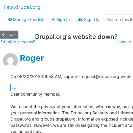
lists.drupal.org
Manage this list
Sign In
Sign Up
newer
Drupal.org's website down?
jEditable success?
How to p
Roger
On 05/30/2013 06:58 AM, support-request@drupal.org wrote:
...
Dear community member,

We respect the privacy of your information, which is why, as a 
your personal information. The Drupal.org Security and Infras
Drupal.org and groups.drupal.org. Information exposed include
passwords. However, we are still investigating the incident and
you accordingly.
