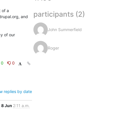
of a 
participants (2)
drupal.org, and 
John Summerfield
 of our 
Roger
0
0
w replies by date
8 Jun
2:11 a.m.