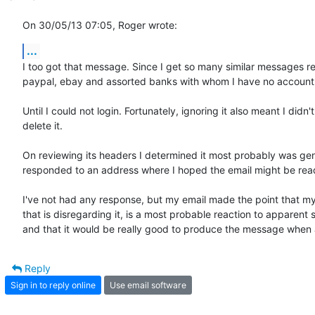
On 30/05/13 07:05, Roger wrote:
...
I too got that message. Since I get so many similar messages re
paypal, ebay and assorted banks with whom I have no account, I 
Until I could not login. Fortunately, ignoring it also meant I didn't 
delete it.

On reviewing its headers I determined it most probably was gen
responded to an address where I hoped the email might be read
I've not had any response, but my email made the point that my
that is disregarding it, is a most probable reaction to apparent 
and that it would be really good to produce the message when a 
Reply
Sign in to reply online
Use email software