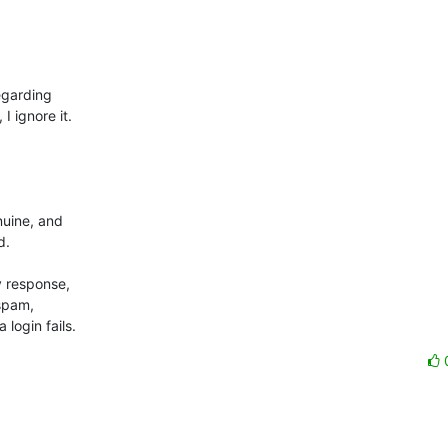
garding 

ignore it.



uine, and 

.

 response, 

spam, 

login fails.