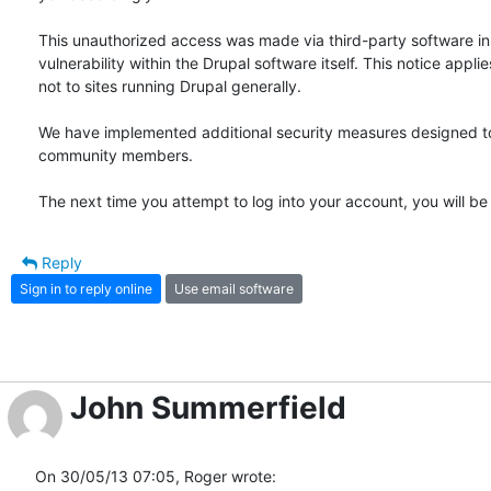
This unauthorized access was made via third-party software inst
vulnerability within the Drupal software itself. This notice appl
not to sites running Drupal generally.

We have implemented additional security measures designed to 
community members.

The next time you attempt to log into your account, you will b
Reply
Sign in to reply online
Use email software
John Summerfield
On 30/05/13 07:05, Roger wrote: