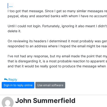
...
I too got that message. Since I get so many similar messages re
paypal, ebay and assorted banks with whom I have no account, I 
Until I could not login. Fortunately, ignoring it also meant I didn't 
delete it.

On reviewing its headers I determined it most probably was gen
responded to an address where I hoped the email might be read
I've not had any response, but my email made the point that my
that is disregarding it, is a most probable reaction to apparent 
and that it would be really good to produce the message when a 
Reply
Sign in to reply online
Use email software
John Summerfield