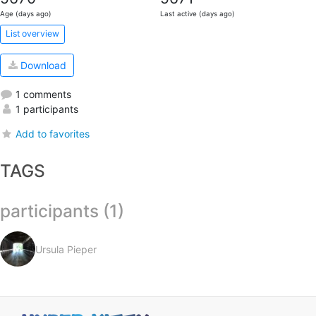
Age (days ago)
Last active (days ago)
List overview
Download
1 comments
1 participants
Add to favorites
TAGS
participants (1)
Ursula Pieper