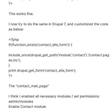
?>

This works fine.

I now try to do the same in Drupal 7, and customized the code 
as below:

<?php

if(!function_exists('contact_site_form')) {

include_once(drupal_get_path('module','contact').'/contact.pag
es.inc');

}

print drupal_get_form('contact_site_form');

?>

The "contact_mail_page"

I think I enabled all necessary modules / set permissions:

admin/modules

Enable Contact module
