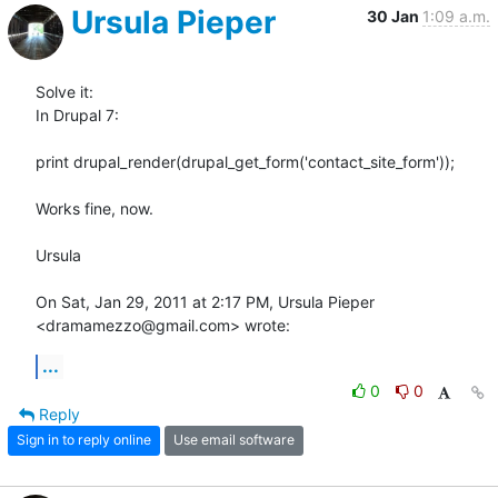
Ursula Pieper
30 Jan
1:09 a.m.
Solve it:

In Drupal 7:

print drupal_render(drupal_get_form('contact_site_form'));

Works fine, now.

Ursula

On Sat, Jan 29, 2011 at 2:17 PM, Ursula Pieper 
<dramamezzo@gmail.com> wrote:
...
0
0
Reply
Sign in to reply online
Use email software