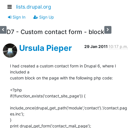
lists.drupal.org
Sign In
Sign Up
D7 - Custom contact form - block
Ursula Pieper
29 Jan 2011
10:17 p.m.
I had created a custom contact form in Drupal 6, where I 
included a

custom block on the page with the following php code:

<?php

if(!function_exists('contact_site_page')) {

include_once(drupal_get_path('module','contact').'/contact.pag
es.inc');

}

print drupal_get_form('contact_mail_page');
