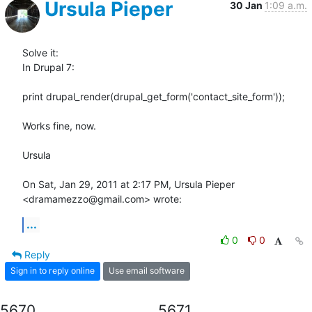
Ursula Pieper
30 Jan
1:09 a.m.
Solve it:

In Drupal 7:

print drupal_render(drupal_get_form('contact_site_form'));

Works fine, now.

Ursula

On Sat, Jan 29, 2011 at 2:17 PM, Ursula Pieper 
<dramamezzo@gmail.com> wrote:
...
0
0
Reply
Sign in to reply online
Use email software
5670
5671