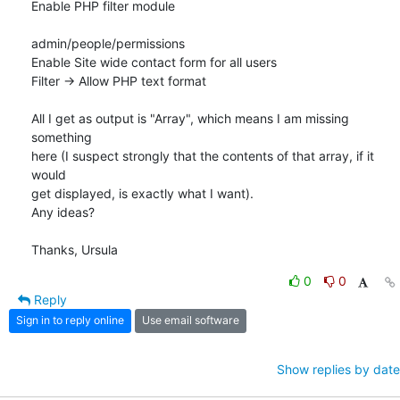
Enable PHP filter module

admin/people/permissions

Enable Site wide contact form for all users

Filter -> Allow PHP text format

All I get as output is "Array", which means I am missing 
something

here (I suspect strongly that the contents of that array, if it 
would

get displayed, is exactly what I want).

Any ideas?

Thanks, Ursula
0
0
Reply
Sign in to reply online
Use email software
Show replies by date