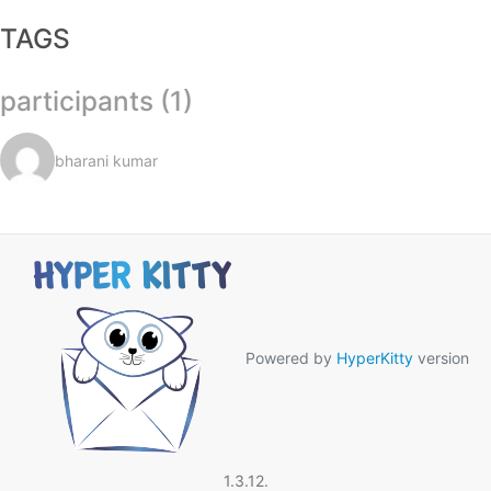
TAGS
participants (1)
bharani kumar
Powered by
HyperKitty
version
1.3.12.