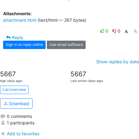
Attachments:
attachment.html
(text/html — 267 bytes)
0
0
Reply
Sign in to reply online
Use email software
Show replies by date
5667
5667
Age (days ago)
Last active (days ago)
List overview
Download
0 comments
1 participants
Add to favorites