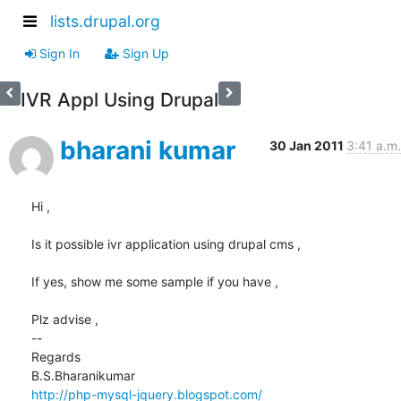
lists.drupal.org
Sign In
Sign Up
IVR Appl Using Drupal
bharani kumar
30 Jan 2011
3:41 a.m.
Hi ,

Is it possible ivr application using drupal cms ,

If yes, show me some sample if you have ,

Plz advise ,

-- 

Regards

http://php-mysql-jquery.blogspot.com/