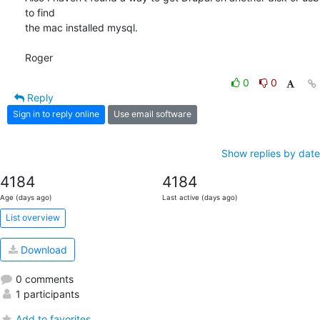
to find 

the mac installed mysql.

Roger
0
0
Reply
Sign in to reply online
Use email software
Show replies by date
4184
4184
Age (days ago)
Last active (days ago)
List overview
Download
0 comments
1 participants
Add to favorites