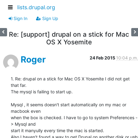
lists.drupal.org
Sign In
Sign Up
Re: [support] drupal on a stick for Mac
OS X Yosemite
Roger
24 Feb 2015
10:04 p.m.
1. Re: drupal on a stick for Mac OS X Yosemite I did not get 
that far.

The mysql is failing to start up.

Mysql , it seems doesn't start automatically on my mac or 
macbook even 

when the box is checked. I have to go to system Preferences -
> Mysql and 

start it manyully every time the mac is started.

Also I haven't found a way to get Drupal on another disk or usb 