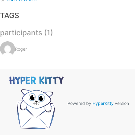
TAGS
participants (1)
Roger
Powered by
HyperKitty
version