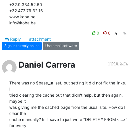
+32.9.334.52.60

+32.472.79.32.16

www.koba.be

info@koba.be
0
0
Reply
attachment
Sign in to reply online
Use email software
Daniel Carrera
11:48 p.m.
There was no $base_url set, but setting it did not fix the links. 
I 

tried clearing the cache but that didn't help, but then again, 
maybe it 

was giving me the cached page from the usual site. How do I 
clear the 

cache manually? Is it save to just write "DELETE * FROM <...>" 
for every 
