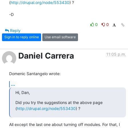
(
http://drupal.org/node/553430
) ?

-D
0
0
Reply
Sign in to reply online
Use email software
Daniel Carrera
11:05 p.m.
Domenic Santangelo wrote:
...
Hi, Dan,
Did you try the suggestions at the above page 
(
http://drupal.org/node/553430
) ?
All except the last one about turning off modules. For that, I 