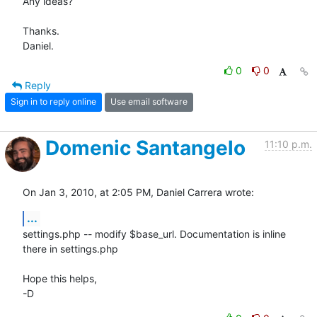
Any ideas?

Thanks.

Daniel.
0
0
Reply
Sign in to reply online
Use email software
Domenic Santangelo
11:10 p.m.
On Jan 3, 2010, at 2:05 PM, Daniel Carrera wrote:
...
settings.php -- modify $base_url. Documentation is inline 
there in settings.php

Hope this helps,

-D