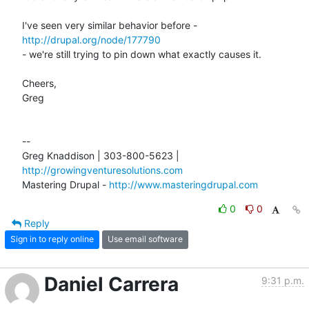
I've seen very similar behavior before - 
http://drupal.org/node/177790
- we're still trying to pin down what exactly causes it.

Cheers,

Greg

-- 

Greg Knaddison | 303-800-5623 | 
http://growingventuresolutions.com
Mastering Drupal - 
http://www.masteringdrupal.com
0
0
Reply
Sign in to reply online
Use email software
Daniel Carrera
9:31 p.m.