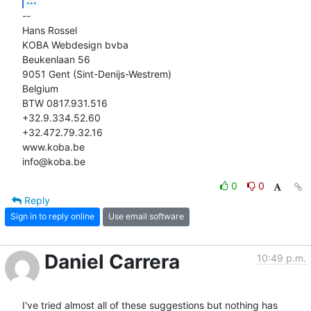
-- 

Hans Rossel

KOBA Webdesign bvba

Beukenlaan 56

9051 Gent (Sint-Denijs-Westrem)

Belgium

BTW 0817.931.516

+32.9.334.52.60

+32.472.79.32.16

www.koba.be

info@koba.be
0
0
Reply
Sign in to reply online
Use email software
Daniel Carrera
10:49 p.m.
I've tried almost all of these suggestions but nothing has 