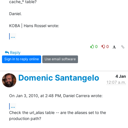
cache_* table?

Daniel.

KOBA | Hans Rossel wrote:
...
0
0
Reply
Sign in to reply online
Use email software
Domenic Santangelo
4 Jan
12:07 a.m.
On Jan 3, 2010, at 2:48 PM, Daniel Carrera wrote:
...
Check the url_alias table -- are the aliases set to the 
production path?
