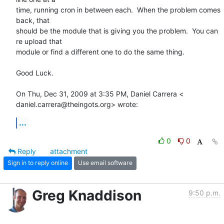
time, running cron in between each.  When the problem comes 
back, that

should be the module that is giving you the problem.  You can 
re upload that

module or find a different one to do the same thing.

Good Luck.

On Thu, Dec 31, 2009 at 3:35 PM, Daniel Carrera <

daniel.carrera@theingots.org> wrote:
...
0
0
Reply
attachment
Sign in to reply online
Use email software
Greg Knaddison
9:50 p.m.