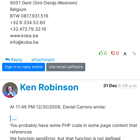
9051 Gent (Sint-Denijs-Westrem)

Belgium

BTW 0817.931.516

+32.9.334.52.60

+32.472.79.32.16

www.koba.be

info@koba.be
0
0
Reply
attachment
Sign in to reply online
Use email software
Ken Robinson
31 Dec
6:49 a.m.
At 11:46 PM 12/30/2009, Daniel Carrera wrote:
...
You probably have some PHP code in some page content that 
references 

the function sendError, but that function is not defined 