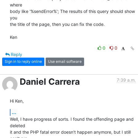
where 

body like '%sendError%'; The results of this query should show 
you 

the title of the page, then you can fix the code.

Ken
0
0
Reply
Sign in to reply online
Use email software
Daniel Carrera
7:39 a.m.
Hi Ken,
...
Well, I have progress of sorts. I found the offending page and 
deleted 

it and the PHP fatal error doesn't happen anymore, but I still 