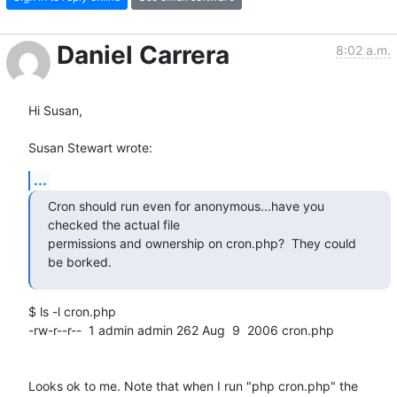
Daniel Carrera
8:02 a.m.
Hi Susan,

Susan Stewart wrote:
...
Cron should run even for anonymous...have you 
checked the actual file

permissions and ownership on cron.php?  They could 
be borked.
$ ls -l cron.php

-rw-r--r--  1 admin admin 262 Aug  9  2006 cron.php

Looks ok to me. Note that when I run "php cron.php" the 