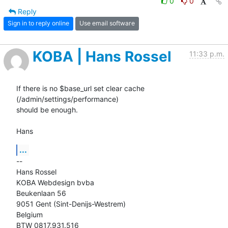
0
0
Reply
Sign in to reply online
Use email software
KOBA | Hans Rossel
11:33 p.m.
If there is no $base_url set clear cache 
(/admin/settings/performance)

should be enough.

Hans
...
-- 

Hans Rossel

KOBA Webdesign bvba

Beukenlaan 56

9051 Gent (Sint-Denijs-Westrem)

Belgium

BTW 0817.931.516
