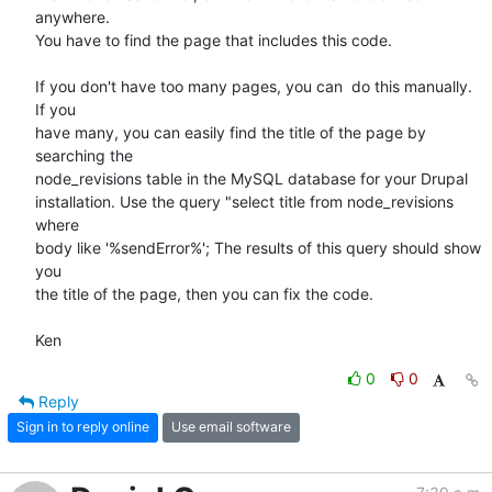
anywhere. 

You have to find the page that includes this code.

If you don't have too many pages, you can  do this manually. 
If you 

have many, you can easily find the title of the page by 
searching the 

node_revisions table in the MySQL database for your Drupal 

installation. Use the query "select title from node_revisions 
where 

body like '%sendError%'; The results of this query should show 
you 

the title of the page, then you can fix the code.

Ken
0
0
Reply
Sign in to reply online
Use email software