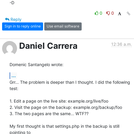
-D
0
0
Reply
Sign in to reply online
Use email software
Daniel Carrera
12:36 a.m.
Domenic Santangelo wrote:
...
Grr... The problem is deeper than I thought. I did the following 
test:

1. Edit a page on the live site: example.org/live/foo

2. Visit the page on the backup: example.org/backup/foo

3. The two pages are the same... WTF??

My first thought is that settings.php in the backup is still 
pointing to 
