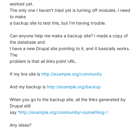
worked yet. 

The only one I haven't tried yet is turning off modules. I need 
to make 

a backup site to test this, but I'm having trouble.

Can anyone help me make a backup site? I made a copy of 
the database and 

I have a new Drupal site pointing to it, and it basically works. 
The 

problem is that all links point URL.

If my live site is 
http://example.org/community
And my backup is 
http://example.org/backup
When you go to the backup site, all the links generated by 
Drupal still 

say '
http://example.org/community/<something>
'.

Any ideas?
