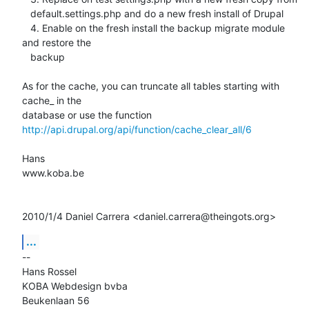
   default.settings.php and do a new fresh install of Drupal

   4. Enable on the fresh install the backup migrate module 
and restore the

   backup

As for the cache, you can truncate all tables starting with 
cache_ in the

http://api.drupal.org/api/function/cache_clear_all/6
Hans

www.koba.be

2010/1/4 Daniel Carrera <daniel.carrera@theingots.org>
...
-- 

Hans Rossel

KOBA Webdesign bvba

Beukenlaan 56
