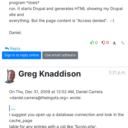
program *does* 

run. It starts Drupal and generates HTML showing my Drupal 
site and 

everything. But the page content is "Access denied".  :-(

Daniel.
0
0
Reply
Sign in to reply online
Use email software
Greg Knaddison
3:21 p.m.
On Thu, Dec 31, 2009 at 12:02 AM, Daniel Carrera

<daniel.carrera@theingots.org> wrote:
...
I suggest you open up a database connection and look in the 
cache_page

table for any entries with a cid like '%cron.php'.
