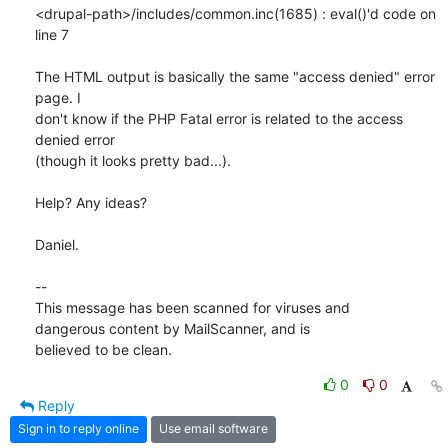
<drupal-path>/includes/common.inc(1685) : eval()'d code on 
line 7

The HTML output is basically the same "access denied" error 
page. I 

don't know if the PHP Fatal error is related to the access 
denied error 

(though it looks pretty bad...).

Help? Any ideas?

Daniel.

-- 

This message has been scanned for viruses and

dangerous content by MailScanner, and is

believed to be clean.
0
0
Reply
Sign in to reply online
Use email software