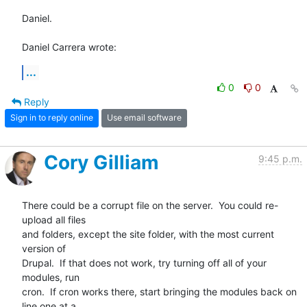
Daniel.

Daniel Carrera wrote:
...
0
0
Reply
Sign in to reply online
Use email software
Cory Gilliam
9:45 p.m.
There could be a corrupt file on the server.  You could re-
upload all files

and folders, except the site folder, with the most current 
version of

Drupal.  If that does not work, try turning off all of your 
modules, run

cron.  If cron works there, start bringing the modules back on 
line one at a
