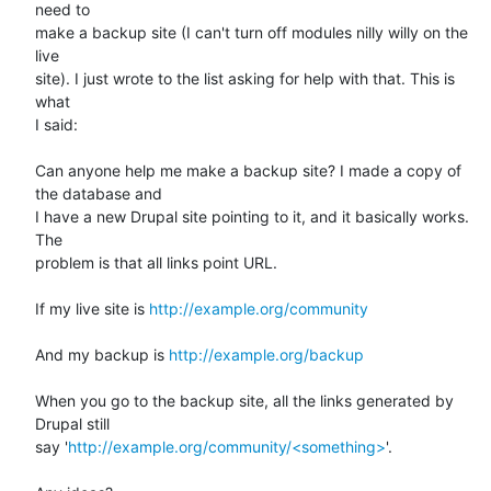
need to 

make a backup site (I can't turn off modules nilly willy on the 
live 

site). I just wrote to the list asking for help with that. This is 
what 

I said:

Can anyone help me make a backup site? I made a copy of 
the database and

I have a new Drupal site pointing to it, and it basically works. 
The

problem is that all links point URL.

If my live site is 
http://example.org/community
And my backup is 
http://example.org/backup
When you go to the backup site, all the links generated by 
Drupal still

say '
http://example.org/community/<something>
'.
