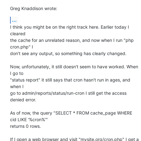
Greg Knaddison wrote:
...
I think you might be on the right track here. Earlier today I 
cleared 

the cache for an unrelated reason, and now when I run "php 
cron.php" I 

don't see any output, so something has clearly changed.

Now, unfortunately, it still doesn't seem to have worked. When 
I go to 

"status report" it still says that cron hasn't run in ages, and 
when I 

go to admin/reports/status/run-cron I still get the access 
denied error.

As of now, the query "SELECT * FROM cache_page WHERE 
cid LIKE '%cron%'" 

returns 0 rows.

If I open a web browser and visit "mysite.org/cron.php" I get a 