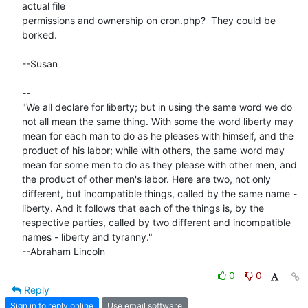
actual file

permissions and ownership on cron.php?  They could be 
borked.

--Susan

-- 

"We all declare for liberty; but in using the same word we do 
not all mean the same thing. With some the word liberty may 
mean for each man to do as he pleases with himself, and the 
product of his labor; while with others, the same word may 
mean for some men to do as they please with other men, and 
the product of other men's labor. Here are two, not only 
different, but incompatible things, called by the same name - 
liberty. And it follows that each of the things is, by the 
respective parties, called by two different and incompatible 
names - liberty and tyranny."

--Abraham Lincoln
0
0
Reply
Sign in to reply online
Use email software