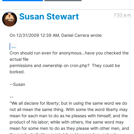
Susan Stewart
7:52 a.m.
On 12/31/2009 12:39 AM, Daniel Carrera wrote:
...
Cron should run even for anonymous...have you checked the 
actual file

permissions and ownership on cron.php?  They could be 
borked.

--Susan

-- 

"We all declare for liberty; but in using the same word we do 
not all mean the same thing. With some the word liberty may 
mean for each man to do as he pleases with himself, and the 
product of his labor; while with others, the same word may 
mean for some men to do as they please with other men, and 