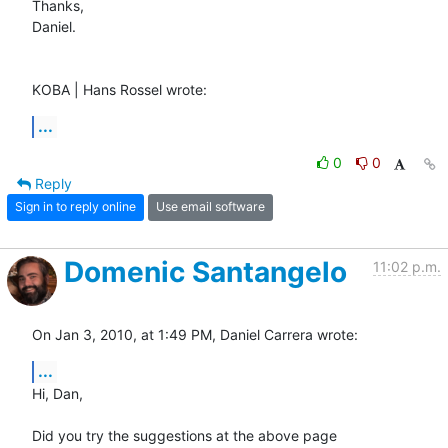
Thanks,

Daniel.

KOBA | Hans Rossel wrote:
...
0
0
Reply
Sign in to reply online
Use email software
Domenic Santangelo
11:02 p.m.
On Jan 3, 2010, at 1:49 PM, Daniel Carrera wrote:
...
Hi, Dan,

Did you try the suggestions at the above page 