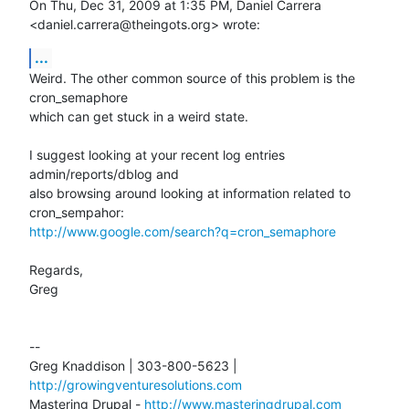
On Thu, Dec 31, 2009 at 1:35 PM, Daniel Carrera

<daniel.carrera@theingots.org> wrote:
...
Weird. The other common source of this problem is the 
cron_semaphore

which can get stuck in a weird state.

I suggest looking at your recent log entries 
admin/reports/dblog and

also browsing around looking at information related to 
http://www.google.com/search?q=cron_semaphore
Regards,

Greg

-- 

Greg Knaddison | 303-800-5623 | 
http://growingventuresolutions.com
Mastering Drupal - 
http://www.masteringdrupal.com