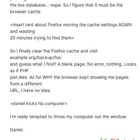
the live database... nope. So I figure that it must be the 
browser cache.

<insert rant about Firefox moving the cache settings AGAIN 
and wasting 

20 minutes trying to find them>

So I finally clear the Firefox cache and visit 
example.org/backup/foo 

and guess what I find? A blank page. No error, nothing. Looks 
as if PHP 

just dies. As for WHY the browser kept showing me pages 
from a different 

URL, I have no idea.

<daniel kicks his computer>

I'm really tempted to throw my computer out the window.

Daniel.