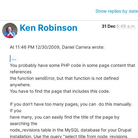
Show replies by date
Ken Robinson
31 Dec
6:49 a.m.
At 11:46 PM 12/30/2009, Daniel Carrera wrote:
...
You probably have some PHP code in some page content that 
references 

the function sendError, but that function is not defined 
anywhere. 

You have to find the page that includes this code.

If you don't have too many pages, you can  do this manually. 
If you 

have many, you can easily find the title of the page by 
searching the 

node_revisions table in the MySQL database for your Drupal 

installation. Use the query "select title from node_revisions 