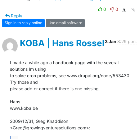
0
0
Reply
Sign in to reply online
Use email software
KOBA | Hans Rossel
3 Jan
8:29 p.m.
I made a while ago a handbook page with the several 
solutions Im using

to solve cron problems, see www.drupal.org/node/553430. 
Try those and

please add or correct if there is one missing.

Hans

www.koba.be

2009/12/31, Greg Knaddison 
<Greg@growingventuresolutions.com>:
...