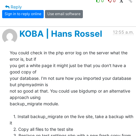
0
0
Reply
Sign in to reply online
Use email software
KOBA | Hans Rossel
12:55 a.m.
You could check in the php error log on the server what the 
error is, but if

you get a white page it might just be that you don't have a 
good copy of

your database. I'm not sure how you imported your database 
but phpmyadmin is

not so good at that. You could use bigdump or an alternative 
approach using

backup_migrate module.

   1. Install backup_migrate on the live site, take a backup with 
it

   2. Copy all files to the test site

   3. Replace on test settings.php with a new fresh copy from
