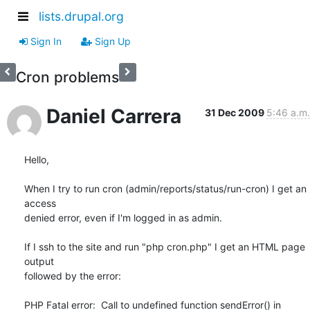
lists.drupal.org
Sign In
Sign Up
Cron problems
Daniel Carrera
31 Dec 2009
5:46 a.m.
Hello,

When I try to run cron (admin/reports/status/run-cron) I get an 
access 

denied error, even if I'm logged in as admin.

If I ssh to the site and run "php cron.php" I get an HTML page 
output 

followed by the error:

PHP Fatal error:  Call to undefined function sendError() in 
