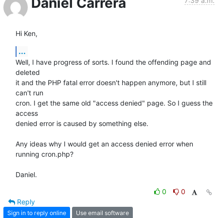
Daniel Carrera
7:39 a.m.
Hi Ken,
...
Well, I have progress of sorts. I found the offending page and 
deleted 

it and the PHP fatal error doesn't happen anymore, but I still 
can't run 

cron. I get the same old "access denied" page. So I guess the 
access 

denied error is caused by something else.

Any ideas why I would get an access denied error when 
running cron.php?

Daniel.
0
0
Reply
Sign in to reply online
Use email software